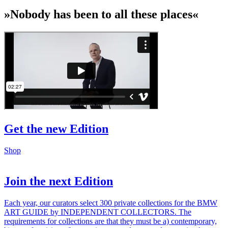
»Nobody has been to all these places«
Get the new Edition
Shop
Join the next Edition
Each year, our curators select 300 private collections for the BMW
ART GUIDE by INDEPENDENT COLLECTORS. The
requirements for collections are that they must be a) contemporary,