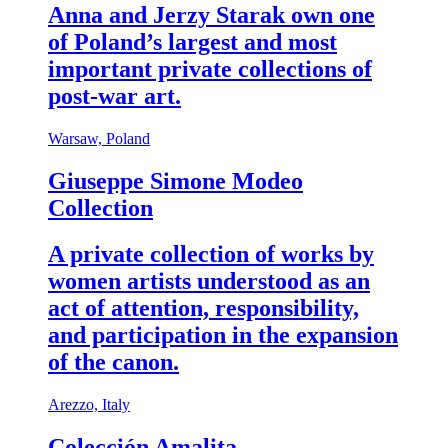
Anna and Jerzy Starak own one
of Poland’s largest and most
important private collections of
post-war art.
Warsaw, Poland
Giuseppe Simone Modeo
Collection
A private collection of works by
women artists understood as an
act of attention, responsibility,
and participation in the expansion
of the canon.
Arezzo, Italy
Colección Amalita