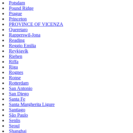
Potsdam
Pound Ridge
Prague
Princeton
PROVINCE OF VICENZA
Queretaro
Rapperswil-Jona
Reading
Reggio Emilia
Reykjavík
Riehen
Riffa
Riga
Rognes
Ronse
Rotterdam
San Antonio
San Diego
Santa Fe
Santa Margherita Ligure
Santiago
São Paulo
Senlis
Seoul
Shanghai