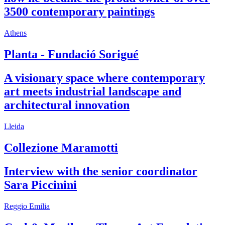
3500 contemporary paintings
Athens
Planta - Fundació Sorigué
A visionary space where contemporary
art meets industrial landscape and
architectural innovation
Lleida
Collezione Maramotti
Interview with the senior coordinator
Sara Piccinini
Reggio Emilia