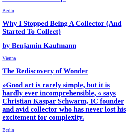
Berlin
Why I Stopped Being A Collector (And
Started To Collect)
by Benjamin Kaufmann
Vienna
The Rediscovery of Wonder
»Good art is rarely simple, but it is
hardly ever incomprehensible, « says
Christian Kaspar Schwarm, IC founder
and avid collector who has never lost his
excitement for complexity.
Berlin