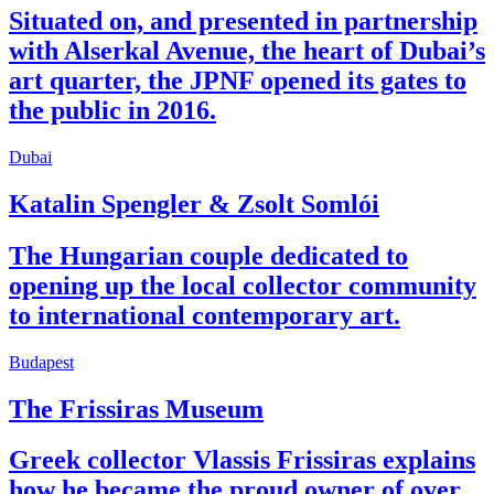
Situated on, and presented in partnership
with Alserkal Avenue, the heart of Dubai’s
art quarter, the JPNF opened its gates to
the public in 2016.
Dubai
Katalin Spengler & Zsolt Somlói
The Hungarian couple dedicated to
opening up the local collector community
to international contemporary art.
Budapest
The Frissiras Museum
Greek collector Vlassis Frissiras explains
how he became the proud owner of over