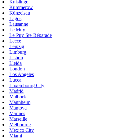
Knislinge
Kummerow
Künzelsau
Lagos
Lausanne
Le Muy
Le-Puy-Ste-Réparade
Lecce
Leipzig
Limburg
Lisbon
Lleida
London
Los Angeles
Lucca
Luxembourg City
Madrid
Malbork
Mannheim
Mantova
Marines
Marseille
Melbourne
Mexico City
Miami