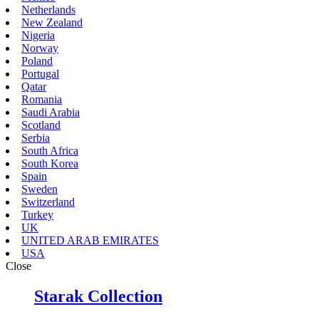
Netherlands
New Zealand
Nigeria
Norway
Poland
Portugal
Qatar
Romania
Saudi Arabia
Scotland
Serbia
South Africa
South Korea
Spain
Sweden
Switzerland
Turkey
UK
UNITED ARAB EMIRATES
USA
Close
Starak Collection