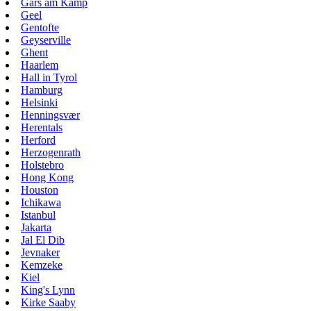
Gars am Kamp
Geel
Gentofte
Geyserville
Ghent
Haarlem
Hall in Tyrol
Hamburg
Helsinki
Henningsvær
Herentals
Herford
Herzogenrath
Holstebro
Hong Kong
Houston
Ichikawa
Istanbul
Jakarta
Jal El Dib
Jevnaker
Kemzeke
Kiel
King's Lynn
Kirke Saaby