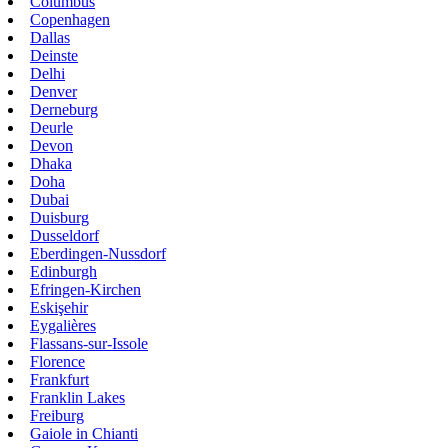
Columbus
Copenhagen
Dallas
Deinste
Delhi
Denver
Derneburg
Deurle
Devon
Dhaka
Doha
Dubai
Duisburg
Dusseldorf
Eberdingen-Nussdorf
Edinburgh
Efringen-Kirchen
Eskişehir
Eygalières
Flassans-sur-Issole
Florence
Frankfurt
Franklin Lakes
Freiburg
Gaiole in Chianti