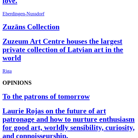
love.
Eberdingen-Nussdorf
Zuzāns Collection
Zuzeum Art Centre houses the largest
private collection of Latvian art in the
world
Riga
OPINIONS
To the patrons of tomorrow
Laurie Rojas on the future of art
patronage and how to nurture enthusiasm
for good art, worldly sensibility, curiosity,
and connoisseurship.