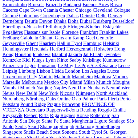
Brumadinho
Brussels
Bruzella
Budapest
Buenos Aires
Busca
Cáceres
Cape Town
Catania
Chester
Chicago
Cleveland
Cologne
Colomé
Columbus
Copenhagen
Dallas
Deinste
Delhi
Denver
Derneburg
Deurle
Devon
Dhaka
Doha
Dubai
Duisburg
Dusseldorf
Eberdingen-Nussdorf
Edinburgh
Efringen-Kirchen
Eskişehir
Eygalières
Flassans-sur-Issole
Florence
Frankfurt
Franklin Lakes
Freiburg
Gaiole in Chianti
Gars am Kamp
Geel
Gentofte
Geyserville
Ghent
Haarlem
Hall in Tyrol
Hamburg
Helsinki
Henningsvær
Herentals
Herford
Herzogenrath
Holstebro
Hong
Kong
Houston
Ichikawa
Istanbul
Jakarta
Jal El Dib
Jevnaker
Kemzeke
Kiel
King's Lynn
Kirke Saaby
Knislinge
Kummerow
Künzelsau
Lagos
Lausanne
Le Muy
Le-Puy-Ste-Réparade
Lecce
Leipzig
Limburg
Lisbon
Lleida
London
Los Angeles
Lucca
Luxembourg City
Madrid
Malbork
Mannheim
Mantova
Marines
Marseille
Melbourne
Mexico City
Miami
Milan
Munich
Mougins
Mumbai
Munich
Nanjing
Naples
Neu Ulm
Neuhaus
Neumünster
Neuss
New Delhi
New York
Nicosia
Nijmegen
North Auckland
Nuremberg
Nürnberg
Oaks
Online
Oslo
Palmer
Paris
Pieria
Porto
Potsdam
Pound Ridge
Prague
Princeton
PROVINCE OF
VICENZA
Queretaro
Rapperswil-Jona
Reading
Reggio Emilia
Reykjavík
Riehen
Riffa
Riga
Rognes
Ronse
Rotterdam
San
Antonio
San Diego
Santa Fe
Santa Margherita Ligure
Santiago
São
Paulo
Senlis
Seoul
Shanghai
Sharjah
Silkeborg
Sindelfingen
Singapore
Snells Beach
Soest
Sonoma
South Tyrol
St. Georgen
Steinhausen
Stockholm
Susch
Sydney
Tallinn
Tasmania
Tehran
Tel