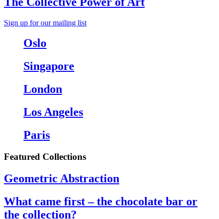
The Collective Power of Art
Sign up for our mailing list
Oslo
Singapore
London
Los Angeles
Paris
Featured Collections
Geometric Abstraction
What came first – the chocolate bar or
the collection?