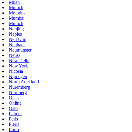
Milan
Munich
Mougins
Mumbai
Munich
Nanjing
Naples
Neu Ulm
Neuhaus
Neumünster
Neuss
New Delhi
New York
Nicosia
Nijmegen
North Auckland
Nuremberg
Nürnberg
Oaks
Online
Oslo
Palmer
Paris
Pieria
Porto