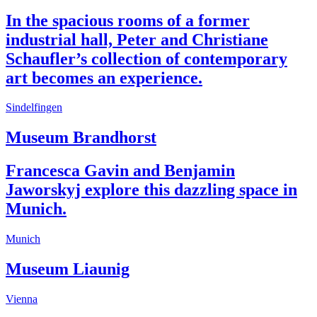
In the spacious rooms of a former
industrial hall, Peter and Christiane
Schaufler’s collection of contemporary
art becomes an experience.
Sindelfingen
Museum Brandhorst
Francesca Gavin and Benjamin
Jaworskyj explore this dazzling space in
Munich.
Munich
Museum Liaunig
Vienna