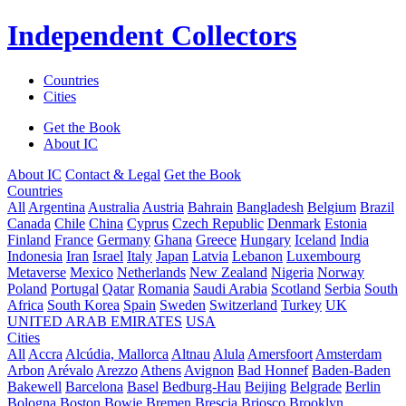
Independent Collectors
Countries
Cities
Get the Book
About IC
About IC
Contact & Legal
Get the Book
Countries
All
Argentina
Australia
Austria
Bahrain
Bangladesh
Belgium
Brazil
Canada
Chile
China
Cyprus
Czech Republic
Denmark
Estonia
Finland
France
Germany
Ghana
Greece
Hungary
Iceland
India
Indonesia
Iran
Israel
Italy
Japan
Latvia
Lebanon
Luxembourg
Metaverse
Mexico
Netherlands
New Zealand
Nigeria
Norway
Poland
Portugal
Qatar
Romania
Saudi Arabia
Scotland
Serbia
South
Africa
South Korea
Spain
Sweden
Switzerland
Turkey
UK
UNITED ARAB EMIRATES
USA
Cities
All
Accra
Alcúdia, Mallorca
Altnau
Alula
Amersfoort
Amsterdam
Arbon
Arévalo
Arezzo
Athens
Avignon
Bad Honnef
Baden-Baden
Bakewell
Barcelona
Basel
Bedburg-Hau
Beijing
Belgrade
Berlin
Bologna
Boston
Bowie
Bremen
Brescia
Briosco
Brooklyn