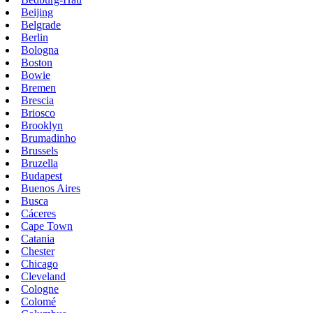
Beijing
Belgrade
Berlin
Bologna
Boston
Bowie
Bremen
Brescia
Briosco
Brooklyn
Brumadinho
Brussels
Bruzella
Budapest
Buenos Aires
Busca
Cáceres
Cape Town
Catania
Chester
Chicago
Cleveland
Cologne
Colomé