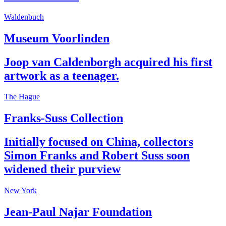
Waldenbuch
Museum Voorlinden
Joop van Caldenborgh acquired his first
artwork as a teenager.
The Hague
Franks-Suss Collection
Initially focused on China, collectors
Simon Franks and Robert Suss soon
widened their purview
New York
Jean-Paul Najar Foundation