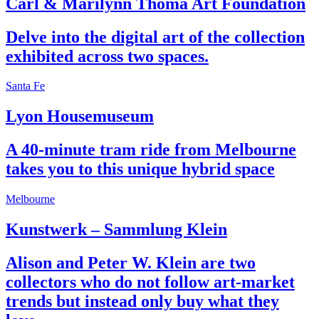
Carl & Marilynn Thoma Art Foundation
Delve into the digital art of the collection
exhibited across two spaces.
Santa Fe
Lyon Housemuseum
A 40-minute tram ride from Melbourne
takes you to this unique hybrid space
Melbourne
Kunstwerk – Sammlung Klein
Alison and Peter W. Klein are two
collectors who do not follow art-market
trends but instead only buy what they