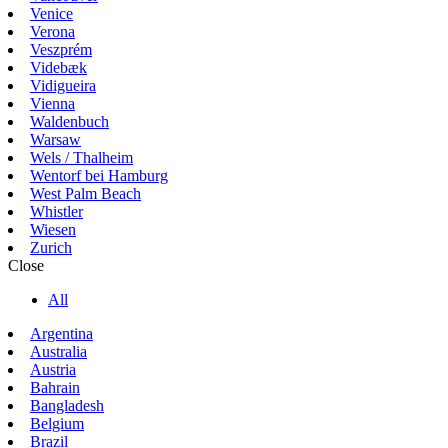
Venice
Verona
Veszprém
Videbæk
Vidigueira
Vienna
Waldenbuch
Warsaw
Wels / Thalheim
Wentorf bei Hamburg
West Palm Beach
Whistler
Wiesen
Zurich
Close
All
Argentina
Australia
Austria
Bahrain
Bangladesh
Belgium
Brazil