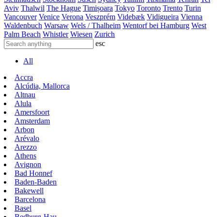
Aviv
Thalwil
The Hague
Timișoara
Tokyo
Toronto
Trento
Turin
Vancouver
Venice
Verona
Veszprém
Videbæk
Vidigueira
Vienna
Waldenbuch
Warsaw
Wels / Thalheim
Wentorf bei Hamburg
West
Palm Beach
Whistler
Wiesen
Zurich
esc
All
Accra
Alcúdia, Mallorca
Altnau
Alula
Amersfoort
Amsterdam
Arbon
Arévalo
Arezzo
Athens
Avignon
Bad Honnef
Baden-Baden
Bakewell
Barcelona
Basel
Bedburg-Hau