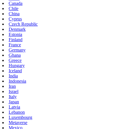
Canada
Chile
China
Cyprus
Czech Republic
Denmark
Estonia
Finland
France
Germany
Ghana
Greece
Hungary
Iceland
India
Indonesia
Iran
Israel
Italy
Japan
Latvia
Lebanon
Luxembourg
Metaverse
Mexico