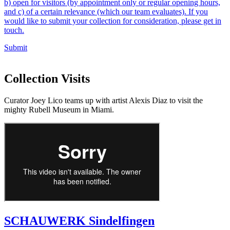
b) open for visitors (by appointment only or regular opening hours,
and c) of a certain relevance (which our team evaluates). If you
would like to submit your collection for consideration, please get in
touch.
Submit
Collection Visits
Curator Joey Lico teams up with artist Alexis Diaz to visit the
mighty Rubell Museum in Miami.
SCHAUWERK Sindelfingen