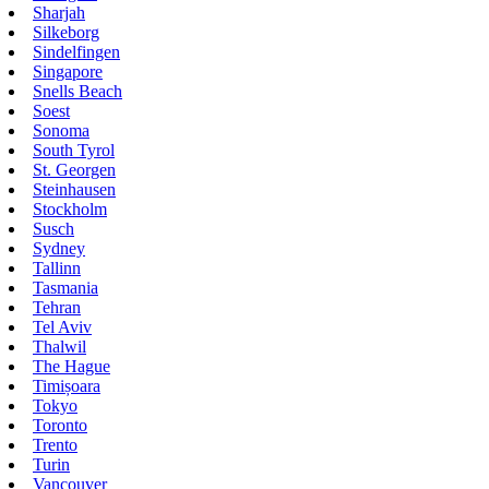
Sharjah
Silkeborg
Sindelfingen
Singapore
Snells Beach
Soest
Sonoma
South Tyrol
St. Georgen
Steinhausen
Stockholm
Susch
Sydney
Tallinn
Tasmania
Tehran
Tel Aviv
Thalwil
The Hague
Timișoara
Tokyo
Toronto
Trento
Turin
Vancouver