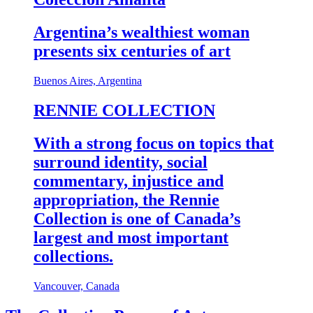
Argentina’s wealthiest woman
presents six centuries of art
Buenos Aires, Argentina
RENNIE COLLECTION
With a strong focus on topics that
surround identity, social
commentary, injustice and
appropriation, the Rennie
Collection is one of Canada’s
largest and most important
collections.
Vancouver, Canada