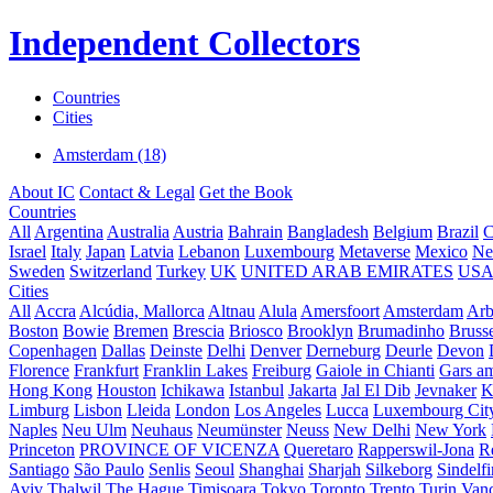
Independent Collectors
Countries
Cities
Amsterdam (18)
About IC
Contact & Legal
Get the Book
Countries
All
Argentina
Australia
Austria
Bahrain
Bangladesh
Belgium
Brazil
C
Israel
Italy
Japan
Latvia
Lebanon
Luxembourg
Metaverse
Mexico
Ne
Sweden
Switzerland
Turkey
UK
UNITED ARAB EMIRATES
US
Cities
All
Accra
Alcúdia, Mallorca
Altnau
Alula
Amersfoort
Amsterdam
Ar
Boston
Bowie
Bremen
Brescia
Briosco
Brooklyn
Brumadinho
Brusse
Copenhagen
Dallas
Deinste
Delhi
Denver
Derneburg
Deurle
Devon
Florence
Frankfurt
Franklin Lakes
Freiburg
Gaiole in Chianti
Gars a
Hong Kong
Houston
Ichikawa
Istanbul
Jakarta
Jal El Dib
Jevnaker
K
Limburg
Lisbon
Lleida
London
Los Angeles
Lucca
Luxembourg Cit
Naples
Neu Ulm
Neuhaus
Neumünster
Neuss
New Delhi
New York
Princeton
PROVINCE OF VICENZA
Queretaro
Rapperswil-Jona
R
Santiago
São Paulo
Senlis
Seoul
Shanghai
Sharjah
Silkeborg
Sindelf
Aviv
Thalwil
The Hague
Timișoara
Tokyo
Toronto
Trento
Turin
Van