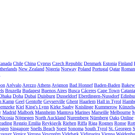
anada
Chile
China
Cyprus
Czech Republic
Denmark
Estonia
Finland
therlands
New Zealand
Nigeria
Norway
Poland
Portugal
Qatar
Roman
A
bon
Arévalo
Arezzo
Athens
Avignon
Bad Honnef
Baden-Baden
Bakewe
ls
Bruzella
Budapest
Buenos Aires
Busca
Cáceres
Cape Town
Catani
Dhaka
Doha
Dubai
Duisburg
Dusseldorf
Eberdingen-Nussdorf
Edinbu
m Kamp
Geel
Gentofte
Geyserville
Ghent
Haarlem
Hall in Tyrol
Hamb
emzeke
Kiel
King's Lynn
Kirke Saaby
Knislinge
Kummerow
Künzels
y
Madrid
Malbork
Mannheim
Mantova
Marines
Marseille
Melbourne
M
Nicosia
Nijmegen
North Auckland
Nuremberg
Nürnberg
Oaks
Online
eading
Reggio Emilia
Reykjavík
Riehen
Riffa
Riga
Rognes
Ronse
Rot
ingen
Singapore
Snells Beach
Soest
Sonoma
South Tyrol
St. Georgen
S
couver
Venice
Verona
Veszprém
Videbæk
Vidigueira
Vienna
Waldenb