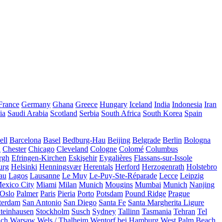
France
Germany
Ghana
Greece
Hungary
Iceland
India
Indonesia
Iran
ia
Saudi Arabia
Scotland
Serbia
South Africa
South Korea
Spain
ll
Barcelona
Basel
Bedburg-Hau
Beijing
Belgrade
Berlin
Bologna
a
Chester
Chicago
Cleveland
Cologne
Colomé
Columbus
rgh
Efringen-Kirchen
Eskişehir
Eygalières
Flassans-sur-Issole
urg
Helsinki
Henningsvær
Herentals
Herford
Herzogenrath
Holstebro
au
Lagos
Lausanne
Le Muy
Le-Puy-Ste-Réparade
Lecce
Leipzig
exico City
Miami
Milan
Munich
Mougins
Mumbai
Munich
Nanjing
Oslo
Palmer
Paris
Pieria
Porto
Potsdam
Pound Ridge
Prague
terdam
San Antonio
San Diego
Santa Fe
Santa Margherita Ligure
teinhausen
Stockholm
Susch
Sydney
Tallinn
Tasmania
Tehran
Tel
uch
Warsaw
Wels / Thalheim
Wentorf bei Hamburg
West Palm Beach