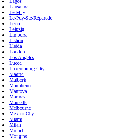
Lagos
Lausanne
Le Muy
Le-Puy-Ste-Réparade
Lecce
Leipzig
Limburg
Lisbon
Lleida
London
Los Angeles
Lucca
Luxembourg City
Madrid
Malbork
Mannheim
Mantova
Marines
Marseille
Melbourne
Mexico City
Miami
Milan
Munich
Mougins