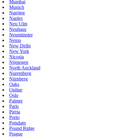
Mumbai
Munich
Nanjing
Naples
Neu Ulm
Neuhaus
Neumünster
Neuss
New Delhi
New York
Nicosia
Nijmegen
North Auckland
Nuremberg
Nürnberg
Oaks
Online
Oslo
Palmer
Paris
Pieria
Porto
Potsdam
Pound Ridge
Prague