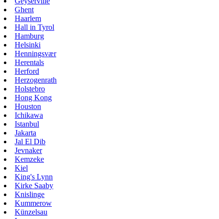
Geyserville
Ghent
Haarlem
Hall in Tyrol
Hamburg
Helsinki
Henningsvær
Herentals
Herford
Herzogenrath
Holstebro
Hong Kong
Houston
Ichikawa
Istanbul
Jakarta
Jal El Dib
Jevnaker
Kemzeke
Kiel
King's Lynn
Kirke Saaby
Knislinge
Kummerow
Künzelsau