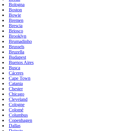
Bologna
Boston
Bowie
Bremen
Brescia
Briosco
Brooklyn
Brumadinho
Brussels
Bruzella
Budapest
Buenos Aires
Busca
Cáceres
Cape Town
Catania
Chester
Chicago
Cleveland
Cologne
Colomé
Columbus
Copenhagen
Dallas
Deinste