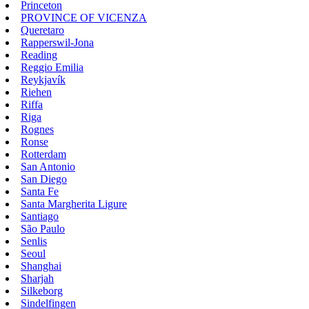
Princeton
PROVINCE OF VICENZA
Queretaro
Rapperswil-Jona
Reading
Reggio Emilia
Reykjavík
Riehen
Riffa
Riga
Rognes
Ronse
Rotterdam
San Antonio
San Diego
Santa Fe
Santa Margherita Ligure
Santiago
São Paulo
Senlis
Seoul
Shanghai
Sharjah
Silkeborg
Sindelfingen