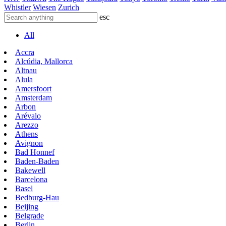
Whistler
Wiesen
Zurich
esc
All
Accra
Alcúdia, Mallorca
Altnau
Alula
Amersfoort
Amsterdam
Arbon
Arévalo
Arezzo
Athens
Avignon
Bad Honnef
Baden-Baden
Bakewell
Barcelona
Basel
Bedburg-Hau
Beijing
Belgrade
Berlin