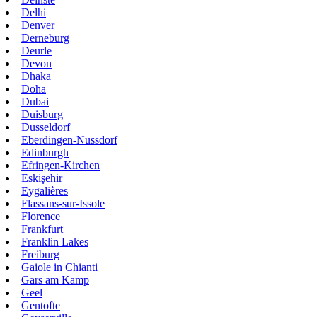
Delhi
Denver
Derneburg
Deurle
Devon
Dhaka
Doha
Dubai
Duisburg
Dusseldorf
Eberdingen-Nussdorf
Edinburgh
Efringen-Kirchen
Eskişehir
Eygalières
Flassans-sur-Issole
Florence
Frankfurt
Franklin Lakes
Freiburg
Gaiole in Chianti
Gars am Kamp
Geel
Gentofte