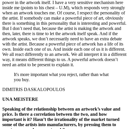
power in the artwork itself. I have a very sensitive mechanism here
inside me (points to his chest – U.M), which responds very strongly
when an artwork touches me. Of course, I respect the personality of
the artist. If somebody can make a powerful piece of art, obviously
there is something in this personality that is interesting and powerful.
But I don’t need that, because the artist is making the artwork and
then, later, there is time to let the artwork itself speak. And if the
artwork speaks, we don’t necessarily need to have an extra debate
with the artist. Because a powerful piece of artwork has a life of its
own. Inside each one of us. And inside each one of us it is different.
We all react differently to an artwork. We all interpret it in a different
way, it means different things to us. A powerful artwork doesn’t
need an artist to be present to explain it.
It's more important what you reject, rather than what
you buy.
DIMITRIS DASKALOPOULOS
UNA MEISTERE
Speaking of the relationship between an artwork’s value and
price. Is there a correlation between the two, and how
important is it? Hasn’t the irrationality of the market turned
some of the artists into manufacturers, by pressing them to