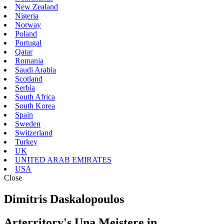
New Zealand
Nigeria
Norway
Poland
Portugal
Qatar
Romania
Saudi Arabia
Scotland
Serbia
South Africa
South Korea
Spain
Sweden
Switzerland
Turkey
UK
UNITED ARAB EMIRATES
USA
Close
Dimitris Daskalopoulos
Arterritory's Una Meistere in