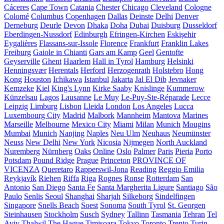
Cáceres
Cape Town
Catania
Chester
Chicago
Cleveland
Cologne
Colomé
Columbus
Copenhagen
Dallas
Deinste
Delhi
Denver
Derneburg
Deurle
Devon
Dhaka
Doha
Dubai
Duisburg
Dusseldorf
Eberdingen-Nussdorf
Edinburgh
Efringen-Kirchen
Eskişehir
Eygalières
Flassans-sur-Issole
Florence
Frankfurt
Franklin Lakes
Freiburg
Gaiole in Chianti
Gars am Kamp
Geel
Gentofte
Geyserville
Ghent
Haarlem
Hall in Tyrol
Hamburg
Helsinki
Henningsvær
Herentals
Herford
Herzogenrath
Holstebro
Hong
Kong
Houston
Ichikawa
Istanbul
Jakarta
Jal El Dib
Jevnaker
Kemzeke
Kiel
King's Lynn
Kirke Saaby
Knislinge
Kummerow
Künzelsau
Lagos
Lausanne
Le Muy
Le-Puy-Ste-Réparade
Lecce
Leipzig
Limburg
Lisbon
Lleida
London
Los Angeles
Lucca
Luxembourg City
Madrid
Malbork
Mannheim
Mantova
Marines
Marseille
Melbourne
Mexico City
Miami
Milan
Munich
Mougins
Mumbai
Munich
Nanjing
Naples
Neu Ulm
Neuhaus
Neumünster
Neuss
New Delhi
New York
Nicosia
Nijmegen
North Auckland
Nuremberg
Nürnberg
Oaks
Online
Oslo
Palmer
Paris
Pieria
Porto
Potsdam
Pound Ridge
Prague
Princeton
PROVINCE OF
VICENZA
Queretaro
Rapperswil-Jona
Reading
Reggio Emilia
Reykjavík
Riehen
Riffa
Riga
Rognes
Ronse
Rotterdam
San
Antonio
San Diego
Santa Fe
Santa Margherita Ligure
Santiago
São
Paulo
Senlis
Seoul
Shanghai
Sharjah
Silkeborg
Sindelfingen
Singapore
Snells Beach
Soest
Sonoma
South Tyrol
St. Georgen
Steinhausen
Stockholm
Susch
Sydney
Tallinn
Tasmania
Tehran
Tel
Aviv
Thalwil
The Hague
Timișoara
Tokyo
Toronto
Trento
Turin