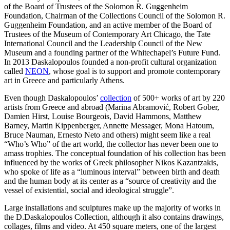
of the Board of Trustees of the Solomon R. Guggenheim
Foundation, Chairman of the Collections Council of the Solomon R.
Guggenheim Foundation, and an active member of the Board of
Trustees of the Museum of Contemporary Art Chicago, the Tate
International Council and the Leadership Council of the New
Museum and a founding partner of the Whitechapel’s Future Fund.
In 2013 Daskalopoulos founded a non-profit cultural organization
called
NEON
, whose goal is to support and promote contemporary
art in Greece and particularly Athens.
Even though Daskalopoulos’
collection
of 500+ works of art by 220
artists from Greece and abroad (Marina Abramović, Robert Gober,
Damien Hirst, Louise Bourgeois, David Hammons, Matthew
Barney, Martin Kippenberger, Annette Messager, Mona Hatoum,
Bruce Nauman, Ernesto Neto and others) might seem like a real
“Who’s Who” of the art world, the collector has never been one to
amass trophies. The conceptual foundation of his collection has been
influenced by the works of Greek philosopher Nikos Kazantzakis,
who spoke of life as a “luminous interval” between birth and death
and the human body at its center as a “source of creativity and the
vessel of existential, social and ideological struggle”.
Large installations and sculptures make up the majority of works in
the D.Daskalopoulos Collection, although it also contains drawings,
collages, films and video. At 450 square meters, one of the largest