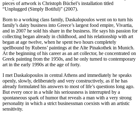
pieces of artwork is Christoph Büchel’s installation titled
“Unplugged (Simply Botiful)” (2007).
Born to a working class family, Daskalopoulos went on to turn his
family’s dairy business into Greece’s largest food empire, Vivartia,
and in 2007 he sold his share in the business. He says his passion for
collecting began already in childhood, and his relationship with art
began at age twelve, when he spent two hours completely
spellbound by Rubens’ paintings at the Alte Pinakothek in Munich.
At the beginning of his career as an art collector, he concentrated on
Greek painting from the 1950s, and he only turned to contemporary
art in the early 1990s at the age of forty.
I met Daskalopoulos in central Athens and immediately he speaks
openly, slowly, deliberately and very constructively, as if he has
already formulated his answers to most of life’s questions long ago.
But every once in a while his seriousness is interrupted by a
spontaneous spark of humor that reveals a man with a very strong
personality in which a strict businessman coexists with an artistic
sensitivity.