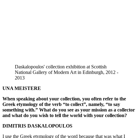
Daskalopoulos' collection exhibition at Scottish
National Gallery of Modern Art in Edinburgh, 2012 -
2013
UNA MEISTERE
When speaking about your collection, you often refer to the
Greek etymology of the verb “to collect”, namely, “to say
something with.” What do you see as your mission as a collector
and what do you wish to tell the world with your collection?
DIMITRIS DASKALOPOULOS
I use the Greek etymology of the word because that was what I