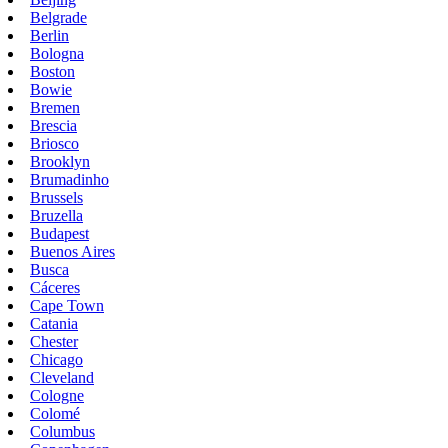
Belgrade
Berlin
Bologna
Boston
Bowie
Bremen
Brescia
Briosco
Brooklyn
Brumadinho
Brussels
Bruzella
Budapest
Buenos Aires
Busca
Cáceres
Cape Town
Catania
Chester
Chicago
Cleveland
Cologne
Colomé
Columbus