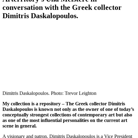
conversation with the Greek collector
Dimitris Daskalopoulos.
Dimitris Daskalopoulos. Photo: Trevor Leighton
My collection is a repository – The Greek collector Dimitris
Daskalopoulos is known not only as the owner of one of today’s
conceptually strongest collections of contemporary art but also
as one of the most influential personalities on the current art
scene in general.
A visionary and patron, Dimitris Daskalopoulos is a Vice President