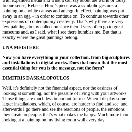
with expanded media and what it can say about the world of today.
In one sense, Rebecca Horn’s piece was a symbolic gesture: a
painting on a white canvas and an egg. In effect, painting was put
away in an egg – in order to continue on. To continue towards other
expressions of contemporary creativity. That’s why there are very
few paintings in my collection since then. I very often go to great
museums and, as I said, what I see there humbles me. But that is
exactly where the great paintings belong.
UNA MEISTERE
Now you have everything in your collection, from big sculptures
and installations to digital works. Does that mean that the most
essential thing for you is the message, not the form?
DIMITRIS DASKALOPOULOS
Well, it’s definitely not the financial aspect, nor the easiness of
looking at something, nor the pleasure of living with your artworks.
Those things are much less important for me. When I display some
larger installations, which, of course, are harder to find and see, and
afterwards I go there and see the reactions of people, the emotions
they create in people, that’s what makes me happy. Much more than
looking at a painting on my living room wall every day.