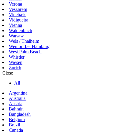
Verona
Veszprém
Videbæk
Vidigueira
Vienna
Waldenbuch
Warsaw
Wels / Thalheim
Wentorf bei Hamburg
West Palm Beach
Whistler
Wiesen
Zurich
Close
All
Argentina
Australia
Austria
Bahrain
Bangladesh
Belgium
Brazil
Canada