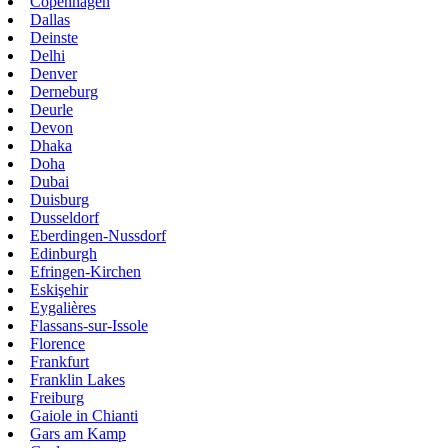
Copenhagen
Dallas
Deinste
Delhi
Denver
Derneburg
Deurle
Devon
Dhaka
Doha
Dubai
Duisburg
Dusseldorf
Eberdingen-Nussdorf
Edinburgh
Efringen-Kirchen
Eskişehir
Eygalières
Flassans-sur-Issole
Florence
Frankfurt
Franklin Lakes
Freiburg
Gaiole in Chianti
Gars am Kamp