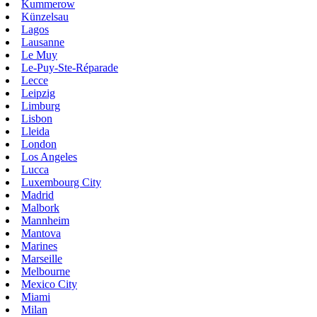
Kummerow
Künzelsau
Lagos
Lausanne
Le Muy
Le-Puy-Ste-Réparade
Lecce
Leipzig
Limburg
Lisbon
Lleida
London
Los Angeles
Lucca
Luxembourg City
Madrid
Malbork
Mannheim
Mantova
Marines
Marseille
Melbourne
Mexico City
Miami
Milan