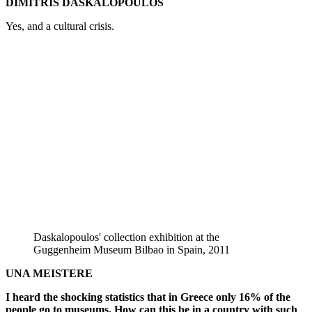
DIMITRIS DASKALOPOULOS
Yes, and a cultural crisis.
Daskalopoulos' collection exhibition at the
Guggenheim Museum Bilbao in Spain, 2011
UNA MEISTERE
I heard the shocking statistics that in Greece only 16% of the
people go to museums. How can this be in a country with such