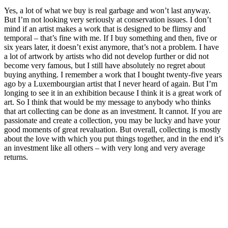
Yes, a lot of what we buy is real garbage and won’t last anyway.
But I’m not looking very seriously at conservation issues. I don’t
mind if an artist makes a work that is designed to be flimsy and
temporal – that’s fine with me. If I buy something and then, five or
six years later, it doesn’t exist anymore, that’s not a problem. I have
a lot of artwork by artists who did not develop further or did not
become very famous, but I still have absolutely no regret about
buying anything. I remember a work that I bought twenty-five years
ago by a Luxembourgian artist that I never heard of again. But I’m
longing to see it in an exhibition because I think it is a great work of
art. So I think that would be my message to anybody who thinks
that art collecting can be done as an investment. It cannot. If you are
passionate and create a collection, you may be lucky and have your
good moments of great revaluation. But overall, collecting is mostly
about the love with which you put things together, and in the end it’s
an investment like all others – with very long and very average
returns.