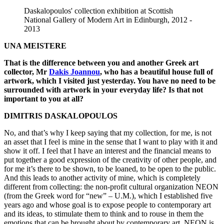
Daskalopoulos' collection exhibition at Scottish
National Gallery of Modern Art in Edinburgh, 2012 -
2013
UNA MEISTERE
That is the difference between you and another Greek art
collector, Mr
Dakis Joannou
, who has a beautiful house full of
artwork, which I visited just yesterday. You have no need to be
surrounded with artwork in your everyday life? Is that not
important to you at all?
DIMITRIS DASKALOPOULOS
No, and that’s why I keep saying that my collection, for me, is not
an asset that I feel is mine in the sense that I want to play with it and
show it off. I feel that I have an interest and the financial means to
put together a good expression of the creativity of other people, and
for me it’s there to be shown, to be loaned, to be open to the public.
And this leads to another activity of mine, which is completely
different from collecting: the non-profit cultural organization NEON
(from the Greek word for “new” – U.M.), which I established five
years ago and whose goal is to expose people to contemporary art
and its ideas, to stimulate them to think and to rouse in them the
emotions that can be brought about by contemporary art. NEON is