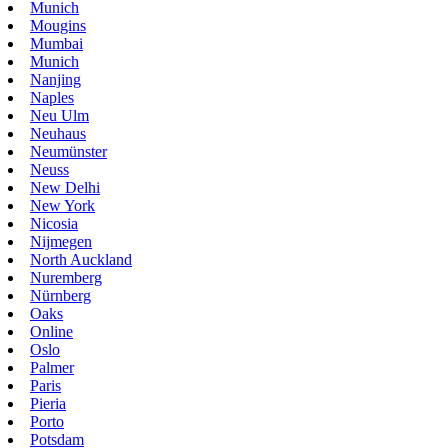
Munich
Mougins
Mumbai
Munich
Nanjing
Naples
Neu Ulm
Neuhaus
Neumünster
Neuss
New Delhi
New York
Nicosia
Nijmegen
North Auckland
Nuremberg
Nürnberg
Oaks
Online
Oslo
Palmer
Paris
Pieria
Porto
Potsdam