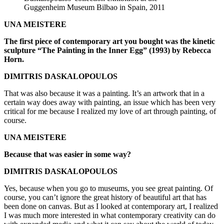
Guggenheim Museum Bilbao in Spain, 2011
UNA MEISTERE
The first piece of contemporary art you bought was the kinetic
sculpture “The Painting in the Inner Egg” (1993) by Rebecca
Horn.
DIMITRIS DASKALOPOULOS
That was also because it was a painting. It’s an artwork that in a
certain way does away with painting, an issue which has been very
critical for me because I realized my love of art through painting, of
course.
UNA MEISTERE
Because that was easier in some way?
DIMITRIS DASKALOPOULOS
Yes, because when you go to museums, you see great painting. Of
course, you can’t ignore the great history of beautiful art that has
been done on canvas. But as I looked at contemporary art, I realized
I was much more interested in what contemporary creativity can do