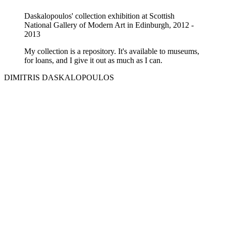
Daskalopoulos' collection exhibition at Scottish
National Gallery of Modern Art in Edinburgh, 2012 -
2013
My collection is a repository. It's available to museums,
for loans, and I give it out as much as I can.
DIMITRIS DASKALOPOULOS