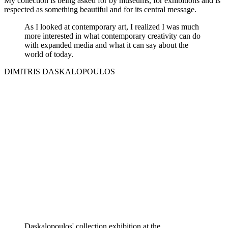
My collection is being asked for by museums, for exhibitions and is
respected as something beautiful and for its central message.
As I looked at contemporary art, I realized I was much
more interested in what contemporary creativity can do
with expanded media and what it can say about the
world of today.
DIMITRIS DASKALOPOULOS
Daskalopoulos' collection exhibition at the