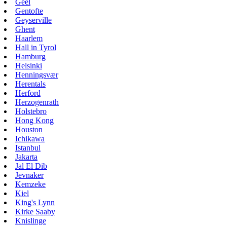
Geel
Gentofte
Geyserville
Ghent
Haarlem
Hall in Tyrol
Hamburg
Helsinki
Henningsvær
Herentals
Herford
Herzogenrath
Holstebro
Hong Kong
Houston
Ichikawa
Istanbul
Jakarta
Jal El Dib
Jevnaker
Kemzeke
Kiel
King's Lynn
Kirke Saaby
Knislinge