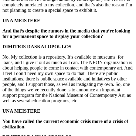
completely unrelated to my collection, and that’s also the reason I’m
not planning to create a special space to exhibit it.
UNA MEISTERE
And that’s despite the rumors in the media that you’re looking
for a permanent space to display your collection?
DIMITRIS DASKALOPOULOS
No. My collection is a repository. It’s available to museums, for
loans, and I give it out as much as I can. The NEON organization is
about helping people to come in contact with contemporary art. And
I feel I don’t need my own space to do that. There are public
institutions, there is public space available and initiatives by other
people, and I support those, as well as instigating my own. So, one
of the things we’ve recently done is to announce an important
support program for the National Museum of Contemporary Art, as
well as several education programs, etc.
UNA MEISTERE
You have called the current economic crisis more of a crisis of
civilization.