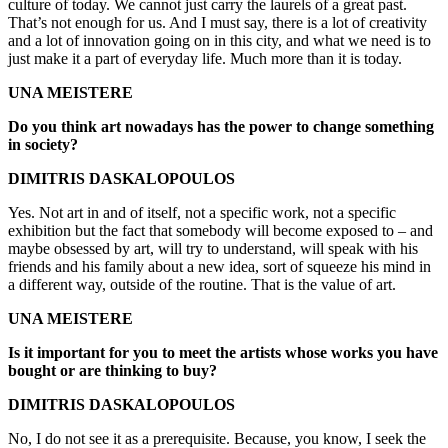
culture of today. We cannot just carry the laurels of a great past.
That’s not enough for us. And I must say, there is a lot of creativity
and a lot of innovation going on in this city, and what we need is to
just make it a part of everyday life. Much more than it is today.
UNA MEISTERE
Do you think art nowadays has the power to change something
in society?
DIMITRIS DASKALOPOULOS
Yes. Not art in and of itself, not a specific work, not a specific
exhibition but the fact that somebody will become exposed to – and
maybe obsessed by art, will try to understand, will speak with his
friends and his family about a new idea, sort of squeeze his mind in
a different way, outside of the routine. That is the value of art.
UNA MEISTERE
Is it important for you to meet the artists whose works you have
bought or are thinking to buy?
DIMITRIS DASKALOPOULOS
No, I do not see it as a prerequisite. Because, you know, I seek the