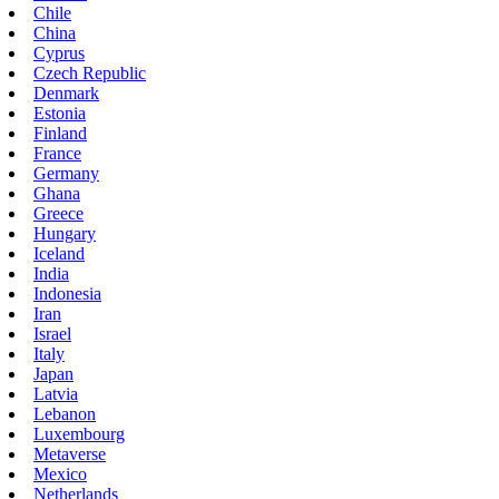
Chile
China
Cyprus
Czech Republic
Denmark
Estonia
Finland
France
Germany
Ghana
Greece
Hungary
Iceland
India
Indonesia
Iran
Israel
Italy
Japan
Latvia
Lebanon
Luxembourg
Metaverse
Mexico
Netherlands