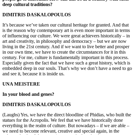
deep cultural traditions?
DIMITRIS DASKALOPOULOS
It’s because we’ve taken our cultural heritage for granted. And that
is the reason why contemporary art is even more important in terms
of influencing our culture. We were great achievers historically – in
art and creativity, in philosophy and democracy – but we are now
living in the 21st century. And if we want to live better and prosper
in our own time, we have to create the circumstances for it in this
century. For me, culture is fundamentally important in this process.
Especially given the fact that we have such a great history, which is
embedded deep in our souls. That’s why we don’t have a need to go
and see it, because it is inside us.
UNA MEISTERE
In your blood and genes?
DIMITRIS DASKALOPOULOS
(Laughs) Yes, we have the direct bloodline of Phidias, who built the
statues for the Acropolis. We feel that we have historically done
everything in the realm of culture. But nowadays – if we are able –
we need to become relevant, creative and special again, in the