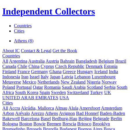
Independent Collectors
Countries
Cities
Athens (8)
About IC
Contact & Legal
Get the Book
Countries
All
Argentina
Australia
Austria
Bahrain
Bangladesh
Belgium
Brazil
Canada
Chile
China
Cyprus
Czech Republic
Denmark
Estonia
Finland
France
Germany
Ghana
Greece
Hungary
Iceland
India
Indonesia
Iran
Israel
Italy
Japan
Latvia
Lebanon
Luxembourg
Metaverse
Mexico
Netherlands
New Zealand
Nigeria
Norway
Poland
Portugal
Qatar
Romania
Saudi Arabia
Scotland
Serbia
South
Africa
South Korea
Spain
Sweden
Switzerland
Turkey
UK
UNITED ARAB EMIRATES
USA
Cities
All
Accra
Alcúdia, Mallorca
Altnau
Alula
Amersfoort
Amsterdam
Arbon
Arévalo
Arezzo
Athens
Avignon
Bad Honnef
Baden-Baden
Bakewell
Barcelona
Basel
Bedburg-Hau
Beijing
Belgrade
Berlin
Bologna
Boston
Bowie
Bremen
Brescia
Briosco
Brooklyn
Brumadinho
Brussels
Bruzella
Budapest
Buenos Aires
Busca