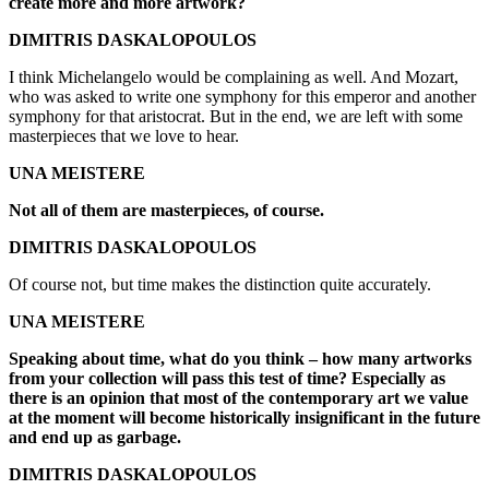
create more and more artwork?
DIMITRIS DASKALOPOULOS
I think Michelangelo would be complaining as well. And Mozart,
who was asked to write one symphony for this emperor and another
symphony for that aristocrat. But in the end, we are left with some
masterpieces that we love to hear.
UNA MEISTERE
Not all of them are masterpieces, of course.
DIMITRIS DASKALOPOULOS
Of course not, but time makes the distinction quite accurately.
UNA MEISTERE
Speaking about time, what do you think – how many artworks
from your collection will pass this test of time? Especially as
there is an opinion that most of the contemporary art we value
at the moment will become historically insignificant in the future
and end up as garbage.
DIMITRIS DASKALOPOULOS