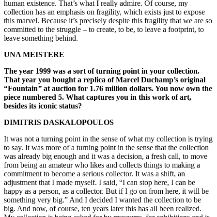
human existence. That’s what I really admire. Of course, my
collection has an emphasis on fragility, which exists just to expose
this marvel. Because it’s precisely despite this fragility that we are so
committed to the struggle – to create, to be, to leave a footprint, to
leave something behind.
UNA MEISTERE
The year 1999 was a sort of turning point in your collection.
That year you bought a replica of Marcel Duchamp’s original
“Fountain
”
at auction for 1.76 million dollars. You now own the
piece numbered 5. What captures you in this work of art,
besides its iconic status?
DIMITRIS DASKALOPOULOS
It was not a turning point in the sense of what my collection is trying
to say. It was more of a turning point in the sense that the collection
was already big enough and it was a decision, a fresh call, to move
from being an amateur who likes and collects things to making a
commitment to become a serious collector. It was a shift, an
adjustment that I made myself. I said, “I can stop here, I can be
happy as a person, as a collector. But if I go on from here, it will be
something very big.” And I decided I wanted the collection to be
big. And now, of course, ten years later this has all been realized.