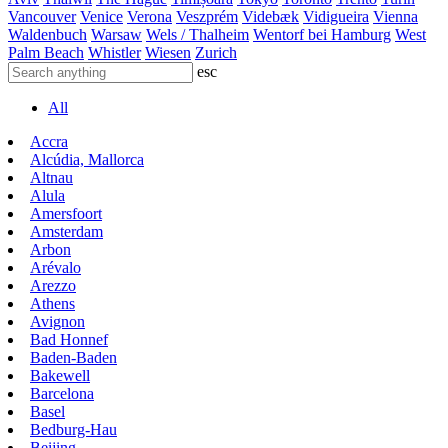
Vancouver
Venice
Verona
Veszprém
Videbæk
Vidigueira
Vienna
Waldenbuch
Warsaw
Wels / Thalheim
Wentorf bei Hamburg
West
Palm Beach
Whistler
Wiesen
Zurich
esc
All
Accra
Alcúdia, Mallorca
Altnau
Alula
Amersfoort
Amsterdam
Arbon
Arévalo
Arezzo
Athens
Avignon
Bad Honnef
Baden-Baden
Bakewell
Barcelona
Basel
Bedburg-Hau
Beijing