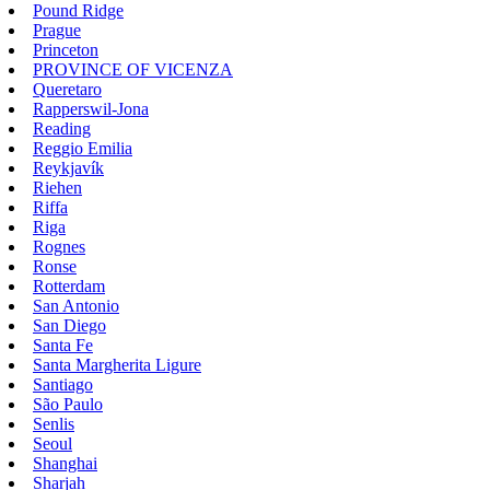
Pound Ridge
Prague
Princeton
PROVINCE OF VICENZA
Queretaro
Rapperswil-Jona
Reading
Reggio Emilia
Reykjavík
Riehen
Riffa
Riga
Rognes
Ronse
Rotterdam
San Antonio
San Diego
Santa Fe
Santa Margherita Ligure
Santiago
São Paulo
Senlis
Seoul
Shanghai
Sharjah