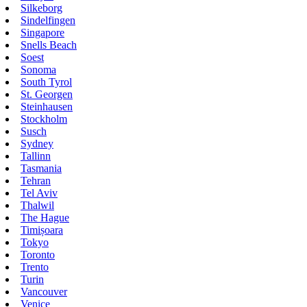
Silkeborg
Sindelfingen
Singapore
Snells Beach
Soest
Sonoma
South Tyrol
St. Georgen
Steinhausen
Stockholm
Susch
Sydney
Tallinn
Tasmania
Tehran
Tel Aviv
Thalwil
The Hague
Timișoara
Tokyo
Toronto
Trento
Turin
Vancouver
Venice