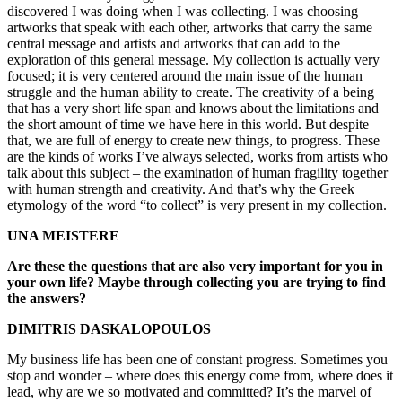
discovered I was doing when I was collecting. I was choosing
artworks that speak with each other, artworks that carry the same
central message and artists and artworks that can add to the
exploration of this general message. My collection is actually very
focused; it is very centered around the main issue of the human
struggle and the human ability to create. The creativity of a being
that has a very short life span and knows about the limitations and
the short amount of time we have here in this world. But despite
that, we are full of energy to create new things, to progress. These
are the kinds of works I’ve always selected, works from artists who
talk about this subject – the examination of human fragility together
with human strength and creativity. And that’s why the Greek
etymology of the word “to collect” is very present in my collection.
UNA MEISTERE
Are these the questions that are also very important for you in
your own life? Maybe through collecting you are trying to find
the answers?
DIMITRIS DASKALOPOULOS
My business life has been one of constant progress. Sometimes you
stop and wonder – where does this energy come from, where does it
lead, why are we so motivated and committed? It’s the marvel of