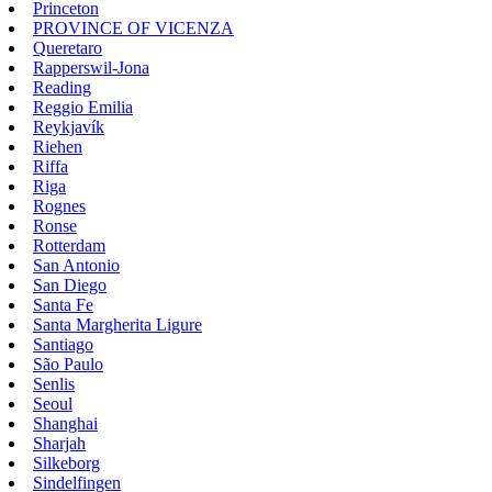
Princeton
PROVINCE OF VICENZA
Queretaro
Rapperswil-Jona
Reading
Reggio Emilia
Reykjavík
Riehen
Riffa
Riga
Rognes
Ronse
Rotterdam
San Antonio
San Diego
Santa Fe
Santa Margherita Ligure
Santiago
São Paulo
Senlis
Seoul
Shanghai
Sharjah
Silkeborg
Sindelfingen