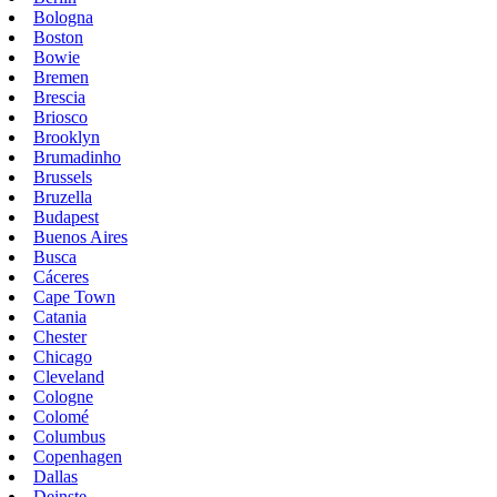
Bologna
Boston
Bowie
Bremen
Brescia
Briosco
Brooklyn
Brumadinho
Brussels
Bruzella
Budapest
Buenos Aires
Busca
Cáceres
Cape Town
Catania
Chester
Chicago
Cleveland
Cologne
Colomé
Columbus
Copenhagen
Dallas
Deinste