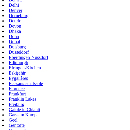
Delhi
Denver
Derneburg
Deurle
Devon
Dhaka
Doha
Dubai
Duisburg
Dusseldorf
Eberdingen-Nussdorf
Edinburgh
Efringen-Kirchen
Eskişehir
Eygalières
Flassans-sur-Issole
Florence
Frankfurt
Franklin Lakes
Freiburg
Gaiole in Chianti
Gars am Kamp
Geel
Gentofte