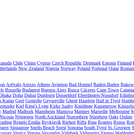
anada
Chile
China
Cyprus
Czech Republic
Denmark
Estonia
Finland
therlands
New Zealand
Nigeria
Norway
Poland
Portugal
Qatar
Roman
A
bon
Arévalo
Arezzo
Athens
Avignon
Bad Honnef
Baden-Baden
Bakewe
ls
Bruzella
Budapest
Buenos Aires
Busca
Cáceres
Cape Town
Catani
Dhaka
Doha
Dubai
Duisburg
Dusseldorf
Eberdingen-Nussdorf
Edinbu
m Kamp
Geel
Gentofte
Geyserville
Ghent
Haarlem
Hall in Tyrol
Hamb
emzeke
Kiel
King's Lynn
Kirke Saaby
Knislinge
Kummerow
Künzels
y
Madrid
Malbork
Mannheim
Mantova
Marines
Marseille
Melbourne
M
Nicosia
Nijmegen
North Auckland
Nuremberg
Nürnberg
Oaks
Online
eading
Reggio Emilia
Reykjavík
Riehen
Riffa
Riga
Rognes
Ronse
Rot
ingen
Singapore
Snells Beach
Soest
Sonoma
South Tyrol
St. Georgen
S
couver
Venice
Verona
Veszprém
Videbæk
Vidigueira
Vienna
Waldenb