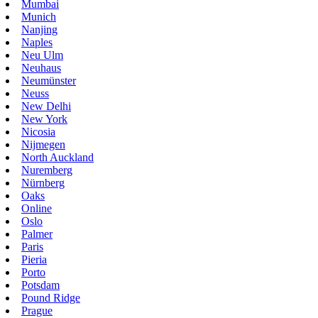
Mumbai
Munich
Nanjing
Naples
Neu Ulm
Neuhaus
Neumünster
Neuss
New Delhi
New York
Nicosia
Nijmegen
North Auckland
Nuremberg
Nürnberg
Oaks
Online
Oslo
Palmer
Paris
Pieria
Porto
Potsdam
Pound Ridge
Prague