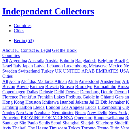
Independent Collectors
Countries
Cities
Berlin (53)
About IC
Contact & Legal
Get the Book
Countries
All
Argentina
Australia
Austria
Bahrain
Bangladesh
Belgium
Brazil
C
Israel
Italy
Japan
Latvia
Lebanon
Luxembourg
Metaverse
Mexico
Ne
Sweden
Switzerland
Turkey
UK
UNITED ARAB EMIRATES
US
Cities
All
Accra
Alcúdia, Mallorca
Altnau
Alula
Amersfoort
Amsterdam
Ar
Boston
Bowie
Bremen
Brescia
Briosco
Brooklyn
Brumadinho
Brusse
Copenhagen
Dallas
Deinste
Delhi
Denver
Derneburg
Deurle
Devon
Florence
Frankfurt
Franklin Lakes
Freiburg
Gaiole in Chianti
Gars a
Hong Kong
Houston
Ichikawa
Istanbul
Jakarta
Jal El Dib
Jevnaker
K
Limburg
Lisbon
Lleida
London
Los Angeles
Lucca
Luxembourg Cit
Naples
Neu Ulm
Neuhaus
Neumünster
Neuss
New Delhi
New York
Princeton
PROVINCE OF VICENZA
Queretaro
Rapperswil-Jona
R
Santiago
São Paulo
Senlis
Seoul
Shanghai
Sharjah
Silkeborg
Sindelf
Aviv
Thalwil
The Hague
Timișoara
Tokyo
Toronto
Trento
Turin
Van