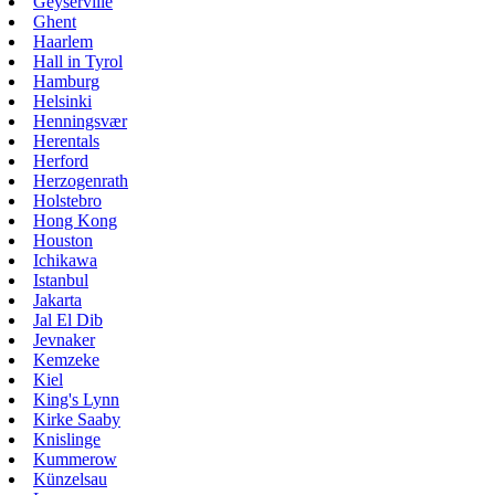
Geyserville
Ghent
Haarlem
Hall in Tyrol
Hamburg
Helsinki
Henningsvær
Herentals
Herford
Herzogenrath
Holstebro
Hong Kong
Houston
Ichikawa
Istanbul
Jakarta
Jal El Dib
Jevnaker
Kemzeke
Kiel
King's Lynn
Kirke Saaby
Knislinge
Kummerow
Künzelsau