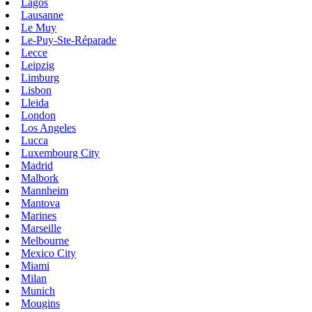
Lagos
Lausanne
Le Muy
Le-Puy-Ste-Réparade
Lecce
Leipzig
Limburg
Lisbon
Lleida
London
Los Angeles
Lucca
Luxembourg City
Madrid
Malbork
Mannheim
Mantova
Marines
Marseille
Melbourne
Mexico City
Miami
Milan
Munich
Mougins