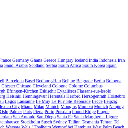
France
Germany
Ghana
Greece
Hungary
Iceland
India
Indonesia
Iran
ia
Saudi Arabia
Scotland
Serbia
South Africa
South Korea
Spain
ll
Barcelona
Basel
Bedburg-Hau
Beijing
Belgrade
Berlin
Bologna
a
Chester
Chicago
Cleveland
Cologne
Colomé
Columbus
rgh
Efringen-Kirchen
Eskişehir
Eygalières
Flassans-sur-Issole
urg
Helsinki
Henningsvær
Herentals
Herford
Herzogenrath
Holstebro
au
Lagos
Lausanne
Le Muy
Le-Puy-Ste-Réparade
Lecce
Leipzig
exico City
Miami
Milan
Munich
Mougins
Mumbai
Munich
Nanjing
Oslo
Palmer
Paris
Pieria
Porto
Potsdam
Pound Ridge
Prague
terdam
San Antonio
San Diego
Santa Fe
Santa Margherita Ligure
teinhausen
Stockholm
Susch
Sydney
Tallinn
Tasmania
Tehran
Tel
uch
Warsaw
Wels / Thalheim
Wentorf bei Hamburg
West Palm Beach