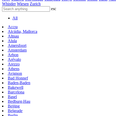
Whistler
Wiesen
Zurich
esc
All
Accra
Alcúdia, Mallorca
Altnau
Alula
Amersfoort
Amsterdam
Arbon
Arévalo
Arezzo
Athens
Avignon
Bad Honnef
Baden-Baden
Bakewell
Barcelona
Basel
Bedburg-Hau
Beijing
Belgrade
Berlin