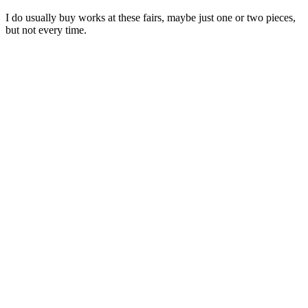
I do usually buy works at these fairs, maybe just one or two pieces,
but not every time.