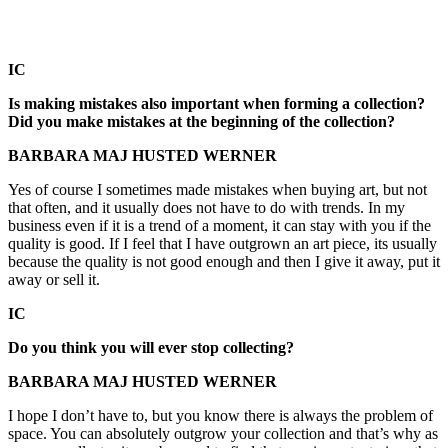
IC
Is making mistakes also important when forming a collection?
Did you make mistakes at the beginning of the collection?
BARBARA MAJ HUSTED WERNER
Yes of course I sometimes made mistakes when buying art, but not
that often, and it usually does not have to do with trends. In my
business even if it is a trend of a moment, it can stay with you if the
quality is good. If I feel that I have outgrown an art piece, its usually
because the quality is not good enough and then I give it away, put it
away or sell it.
IC
Do you think you will ever stop collecting?
BARBARA MAJ HUSTED WERNER
I hope I don’t have to, but you know there is always the problem of
space. You can absolutely outgrow your collection and that’s why as