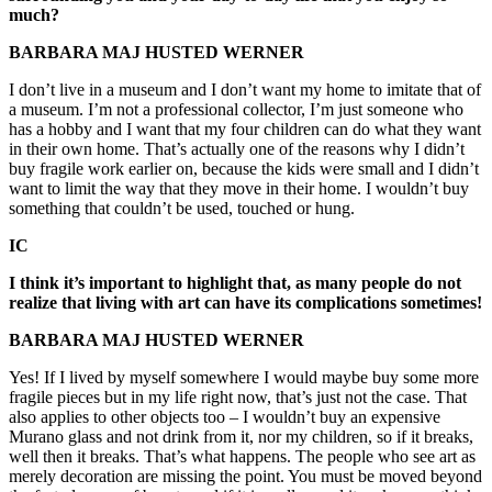
much?
BARBARA MAJ HUSTED WERNER
I don’t live in a museum and I don’t want my home to imitate that of
a museum. I’m not a professional collector, I’m just someone who
has a hobby and I want that my four children can do what they want
in their own home. That’s actually one of the reasons why I didn’t
buy fragile work earlier on, because the kids were small and I didn’t
want to limit the way that they move in their home. I wouldn’t buy
something that couldn’t be used, touched or hung.
IC
I think it’s important to highlight that, as many people do not
realize that living with art can have its complications sometimes!
BARBARA MAJ HUSTED WERNER
Yes! If I lived by myself somewhere I would maybe buy some more
fragile pieces but in my life right now, that’s just not the case. That
also applies to other objects too – I wouldn’t buy an expensive
Murano glass and not drink from it, nor my children, so if it breaks,
well then it breaks. That’s what happens. The people who see art as
merely decoration are missing the point. You must be moved beyond