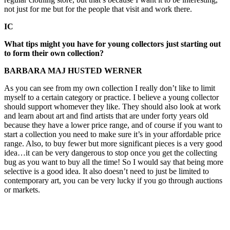
not just for me but for the people that visit and work there.
IC
What tips might you have for young collectors just starting out
to form their own collection?
BARBARA MAJ HUSTED WERNER
As you can see from my own collection I really don’t like to limit
myself to a certain category or practice. I believe a young collector
should support whomever they like. They should also look at work
and learn about art and find artists that are under forty years old
because they have a lower price range, and of course if you want to
start a collection you need to make sure it’s in your affordable price
range. Also, to buy fewer but more significant pieces is a very good
idea…it can be very dangerous to stop once you get the collecting
bug as you want to buy all the time! So I would say that being more
selective is a good idea. It also doesn’t need to just be limited to
contemporary art, you can be very lucky if you go through auctions
or markets.