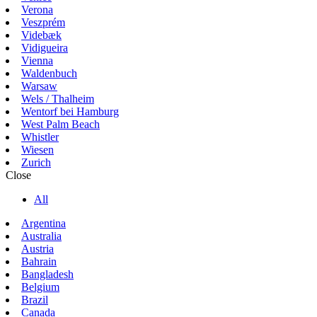
Verona
Veszprém
Videbæk
Vidigueira
Vienna
Waldenbuch
Warsaw
Wels / Thalheim
Wentorf bei Hamburg
West Palm Beach
Whistler
Wiesen
Zurich
Close
All
Argentina
Australia
Austria
Bahrain
Bangladesh
Belgium
Brazil
Canada