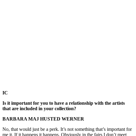
IC
Is it important for you to have a relationship with the artists
that are included in your collection?
BARBARA MAJ HUSTED WERNER
No, that would just be a perk. It’s not something that’s important for
me it. If it happens it happens. Obviously in the fairs I don’t meet