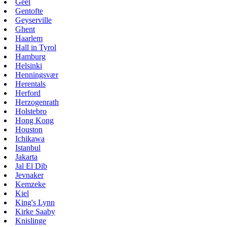
Geel
Gentofte
Geyserville
Ghent
Haarlem
Hall in Tyrol
Hamburg
Helsinki
Henningsvær
Herentals
Herford
Herzogenrath
Holstebro
Hong Kong
Houston
Ichikawa
Istanbul
Jakarta
Jal El Dib
Jevnaker
Kemzeke
Kiel
King's Lynn
Kirke Saaby
Knislinge