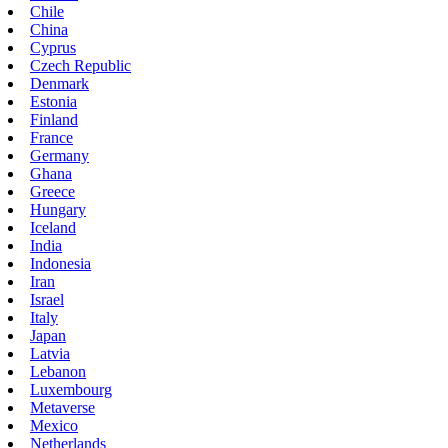
Chile
China
Cyprus
Czech Republic
Denmark
Estonia
Finland
France
Germany
Ghana
Greece
Hungary
Iceland
India
Indonesia
Iran
Israel
Italy
Japan
Latvia
Lebanon
Luxembourg
Metaverse
Mexico
Netherlands