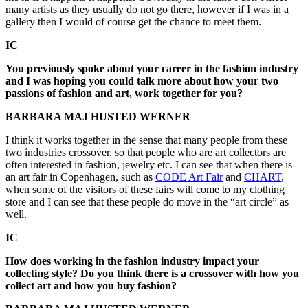
many artists as they usually do not go there, however if I was in a
gallery then I would of course get the chance to meet them.
IC
You previously spoke about your career in the fashion industry
and I was hoping you could talk more about how your two
passions of fashion and art, work together for you?
BARBARA MAJ HUSTED WERNER
I think it works together in the sense that many people from these
two industries crossover, so that people who are art collectors are
often interested in fashion, jewelry etc. I can see that when there is
an art fair in Copenhagen, such as
CODE Art Fair
and
CHART
,
when some of the visitors of these fairs will come to my clothing
store and I can see that these people do move in the “art circle” as
well.
IC
How does working in the fashion industry impact your
collecting style? Do you think there is a crossover with how you
collect art and how you buy fashion?