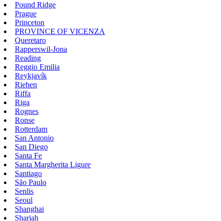
Pound Ridge
Prague
Princeton
PROVINCE OF VICENZA
Queretaro
Rapperswil-Jona
Reading
Reggio Emilia
Reykjavík
Riehen
Riffa
Riga
Rognes
Ronse
Rotterdam
San Antonio
San Diego
Santa Fe
Santa Margherita Ligure
Santiago
São Paulo
Senlis
Seoul
Shanghai
Sharjah