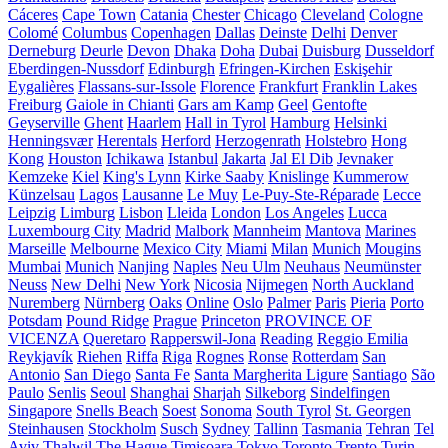
Cáceres
Cape Town
Catania
Chester
Chicago
Cleveland
Cologne
Colomé
Columbus
Copenhagen
Dallas
Deinste
Delhi
Denver
Derneburg
Deurle
Devon
Dhaka
Doha
Dubai
Duisburg
Dusseldorf
Eberdingen-Nussdorf
Edinburgh
Efringen-Kirchen
Eskişehir
Eygalières
Flassans-sur-Issole
Florence
Frankfurt
Franklin Lakes
Freiburg
Gaiole in Chianti
Gars am Kamp
Geel
Gentofte
Geyserville
Ghent
Haarlem
Hall in Tyrol
Hamburg
Helsinki
Henningsvær
Herentals
Herford
Herzogenrath
Holstebro
Hong
Kong
Houston
Ichikawa
Istanbul
Jakarta
Jal El Dib
Jevnaker
Kemzeke
Kiel
King's Lynn
Kirke Saaby
Knislinge
Kummerow
Künzelsau
Lagos
Lausanne
Le Muy
Le-Puy-Ste-Réparade
Lecce
Leipzig
Limburg
Lisbon
Lleida
London
Los Angeles
Lucca
Luxembourg City
Madrid
Malbork
Mannheim
Mantova
Marines
Marseille
Melbourne
Mexico City
Miami
Milan
Munich
Mougins
Mumbai
Munich
Nanjing
Naples
Neu Ulm
Neuhaus
Neumünster
Neuss
New Delhi
New York
Nicosia
Nijmegen
North Auckland
Nuremberg
Nürnberg
Oaks
Online
Oslo
Palmer
Paris
Pieria
Porto
Potsdam
Pound Ridge
Prague
Princeton
PROVINCE OF
VICENZA
Queretaro
Rapperswil-Jona
Reading
Reggio Emilia
Reykjavík
Riehen
Riffa
Riga
Rognes
Ronse
Rotterdam
San
Antonio
San Diego
Santa Fe
Santa Margherita Ligure
Santiago
São
Paulo
Senlis
Seoul
Shanghai
Sharjah
Silkeborg
Sindelfingen
Singapore
Snells Beach
Soest
Sonoma
South Tyrol
St. Georgen
Steinhausen
Stockholm
Susch
Sydney
Tallinn
Tasmania
Tehran
Tel
Aviv
Thalwil
The Hague
Timișoara
Tokyo
Toronto
Trento
Turin