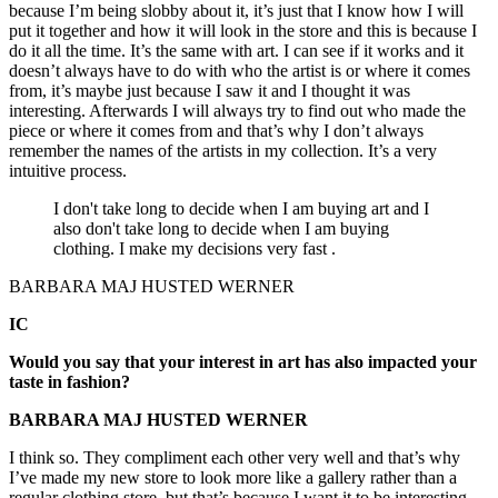
because I’m being slobby about it, it’s just that I know how I will
put it together and how it will look in the store and this is because I
do it all the time. It’s the same with art. I can see if it works and it
doesn’t always have to do with who the artist is or where it comes
from, it’s maybe just because I saw it and I thought it was
interesting. Afterwards I will always try to find out who made the
piece or where it comes from and that’s why I don’t always
remember the names of the artists in my collection. It’s a very
intuitive process.
I don't take long to decide when I am buying art and I
also don't take long to decide when I am buying
clothing. I make my decisions very fast .
BARBARA MAJ HUSTED WERNER
IC
Would you say that your interest in art has also impacted your
taste in fashion?
BARBARA MAJ HUSTED WERNER
I think so. They compliment each other very well and that’s why
I’ve made my new store to look more like a gallery rather than a
regular clothing store, but that’s because I want it to be interesting,