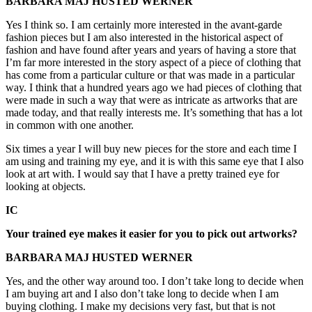
BARBARA MAJ HUSTED WERNER
Yes I think so. I am certainly more interested in the avant-garde
fashion pieces but I am also interested in the historical aspect of
fashion and have found after years and years of having a store that
I’m far more interested in the story aspect of a piece of clothing that
has come from a particular culture or that was made in a particular
way. I think that a hundred years ago we had pieces of clothing that
were made in such a way that were as intricate as artworks that are
made today, and that really interests me. It’s something that has a lot
in common with one another.
Six times a year I will buy new pieces for the store and each time I
am using and training my eye, and it is with this same eye that I also
look at art with. I would say that I have a pretty trained eye for
looking at objects.
IC
Your trained eye makes it easier for you to pick out artworks?
BARBARA MAJ HUSTED WERNER
Yes, and the other way around too. I don’t take long to decide when
I am buying art and I also don’t take long to decide when I am
buying clothing. I make my decisions very fast, but that is not