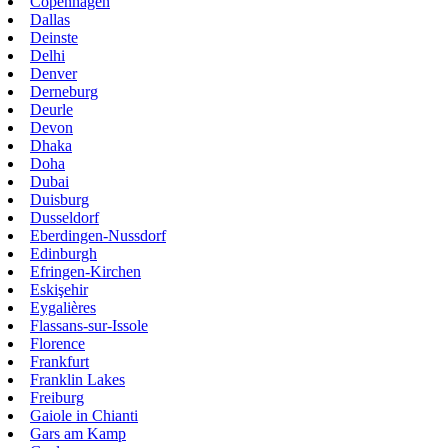
Copenhagen
Dallas
Deinste
Delhi
Denver
Derneburg
Deurle
Devon
Dhaka
Doha
Dubai
Duisburg
Dusseldorf
Eberdingen-Nussdorf
Edinburgh
Efringen-Kirchen
Eskişehir
Eygalières
Flassans-sur-Issole
Florence
Frankfurt
Franklin Lakes
Freiburg
Gaiole in Chianti
Gars am Kamp