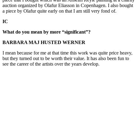
auction organized by Olafur Eliasson in Copenhagen. I also bought
a piece by Olafur quite early on that I am still very fond of.
IC
What do you mean by more “significant”?
BARBARA MAJ HUSTED WERNER
I mean because for me at that time this work was quite price heavy,
but they turned out to be worth their value. It has also been fun to
see the career of the artists over the years develop.