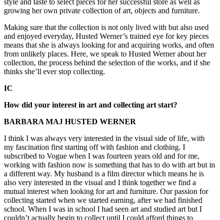
style and taste to select pieces for her successful store as well as
growing her own private collection of art, objects and furniture.
Making sure that the collection is not only lived with but also used
and enjoyed everyday, Husted Werner’s trained eye for key pieces
means that she is always looking for and acquiring works, and often
from unlikely places. Here, we speak to Husted Werner about her
collection, the process behind the selection of the works, and if she
thinks she’ll ever stop collecting.
IC
How did your interest in art and collecting art start?
BARBARA MAJ HUSTED WERNER
I think I was always very interested in the visual side of life, with
my fascination first starting off with fashion and clothing. I
subscribed to Vogue when I was fourteen years old and for me,
working with fashion now is something that has to do with art but in
a different way. My husband is a film director which means he is
also very interested in the visual and I think together we find a
mutual interest when looking for art and furniture. Our passion for
collecting started when we started earning, after we had finished
school. When I was in school I had seen art and studied art but I
couldn’t actually begin to collect until I could afford things to