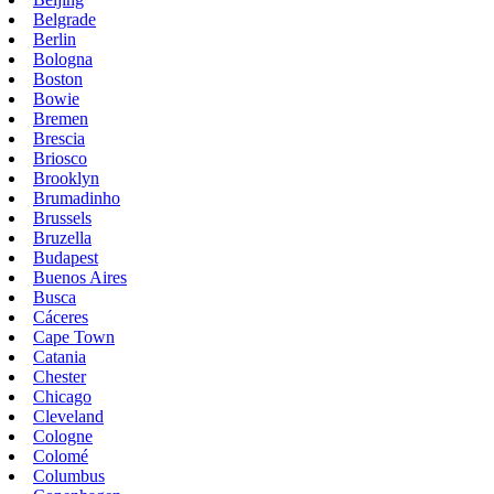
Belgrade
Berlin
Bologna
Boston
Bowie
Bremen
Brescia
Briosco
Brooklyn
Brumadinho
Brussels
Bruzella
Budapest
Buenos Aires
Busca
Cáceres
Cape Town
Catania
Chester
Chicago
Cleveland
Cologne
Colomé
Columbus