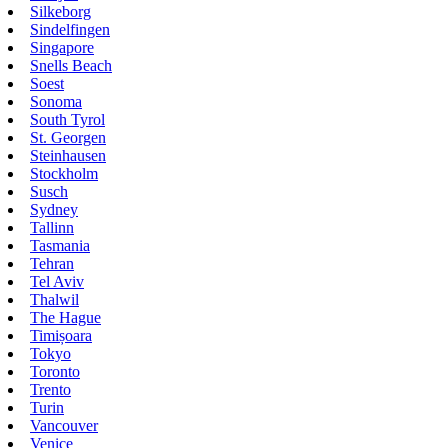
Silkeborg
Sindelfingen
Singapore
Snells Beach
Soest
Sonoma
South Tyrol
St. Georgen
Steinhausen
Stockholm
Susch
Sydney
Tallinn
Tasmania
Tehran
Tel Aviv
Thalwil
The Hague
Timișoara
Tokyo
Toronto
Trento
Turin
Vancouver
Venice