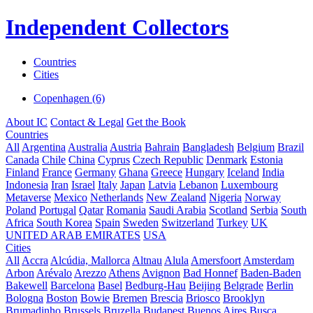
Independent Collectors
Countries
Cities
Copenhagen (6)
About IC
Contact & Legal
Get the Book
Countries
All
Argentina
Australia
Austria
Bahrain
Bangladesh
Belgium
Brazil
Canada
Chile
China
Cyprus
Czech Republic
Denmark
Estonia
Finland
France
Germany
Ghana
Greece
Hungary
Iceland
India
Indonesia
Iran
Israel
Italy
Japan
Latvia
Lebanon
Luxembourg
Metaverse
Mexico
Netherlands
New Zealand
Nigeria
Norway
Poland
Portugal
Qatar
Romania
Saudi Arabia
Scotland
Serbia
South
Africa
South Korea
Spain
Sweden
Switzerland
Turkey
UK
UNITED ARAB EMIRATES
USA
Cities
All
Accra
Alcúdia, Mallorca
Altnau
Alula
Amersfoort
Amsterdam
Arbon
Arévalo
Arezzo
Athens
Avignon
Bad Honnef
Baden-Baden
Bakewell
Barcelona
Basel
Bedburg-Hau
Beijing
Belgrade
Berlin
Bologna
Boston
Bowie
Bremen
Brescia
Briosco
Brooklyn
Brumadinho
Brussels
Bruzella
Budapest
Buenos Aires
Busca