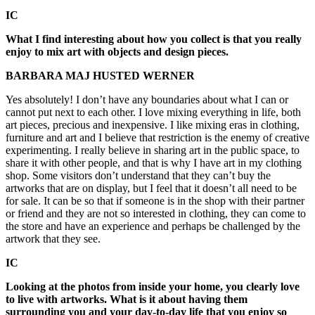
IC
What I find interesting about how you collect is that you really
enjoy to mix art with objects and design pieces.
BARBARA MAJ HUSTED WERNER
Yes absolutely! I don’t have any boundaries about what I can or
cannot put next to each other. I love mixing everything in life, both
art pieces, precious and inexpensive. I like mixing eras in clothing,
furniture and art and I believe that restriction is the enemy of creative
experimenting. I really believe in sharing art in the public space, to
share it with other people, and that is why I have art in my clothing
shop. Some visitors don’t understand that they can’t buy the
artworks that are on display, but I feel that it doesn’t all need to be
for sale. It can be so that if someone is in the shop with their partner
or friend and they are not so interested in clothing, they can come to
the store and have an experience and perhaps be challenged by the
artwork that they see.
IC
Looking at the photos from inside your home, you clearly love
to live with artworks. What is it about having them
surrounding you and your day-to-day life that you enjoy so