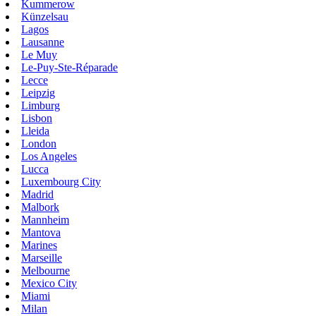
Kummerow
Künzelsau
Lagos
Lausanne
Le Muy
Le-Puy-Ste-Réparade
Lecce
Leipzig
Limburg
Lisbon
Lleida
London
Los Angeles
Lucca
Luxembourg City
Madrid
Malbork
Mannheim
Mantova
Marines
Marseille
Melbourne
Mexico City
Miami
Milan