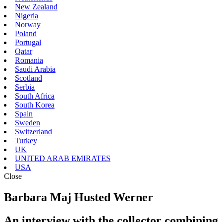
New Zealand
Nigeria
Norway
Poland
Portugal
Qatar
Romania
Saudi Arabia
Scotland
Serbia
South Africa
South Korea
Spain
Sweden
Switzerland
Turkey
UK
UNITED ARAB EMIRATES
USA
Close
Barbara Maj Husted Werner
An interview with the collector combining