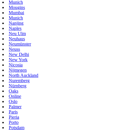
Munich
Mougins
Mumbai
Munich
Nanjing
Naples
Neu Ulm
Neuhaus
Neumünster
Neuss
New Delhi
New York
Nicosia
Nijmegen
North Auckland
Nuremberg
Nürnberg
Oaks
Online
Oslo
Palmer
Paris
Pieria
Porto
Potsdam