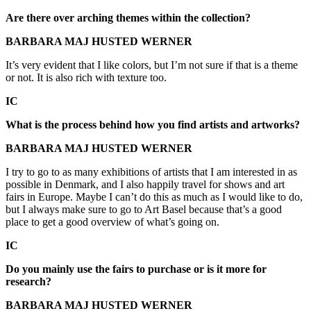
Are there over arching themes within the collection?
BARBARA MAJ HUSTED WERNER
It’s very evident that I like colors, but I’m not sure if that is a theme
or not. It is also rich with texture too.
IC
What is the process behind how you find artists and artworks?
BARBARA MAJ HUSTED WERNER
I try to go to as many exhibitions of artists that I am interested in as
possible in Denmark, and I also happily travel for shows and art
fairs in Europe. Maybe I can’t do this as much as I would like to do,
but I always make sure to go to Art Basel because that’s a good
place to get a good overview of what’s going on.
IC
Do you mainly use the fairs to purchase or is it more for
research?
BARBARA MAJ HUSTED WERNER