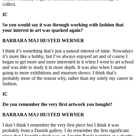
collect.
IC
So you would say it was through working with fashion that
your interest in art was sparked again?
BARBARA MAJ HUSTED WERNER
I think it’s something that’s just a natural interest of mine. Nowadays
it’s more like a hobby, but I’ve always enjoyed art and of course I
began to get more and more interested in it when I went to art school
and was able to study it in more depth. It was also when I started
going to more exhibitions and museum shows. I think that’s
probably more of the reason why, rather than my solely my career in
fashion.
IC
Do you remember the very first artwork you bought?
BARBARA MAJ HUSTED WERNER
I don’t think I remember the very first piece but I think it was
probably from a Danish gallery. I do remember the first significant
piece that I bought which was an Anselm Reyle painting at a charity