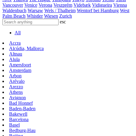
Vancouver
Venice
Verona
Veszprém
Videbæk
Vidigueira
Vienna
Waldenbuch
Warsaw
Wels / Thalheim
Wentorf bei Hamburg
West
Palm Beach
Whistler
Wiesen
Zurich
esc
All
Accra
Alcúdia, Mallorca
Altnau
Alula
Amersfoort
Amsterdam
Arbon
Arévalo
Arezzo
Athens
Avignon
Bad Honnef
Baden-Baden
Bakewell
Barcelona
Basel
Bedburg-Hau
Beijing