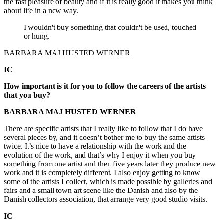
the fast pleasure of beauty and if it is really good it makes you think
about life in a new way.
I wouldn't buy something that couldn't be used, touched
or hung.
BARBARA MAJ HUSTED WERNER
IC
How important is it for you to follow the careers of the artists
that you buy?
BARBARA MAJ HUSTED WERNER
There are specific artists that I really like to follow that I do have
several pieces by, and it doesn’t bother me to buy the same artists
twice. It’s nice to have a relationship with the work and the
evolution of the work, and that’s why I enjoy it when you buy
something from one artist and then five years later they produce new
work and it is completely different. I also enjoy getting to know
some of the artists I collect, which is made possible by galleries and
fairs and a small town art scene like the Danish and also by the
Danish collectors association, that arrange very good studio visits.
IC