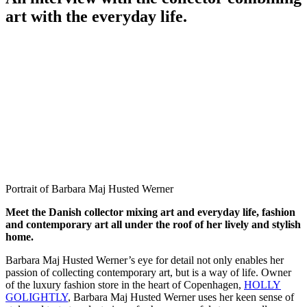
art with the everyday life.
Portrait of Barbara Maj Husted Werner
Meet the Danish collector mixing art and everyday life, fashion
and contemporary art all under the roof of her lively and stylish
home.
Barbara Maj Husted Werner’s eye for detail not only enables her
passion of collecting contemporary art, but is a way of life. Owner
of the luxury fashion store in the heart of Copenhagen,
HOLLY
GOLIGHTLY
, Barbara Maj Husted Werner uses her keen sense of