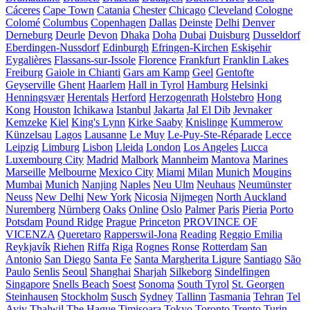
Cáceres
Cape Town
Catania
Chester
Chicago
Cleveland
Cologne
Colomé
Columbus
Copenhagen
Dallas
Deinste
Delhi
Denver
Derneburg
Deurle
Devon
Dhaka
Doha
Dubai
Duisburg
Dusseldorf
Eberdingen-Nussdorf
Edinburgh
Efringen-Kirchen
Eskişehir
Eygalières
Flassans-sur-Issole
Florence
Frankfurt
Franklin Lakes
Freiburg
Gaiole in Chianti
Gars am Kamp
Geel
Gentofte
Geyserville
Ghent
Haarlem
Hall in Tyrol
Hamburg
Helsinki
Henningsvær
Herentals
Herford
Herzogenrath
Holstebro
Hong
Kong
Houston
Ichikawa
Istanbul
Jakarta
Jal El Dib
Jevnaker
Kemzeke
Kiel
King's Lynn
Kirke Saaby
Knislinge
Kummerow
Künzelsau
Lagos
Lausanne
Le Muy
Le-Puy-Ste-Réparade
Lecce
Leipzig
Limburg
Lisbon
Lleida
London
Los Angeles
Lucca
Luxembourg City
Madrid
Malbork
Mannheim
Mantova
Marines
Marseille
Melbourne
Mexico City
Miami
Milan
Munich
Mougins
Mumbai
Munich
Nanjing
Naples
Neu Ulm
Neuhaus
Neumünster
Neuss
New Delhi
New York
Nicosia
Nijmegen
North Auckland
Nuremberg
Nürnberg
Oaks
Online
Oslo
Palmer
Paris
Pieria
Porto
Potsdam
Pound Ridge
Prague
Princeton
PROVINCE OF
VICENZA
Queretaro
Rapperswil-Jona
Reading
Reggio Emilia
Reykjavík
Riehen
Riffa
Riga
Rognes
Ronse
Rotterdam
San
Antonio
San Diego
Santa Fe
Santa Margherita Ligure
Santiago
São
Paulo
Senlis
Seoul
Shanghai
Sharjah
Silkeborg
Sindelfingen
Singapore
Snells Beach
Soest
Sonoma
South Tyrol
St. Georgen
Steinhausen
Stockholm
Susch
Sydney
Tallinn
Tasmania
Tehran
Tel
Aviv
Thalwil
The Hague
Timișoara
Tokyo
Toronto
Trento
Turin