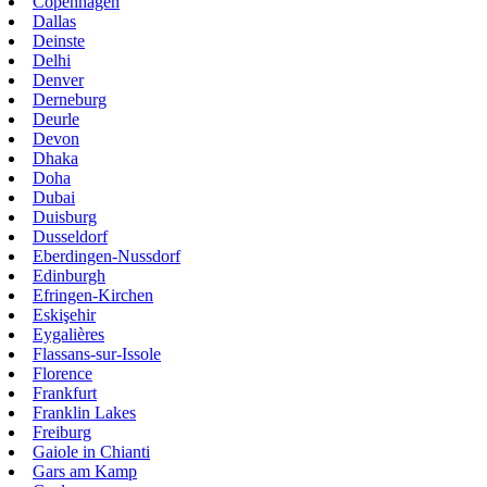
Copenhagen
Dallas
Deinste
Delhi
Denver
Derneburg
Deurle
Devon
Dhaka
Doha
Dubai
Duisburg
Dusseldorf
Eberdingen-Nussdorf
Edinburgh
Efringen-Kirchen
Eskişehir
Eygalières
Flassans-sur-Issole
Florence
Frankfurt
Franklin Lakes
Freiburg
Gaiole in Chianti
Gars am Kamp