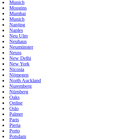
Munich
Mougins
Mumbai
Munich
Nanjing
Naples
Neu Ulm
Neuhaus
Neumünster
Neuss
New Delhi
New York
Nicosia
Nijmegen
North Auckland
Nuremberg
Nürnberg
Oaks
Online
Oslo
Palmer
Paris
Pieria
Porto
Potsdam