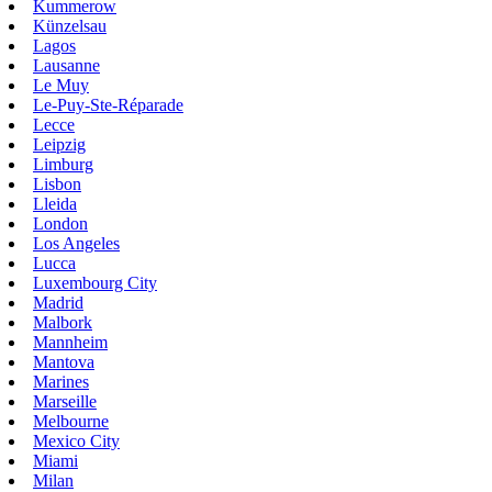
Kummerow
Künzelsau
Lagos
Lausanne
Le Muy
Le-Puy-Ste-Réparade
Lecce
Leipzig
Limburg
Lisbon
Lleida
London
Los Angeles
Lucca
Luxembourg City
Madrid
Malbork
Mannheim
Mantova
Marines
Marseille
Melbourne
Mexico City
Miami
Milan