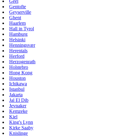
Geel
Gentofte
Geyserville
Ghent
Haarlem
Hall in Tyrol
Hamburg
Helsinki
Henningsvær
Herentals
Herford
Herzogenrath
Holstebro
Hong Kong
Houston
Ichikawa
Istanbul
Jakarta
Jal El Dib
Jevnaker
Kemzeke
Kiel
King's Lynn
Kirke Saaby
Knislinge