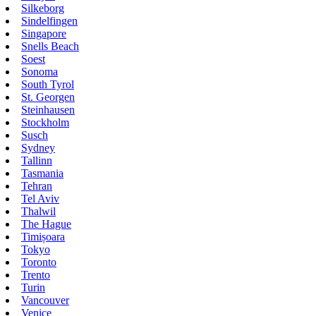
Silkeborg
Sindelfingen
Singapore
Snells Beach
Soest
Sonoma
South Tyrol
St. Georgen
Steinhausen
Stockholm
Susch
Sydney
Tallinn
Tasmania
Tehran
Tel Aviv
Thalwil
The Hague
Timișoara
Tokyo
Toronto
Trento
Turin
Vancouver
Venice