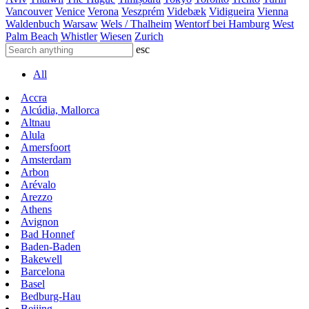
Vancouver
Venice
Verona
Veszprém
Videbæk
Vidigueira
Vienna
Waldenbuch
Warsaw
Wels / Thalheim
Wentorf bei Hamburg
West
Palm Beach
Whistler
Wiesen
Zurich
esc
All
Accra
Alcúdia, Mallorca
Altnau
Alula
Amersfoort
Amsterdam
Arbon
Arévalo
Arezzo
Athens
Avignon
Bad Honnef
Baden-Baden
Bakewell
Barcelona
Basel
Bedburg-Hau
Beijing