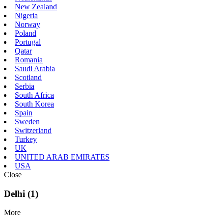
New Zealand
Nigeria
Norway
Poland
Portugal
Qatar
Romania
Saudi Arabia
Scotland
Serbia
South Africa
South Korea
Spain
Sweden
Switzerland
Turkey
UK
UNITED ARAB EMIRATES
USA
Close
Delhi (1)
More