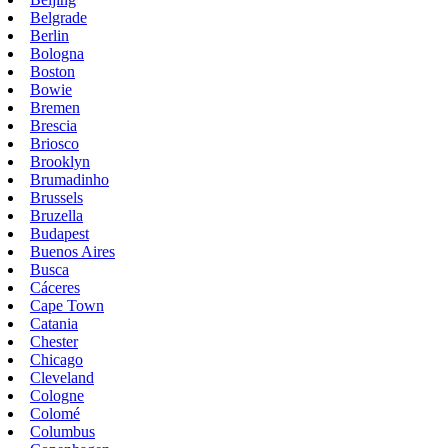
Belgrade
Berlin
Bologna
Boston
Bowie
Bremen
Brescia
Briosco
Brooklyn
Brumadinho
Brussels
Bruzella
Budapest
Buenos Aires
Busca
Cáceres
Cape Town
Catania
Chester
Chicago
Cleveland
Cologne
Colomé
Columbus