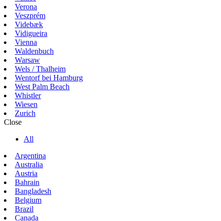
Verona
Veszprém
Videbæk
Vidigueira
Vienna
Waldenbuch
Warsaw
Wels / Thalheim
Wentorf bei Hamburg
West Palm Beach
Whistler
Wiesen
Zurich
Close
All
Argentina
Australia
Austria
Bahrain
Bangladesh
Belgium
Brazil
Canada