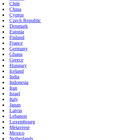
Chile
China
Cyprus
Czech Republic
Denmark
Estonia
Finland
France
Germany
Ghana
Greece
Hungary
Iceland
India
Indonesia
Iran
Israel
Italy
Japan
Latvia
Lebanon
Luxembourg
Metaverse
Mexico
Netherlands