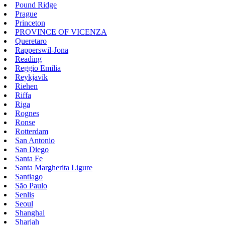
Pound Ridge
Prague
Princeton
PROVINCE OF VICENZA
Queretaro
Rapperswil-Jona
Reading
Reggio Emilia
Reykjavík
Riehen
Riffa
Riga
Rognes
Ronse
Rotterdam
San Antonio
San Diego
Santa Fe
Santa Margherita Ligure
Santiago
São Paulo
Senlis
Seoul
Shanghai
Sharjah