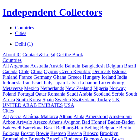
Independent Collectors
Countries
Cities
Delhi (1)
About IC
Contact & Legal
Get the Book
Countries
All
Argentina
Australia
Austria
Bahrain
Bangladesh
Belgium
Brazil
Canada
Chile
China
Cyprus
Czech Republic
Denmark
Estonia
Finland
France
Germany
Ghana
Greece
Hungary
Iceland
India
Indonesia
Iran
Israel
Italy
Japan
Latvia
Lebanon
Luxembourg
Metaverse
Mexico
Netherlands
New Zealand
Nigeria
Norway
Poland
Portugal
Qatar
Romania
Saudi Arabia
Scotland
Serbia
South
Africa
South Korea
Spain
Sweden
Switzerland
Turkey
UK
UNITED ARAB EMIRATES
USA
Cities
All
Accra
Alcúdia, Mallorca
Altnau
Alula
Amersfoort
Amsterdam
Arbon
Arévalo
Arezzo
Athens
Avignon
Bad Honnef
Baden-Baden
Bakewell
Barcelona
Basel
Bedburg-Hau
Beijing
Belgrade
Berlin
Bologna
Boston
Bowie
Bremen
Brescia
Briosco
Brooklyn
Brumadinho
Brussels
Bruzella
Budapest
Buenos Aires
Busca