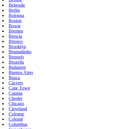
Belgrade
Berlin
Bologna
Boston
Bowie
Bremen
Brescia
Briosco
Brooklyn
Brumadinho
Brussels
Bruzella
Budapest
Buenos Aires
Busca
Cáceres
Cape Town
Catania
Chester
Chicago
Cleveland
Cologne
Colomé
Columbus