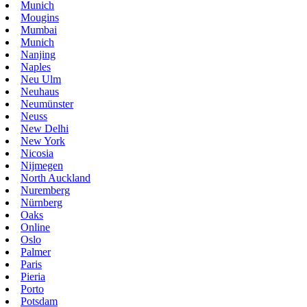
Munich
Mougins
Mumbai
Munich
Nanjing
Naples
Neu Ulm
Neuhaus
Neumünster
Neuss
New Delhi
New York
Nicosia
Nijmegen
North Auckland
Nuremberg
Nürnberg
Oaks
Online
Oslo
Palmer
Paris
Pieria
Porto
Potsdam