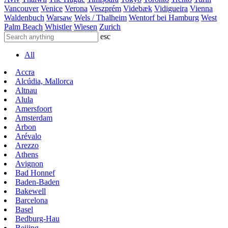
Vancouver
Venice
Verona
Veszprém
Videbæk
Vidigueira
Vienna
Waldenbuch
Warsaw
Wels / Thalheim
Wentorf bei Hamburg
West
Palm Beach
Whistler
Wiesen
Zurich
esc
All
Accra
Alcúdia, Mallorca
Altnau
Alula
Amersfoort
Amsterdam
Arbon
Arévalo
Arezzo
Athens
Avignon
Bad Honnef
Baden-Baden
Bakewell
Barcelona
Basel
Bedburg-Hau
Beijing