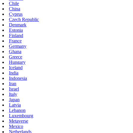
Chile
China
Cyprus
Czech Republic
Denmark
Estonia
Finland
France
Germany
Ghana
Greece
Hungary
Iceland
India
Indonesia
Iran
Israel
Italy
Japan
Latvia
Lebanon
Luxembourg
Metaverse
Mexico
Netherlands