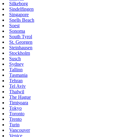
Silkeborg
Sindelfingen
Singapore
Snells Beach
Soest
Sonoma
South Tyrol
St. Georgen
Steinhausen
Stockholm
Susch
Sydney
Tallinn
Tasmania
Tehran
Tel Aviv
Thalwil
The Hague
Timișoara
Tokyo
Toronto
Trento
Turin
Vancouver
Venice