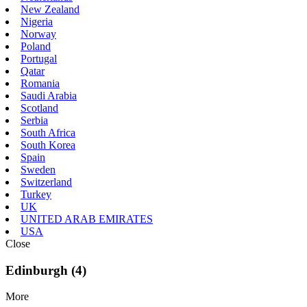
New Zealand
Nigeria
Norway
Poland
Portugal
Qatar
Romania
Saudi Arabia
Scotland
Serbia
South Africa
South Korea
Spain
Sweden
Switzerland
Turkey
UK
UNITED ARAB EMIRATES
USA
Close
Edinburgh (4)
More