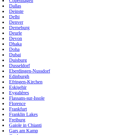
Copenhagen
Dallas
Deinste
Delhi
Denver
Derneburg
Deurle
Devon
Dhaka
Doha
Dubai
Duisburg
Dusseldorf
Eberdingen-Nussdorf
Edinburgh
Efringen-Kirchen
Eskişehir
Eygalières
Flassans-sur-Issole
Florence
Frankfurt
Franklin Lakes
Freiburg
Gaiole in Chianti
Gars am Kamp