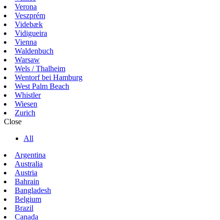
Verona
Veszprém
Videbæk
Vidigueira
Vienna
Waldenbuch
Warsaw
Wels / Thalheim
Wentorf bei Hamburg
West Palm Beach
Whistler
Wiesen
Zurich
Close
All
Argentina
Australia
Austria
Bahrain
Bangladesh
Belgium
Brazil
Canada