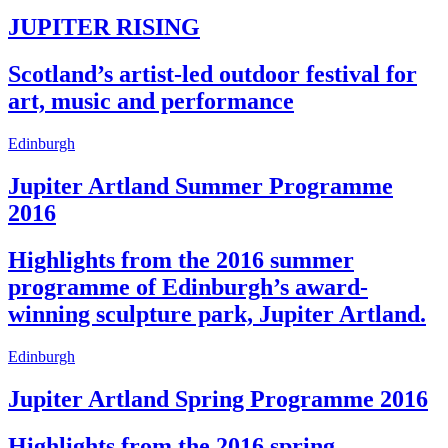
JUPITER RISING
Scotland’s artist-led outdoor festival for
art, music and performance
Edinburgh
Jupiter Artland Summer Programme
2016
Highlights from the 2016 summer
programme of Edinburgh’s award-
winning sculpture park, Jupiter Artland.
Edinburgh
Jupiter Artland Spring Programme 2016
Highlights from the 2016 spring