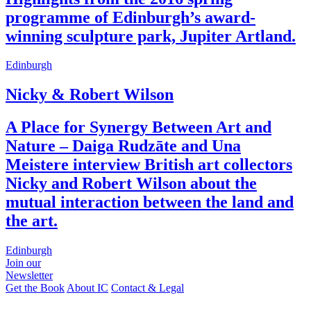
programme of Edinburgh’s award-
winning sculpture park, Jupiter Artland.
Edinburgh
Nicky & Robert Wilson
A Place for Synergy Between Art and
Nature – Daiga Rudzāte and Una
Meistere interview British art collectors
Nicky and Robert Wilson about the
mutual interaction between the land and
the art.
Edinburgh
Join our
Newsletter
Get the Book
About IC
Contact & Legal