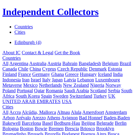
Independent Collectors
Countries
Cities
Edinburgh (4)
About IC
Contact & Legal
Get the Book
Countries
All
Argentina
Australia
Austria
Bahrain
Bangladesh
Belgium
Brazil
Canada
Chile
China
Cyprus
Czech Republic
Denmark
Estonia
Finland
France
Germany
Ghana
Greece
Hungary
Iceland
India
Indonesia
Iran
Israel
Italy
Japan
Latvia
Lebanon
Luxembourg
Metaverse
Mexico
Netherlands
New Zealand
Nigeria
Norway
Poland
Portugal
Qatar
Romania
Saudi Arabia
Scotland
Serbia
South
Africa
South Korea
Spain
Sweden
Switzerland
Turkey
UK
UNITED ARAB EMIRATES
USA
Cities
All
Accra
Alcúdia, Mallorca
Altnau
Alula
Amersfoort
Amsterdam
Arbon
Arévalo
Arezzo
Athens
Avignon
Bad Honnef
Baden-Baden
Bakewell
Barcelona
Basel
Bedburg-Hau
Beijing
Belgrade
Berlin
Bologna
Boston
Bowie
Bremen
Brescia
Briosco
Brooklyn
Brumadinho
Brussels
Bruzella
Budapest
Buenos Aires
Busca