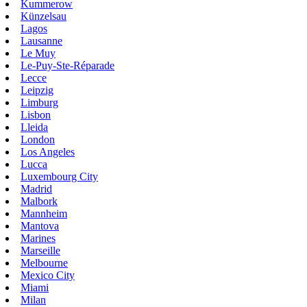
Kummerow
Künzelsau
Lagos
Lausanne
Le Muy
Le-Puy-Ste-Réparade
Lecce
Leipzig
Limburg
Lisbon
Lleida
London
Los Angeles
Lucca
Luxembourg City
Madrid
Malbork
Mannheim
Mantova
Marines
Marseille
Melbourne
Mexico City
Miami
Milan