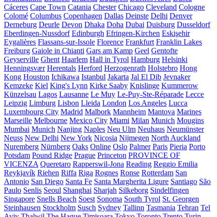
Cáceres
Cape Town
Catania
Chester
Chicago
Cleveland
Cologne
Colomé
Columbus
Copenhagen
Dallas
Deinste
Delhi
Denver
Derneburg
Deurle
Devon
Dhaka
Doha
Dubai
Duisburg
Dusseldorf
Eberdingen-Nussdorf
Edinburgh
Efringen-Kirchen
Eskişehir
Eygalières
Flassans-sur-Issole
Florence
Frankfurt
Franklin Lakes
Freiburg
Gaiole in Chianti
Gars am Kamp
Geel
Gentofte
Geyserville
Ghent
Haarlem
Hall in Tyrol
Hamburg
Helsinki
Henningsvær
Herentals
Herford
Herzogenrath
Holstebro
Hong
Kong
Houston
Ichikawa
Istanbul
Jakarta
Jal El Dib
Jevnaker
Kemzeke
Kiel
King's Lynn
Kirke Saaby
Knislinge
Kummerow
Künzelsau
Lagos
Lausanne
Le Muy
Le-Puy-Ste-Réparade
Lecce
Leipzig
Limburg
Lisbon
Lleida
London
Los Angeles
Lucca
Luxembourg City
Madrid
Malbork
Mannheim
Mantova
Marines
Marseille
Melbourne
Mexico City
Miami
Milan
Munich
Mougins
Mumbai
Munich
Nanjing
Naples
Neu Ulm
Neuhaus
Neumünster
Neuss
New Delhi
New York
Nicosia
Nijmegen
North Auckland
Nuremberg
Nürnberg
Oaks
Online
Oslo
Palmer
Paris
Pieria
Porto
Potsdam
Pound Ridge
Prague
Princeton
PROVINCE OF
VICENZA
Queretaro
Rapperswil-Jona
Reading
Reggio Emilia
Reykjavík
Riehen
Riffa
Riga
Rognes
Ronse
Rotterdam
San
Antonio
San Diego
Santa Fe
Santa Margherita Ligure
Santiago
São
Paulo
Senlis
Seoul
Shanghai
Sharjah
Silkeborg
Sindelfingen
Singapore
Snells Beach
Soest
Sonoma
South Tyrol
St. Georgen
Steinhausen
Stockholm
Susch
Sydney
Tallinn
Tasmania
Tehran
Tel
Aviv
Thalwil
The Hague
Timișoara
Tokyo
Toronto
Trento
Turin