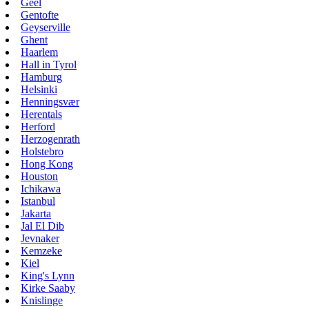
Geel
Gentofte
Geyserville
Ghent
Haarlem
Hall in Tyrol
Hamburg
Helsinki
Henningsvær
Herentals
Herford
Herzogenrath
Holstebro
Hong Kong
Houston
Ichikawa
Istanbul
Jakarta
Jal El Dib
Jevnaker
Kemzeke
Kiel
King's Lynn
Kirke Saaby
Knislinge