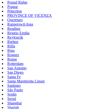
Pound Ridge
Prague
Princeton
PROVINCE OF VICENZA
Queretaro
Rapperswil-Jona
Reading
Reggio Emilia
Reykjavík
Riehen
Riffa
Riga
Rognes
Ronse
Rotterdam
San Antonio
San Diego
Santa Fe
Santa Margherita Ligure
Santiago
São Paulo
Senlis
Seoul
Shanghai
Sharjah