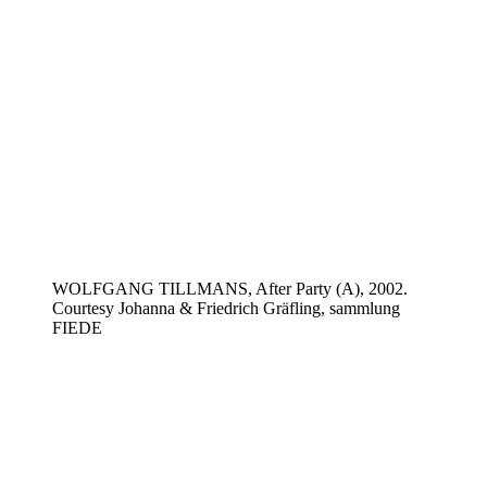
WOLFGANG TILLMANS, After Party (A), 2002.
Courtesy Johanna & Friedrich Gräfling, sammlung
FIEDE