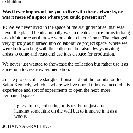
exhibition.
Was it ever important for you to live with these artworks, or
was it more of a space where you could present art?
F:
We’ve never lived in the space of the slaughterhouse, that was
never the plan. The idea initially was to create a space for us to hang
or exhibit more art then we were able to in our home That changed
very quickly as it turned into collaborative project space, where we
were both working with the collection but also always inviting
artists to come and react and use it as a space for production.
We never just wanted to showcase the collection but rather use it as
a medium to create experimentation.
J:
The projects at the slaughter house laid out the foundation for
Salon Kennedy, which is where we live now. I think we needed this
experience and sort of experiments to open the next, more
permanent space.
I guess for us, collecting art is really not just about
hanging something on the wall but to immerse in it as a
whole.
JOHANNA GRÄFLING