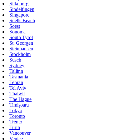
Silkeborg
Sindelfingen
Singapore
Snells Beach
Soest
Sonoma
South Tyrol
St. Georgen
Steinhausen
Stockholm
Susch
Sydney
Tallinn
Tasmania
Tehran
Tel Aviv
Thalwil
The Hague
Timișoara
Tokyo
Toronto
Trento
Turin
Vancouver
Venice