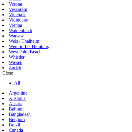
Verona
Veszprém
Videbæk
Vidigueira
Vienna
Waldenbuch
Warsaw
Wels / Thalheim
Wentorf bei Hamburg
West Palm Beach
Whistler
Wiesen
Zurich
Close
All
Argentina
Australia
Austria
Bahrain
Bangladesh
Belgium
Brazil
Canada