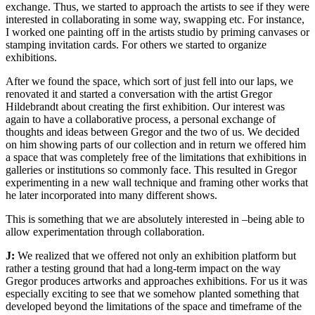
exchange. Thus, we started to approach the artists to see if they were
interested in collaborating in some way, swapping etc. For instance,
I worked one painting off in the artists studio by priming canvases or
stamping invitation cards. For others we started to organize
exhibitions.
After we found the space, which sort of just fell into our laps, we
renovated it and started a conversation with the artist Gregor
Hildebrandt about creating the first exhibition. Our interest was
again to have a collaborative process, a personal exchange of
thoughts and ideas between Gregor and the two of us. We decided
on him showing parts of our collection and in return we offered him
a space that was completely free of the limitations that exhibitions in
galleries or institutions so commonly face. This resulted in Gregor
experimenting in a new wall technique and framing other works that
he later incorporated into many different shows.
This is something that we are absolutely interested in –being able to
allow experimentation through collaboration.
J:
We realized that we offered not only an exhibition platform but
rather a testing ground that had a long-term impact on the way
Gregor produces artworks and approaches exhibitions. For us it was
especially exciting to see that we somehow planted something that
developed beyond the limitations of the space and timeframe of the