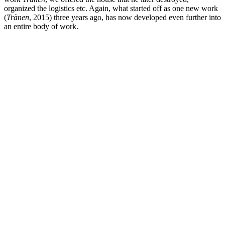
organized the logistics etc. Again, what started off as one new work
(
Tränen
, 2015) three years ago, has now developed even further into
an entire body of work.