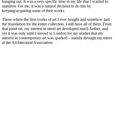
hanging out. It was a very specific time in my life that I wanted to
manifest. For me, it was a natural decision to do this by
keeping/acquiring some of their works.
These where the first works of art I ever bought and somehow laid
the foundation for the entire collection. I still have all of them. From
that point on, my interest in street art developed much further, and
yet it was only until I moved to London for my studies that my
interest in contemporary art was sparked – mainly through my tutors
at the Architectural Association.