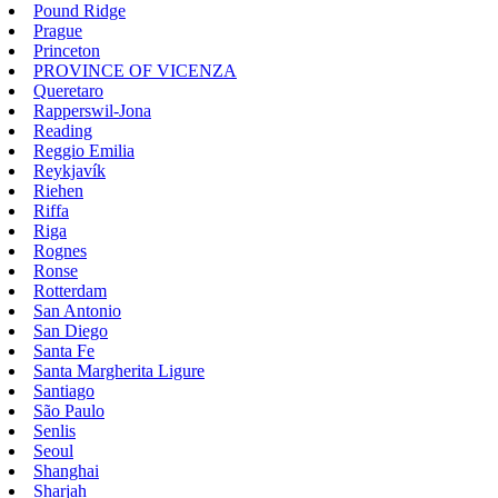
Pound Ridge
Prague
Princeton
PROVINCE OF VICENZA
Queretaro
Rapperswil-Jona
Reading
Reggio Emilia
Reykjavík
Riehen
Riffa
Riga
Rognes
Ronse
Rotterdam
San Antonio
San Diego
Santa Fe
Santa Margherita Ligure
Santiago
São Paulo
Senlis
Seoul
Shanghai
Sharjah