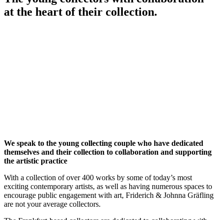
at the heart of their collection.
We speak to the young collecting couple who have dedicated
themselves and their collection to collaboration and supporting
the artistic practice
With a collection of over 400 works by some of today’s most
exciting contemporary artists, as well as having numerous spaces to
encourage public engagement with art, Friderich & Johnna Gräfling
are not your average collectors.