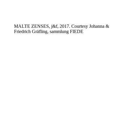
MALTE ZENSES, j&f, 2017. Courtesy Johanna &
Friedrich Gräfling, sammlung FIEDE