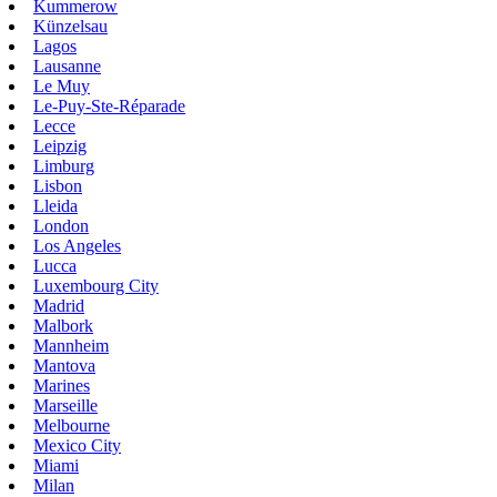
Kummerow
Künzelsau
Lagos
Lausanne
Le Muy
Le-Puy-Ste-Réparade
Lecce
Leipzig
Limburg
Lisbon
Lleida
London
Los Angeles
Lucca
Luxembourg City
Madrid
Malbork
Mannheim
Mantova
Marines
Marseille
Melbourne
Mexico City
Miami
Milan