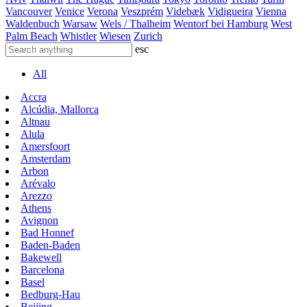
Vancouver
Venice
Verona
Veszprém
Videbæk
Vidigueira
Vienna
Waldenbuch
Warsaw
Wels / Thalheim
Wentorf bei Hamburg
West
Palm Beach
Whistler
Wiesen
Zurich
esc
All
Accra
Alcúdia, Mallorca
Altnau
Alula
Amersfoort
Amsterdam
Arbon
Arévalo
Arezzo
Athens
Avignon
Bad Honnef
Baden-Baden
Bakewell
Barcelona
Basel
Bedburg-Hau
Beijing