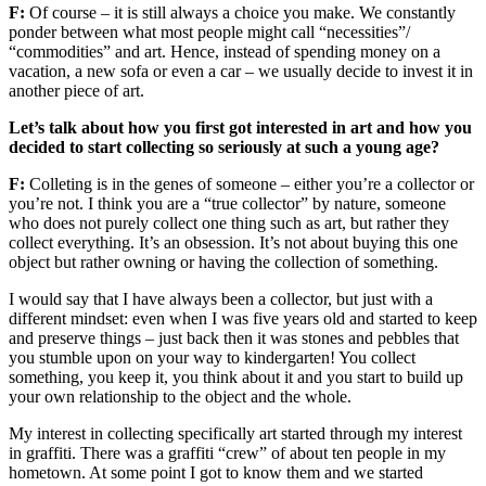
F:
Of course – it is still always a choice you make. We constantly
ponder between what most people might call “necessities”/
“commodities” and art. Hence, instead of spending money on a
vacation, a new sofa or even a car – we usually decide to invest it in
another piece of art.
Let’s talk about how you first got interested in art and how you
decided to start collecting so seriously at such a young age?
F:
Colleting is in the genes of someone – either you’re a collector or
you’re not. I think you are a “true collector” by nature, someone
who does not purely collect one thing such as art, but rather they
collect everything. It’s an obsession. It’s not about buying this one
object but rather owning or having the collection of something.
I would say that I have always been a collector, but just with a
different mindset: even when I was five years old and started to keep
and preserve things – just back then it was stones and pebbles that
you stumble upon on your way to kindergarten! You collect
something, you keep it, you think about it and you start to build up
your own relationship to the object and the whole.
My interest in collecting specifically art started through my interest
in graffiti. There was a graffiti “crew” of about ten people in my
hometown. At some point I got to know them and we started