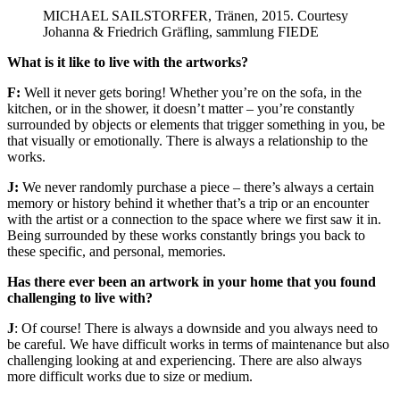
MICHAEL SAILSTORFER, Tränen, 2015. Courtesy
Johanna & Friedrich Gräfling, sammlung FIEDE
What is it like to live with the artworks?
F:
Well it never gets boring! Whether you’re on the sofa, in the
kitchen, or in the shower, it doesn’t matter – you’re constantly
surrounded by objects or elements that trigger something in you, be
that visually or emotionally. There is always a relationship to the
works.
J:
We never randomly purchase a piece – there’s always a certain
memory or history behind it whether that’s a trip or an encounter
with the artist or a connection to the space where we first saw it in.
Being surrounded by these works constantly brings you back to
these specific, and personal, memories.
Has there ever been an artwork in your home that you found
challenging to live with?
J
: Of course! There is always a downside and you always need to
be careful. We have difficult works in terms of maintenance but also
challenging looking at and experiencing. There are also always
more difficult works due to size or medium.