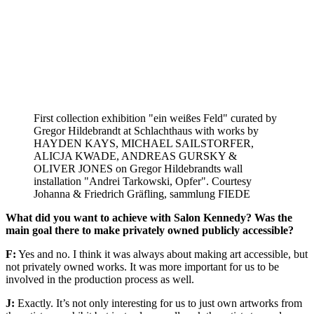
First collection exhibition "ein weißes Feld" curated by
Gregor Hildebrandt at Schlachthaus with works by
HAYDEN KAYS, MICHAEL SAILSTORFER,
ALICJA KWADE, ANDREAS GURSKY &
OLIVER JONES on Gregor Hildebrandts wall
installation "Andrei Tarkowski, Opfer". Courtesy
Johanna & Friedrich Gräfling, sammlung FIEDE
What did you want to achieve with Salon Kennedy? Was the
main goal there to make privately owned publicly accessible?
F:
Yes and no. I think it was always about making art accessible, but
not privately owned works. It was more important for us to be
involved in the production process as well.
J:
Exactly. It’s not only interesting for us to just own artworks from