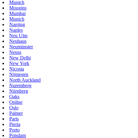
Munich
Mougins
Mumbai
Munich
Nanjing
Naples
Neu Ulm
Neuhaus
Neumünster
Neuss
New Delhi
New York
Nicosia
Nijmegen
North Auckland
Nuremberg
Nürnberg
Oaks
Online
Oslo
Palmer
Paris
Pieria
Porto
Potsdam