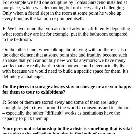
For example we had one sculpture by Tomas Saraceno installed at
our place, which was demanding but not necessarily challenging.
Only when a friend slept in the room at some point he woke up
every hour, as the balloon re-pumped itself.
F
: We have found that you also treat artworks differently depending
what room they are in; for example, put in the bathroom compared
to the bedroom.
On the other hand, when talking about living with art there is also
the other element that at some point size and fragility become such
an issue that you cannot buy new works anymore; we have many
works that are really hard to store but we could never actually live
with because we would need to build a specific space for them. It’s
definitely a challenge.
Do the pieces in storage always stay in storage or are you happy
for them to tour to exhibitions?
J:
Some of them are stored away and some of them are lucky
enough to get to travel around the world to museums and institutions
– especially the rather “difficult” works as institutions have the
capacity to pick them up.
Your personal relationship to the artists is something that is vital
not only to the collection but also to the both of you on a