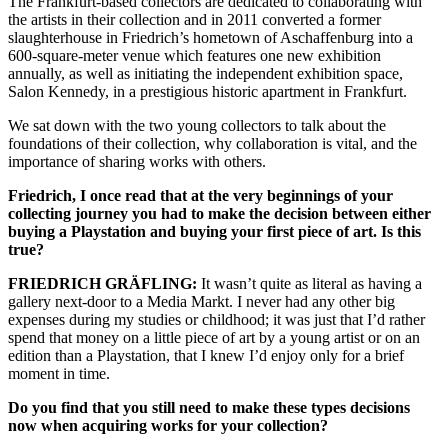
The Frankfurt-based collectors are dedicated to collaborating with
the artists in their collection and in 2011 converted a former
slaughterhouse in Friedrich’s hometown of Aschaffenburg into a
600-square-meter venue which features one new exhibition
annually, as well as initiating the independent exhibition space,
Salon Kennedy, in a prestigious historic apartment in Frankfurt.
We sat down with the two young collectors to talk about the
foundations of their collection, why collaboration is vital, and the
importance of sharing works with others.
Friedrich, I once read that at the very beginnings of your
collecting journey you had to make the decision between either
buying a Playstation and buying your first piece of art. Is this
true?
FRIEDRICH GRÄFLING:
It wasn’t quite as literal as having a
gallery next-door to a Media Markt. I never had any other big
expenses during my studies or childhood; it was just that I’d rather
spend that money on a little piece of art by a young artist or on an
edition than a Playstation, that I knew I’d enjoy only for a brief
moment in time.
Do you find that you still need to make these types decisions
now when acquiring works for your collection?