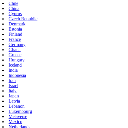
Chile
China
Cyprus
Czech Republic
Denmark
Estonia
Finland
France
Germany
Ghana
Greece
Hungary
Iceland
India
Indonesia
Iran
Israel
Italy
Japan
Latvia
Lebanon
Luxembourg
Metaverse
Mexico
Netherlands