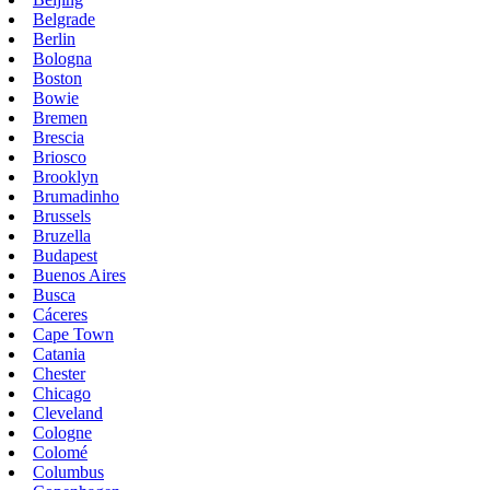
Belgrade
Berlin
Bologna
Boston
Bowie
Bremen
Brescia
Briosco
Brooklyn
Brumadinho
Brussels
Bruzella
Budapest
Buenos Aires
Busca
Cáceres
Cape Town
Catania
Chester
Chicago
Cleveland
Cologne
Colomé
Columbus