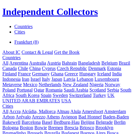
Independent Collectors
Countries
Cities
Frankfurt (8)
About IC
Contact & Legal
Get the Book
Countries
All
Argentina
Australia
Austria
Bahrain
Bangladesh
Belgium
Brazil
Canada
Chile
China
Cyprus
Czech Republic
Denmark
Estonia
Finland
France
Germany
Ghana
Greece
Hungary
Iceland
India
Indonesia
Iran
Israel
Italy
Japan
Latvia
Lebanon
Luxembourg
Metaverse
Mexico
Netherlands
New Zealand
Nigeria
Norway
Poland
Portugal
Qatar
Romania
Saudi Arabia
Scotland
Serbia
South
Africa
South Korea
Spain
Sweden
Switzerland
Turkey
UK
UNITED ARAB EMIRATES
USA
Cities
All
Accra
Alcúdia, Mallorca
Altnau
Alula
Amersfoort
Amsterdam
Arbon
Arévalo
Arezzo
Athens
Avignon
Bad Honnef
Baden-Baden
Bakewell
Barcelona
Basel
Bedburg-Hau
Beijing
Belgrade
Berlin
Bologna
Boston
Bowie
Bremen
Brescia
Briosco
Brooklyn
Brumadinho
Brussels
Bruzella
Budapest
Buenos Aires
Busca