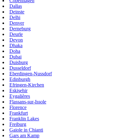
Copenhagen
Dallas
Deinste
Delhi
Denver
Derneburg
Deurle
Devon
Dhaka
Doha
Dubai
Duisburg
Dusseldorf
Eberdingen-Nussdorf
Edinburgh
Efringen-Kirchen
Eskişehir
Eygalières
Flassans-sur-Issole
Florence
Frankfurt
Franklin Lakes
Freiburg
Gaiole in Chianti
Gars am Kamp