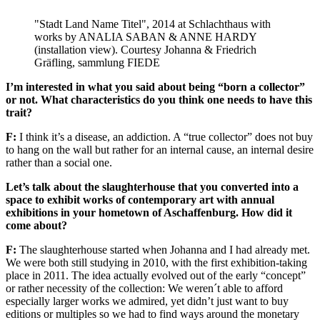
"Stadt Land Name Titel", 2014 at Schlachthaus with
works by ANALIA SABAN & ANNE HARDY
(installation view). Courtesy Johanna & Friedrich
Gräfling, sammlung FIEDE
I’m interested in what you said about being “born a collector”
or not. What characteristics do you think one needs to have this
trait?
F:
I think it’s a disease, an addiction. A “true collector” does not buy
to hang on the wall but rather for an internal cause, an internal desire
rather than a social one.
Let’s talk about the slaughterhouse that you converted into a
space to exhibit works of contemporary art with annual
exhibitions in your hometown of Aschaffenburg. How did it
come about?
F:
The slaughterhouse started when Johanna and I had already met.
We were both still studying in 2010, with the first exhibition-taking
place in 2011. The idea actually evolved out of the early “concept”
or rather necessity of the collection: We weren´t able to afford
especially larger works we admired, yet didn’t just want to buy
editions or multiples so we had to find ways around the monetary