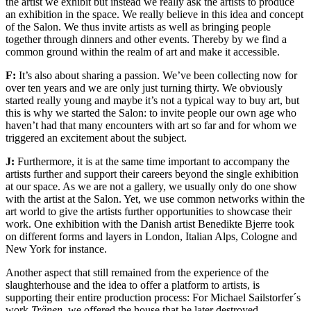
the artist we exhibit but instead we really ask the artists to produce
an exhibition in the space. We really believe in this idea and concept
of the Salon. We thus invite artists as well as bringing people
together through dinners and other events. Thereby by we find a
common ground within the realm of art and make it accessible.
F:
It’s also about sharing a passion. We’ve been collecting now for
over ten years and we are only just turning thirty. We obviously
started really young and maybe it’s not a typical way to buy art, but
this is why we started the Salon: to invite people our own age who
haven’t had that many encounters with art so far and for whom we
triggered an excitement about the subject.
J:
Furthermore, it is at the same time important to accompany the
artists further and support their careers beyond the single exhibition
at our space. As we are not a gallery, we usually only do one show
with the artist at the Salon. Yet, we use common networks within the
art world to give the artists further opportunities to showcase their
work. One exhibition with the Danish artist Benedikte Bjerre took
on different forms and layers in London, Italian Alps, Cologne and
New York for instance.
Another aspect that still remained from the experience of the
slaughterhouse and the idea to offer a platform to artists, is
supporting their entire production process: For Michael Sailstorfer´s
work
Tränen
, we offered the house that he later destroyed,