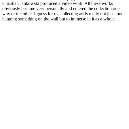
Christian Jankowski produced a video work. All these works
obviously became very personally and entered the collection one
way or the other. I guess for us, collecting art is really not just about
hanging something on the wall but to immerse in it as a whole.