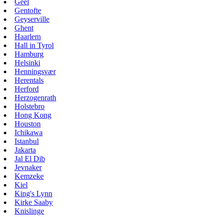
Geel
Gentofte
Geyserville
Ghent
Haarlem
Hall in Tyrol
Hamburg
Helsinki
Henningsvær
Herentals
Herford
Herzogenrath
Holstebro
Hong Kong
Houston
Ichikawa
Istanbul
Jakarta
Jal El Dib
Jevnaker
Kemzeke
Kiel
King's Lynn
Kirke Saaby
Knislinge