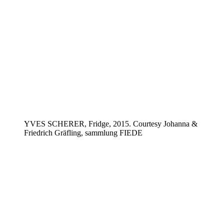
YVES SCHERER, Fridge, 2015. Courtesy Johanna &
Friedrich Gräfling, sammlung FIEDE