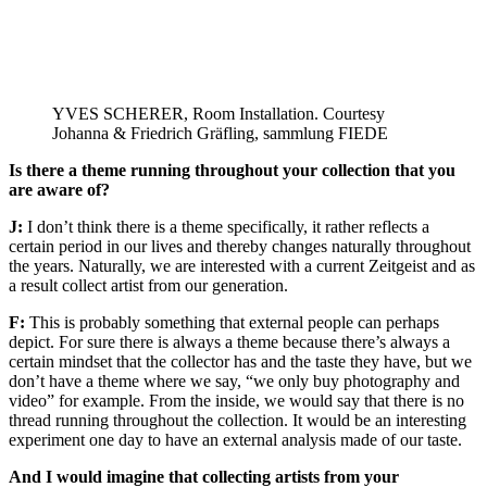
YVES SCHERER, Room Installation. Courtesy
Johanna & Friedrich Gräfling, sammlung FIEDE
Is there a theme running throughout your collection that you
are aware of?
J:
I don’t think there is a theme specifically, it rather reflects a
certain period in our lives and thereby changes naturally throughout
the years. Naturally, we are interested with a current Zeitgeist and as
a result collect artist from our generation.
F:
This is probably something that external people can perhaps
depict. For sure there is always a theme because there’s always a
certain mindset that the collector has and the taste they have, but we
don’t have a theme where we say, “we only buy photography and
video” for example. From the inside, we would say that there is no
thread running throughout the collection. It would be an interesting
experiment one day to have an external analysis made of our taste.
And I would imagine that collecting artists from your