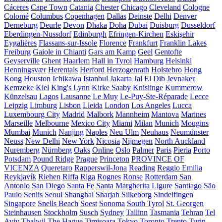
Cáceres
Cape Town
Catania
Chester
Chicago
Cleveland
Cologne
Colomé
Columbus
Copenhagen
Dallas
Deinste
Delhi
Denver
Derneburg
Deurle
Devon
Dhaka
Doha
Dubai
Duisburg
Dusseldorf
Eberdingen-Nussdorf
Edinburgh
Efringen-Kirchen
Eskişehir
Eygalières
Flassans-sur-Issole
Florence
Frankfurt
Franklin Lakes
Freiburg
Gaiole in Chianti
Gars am Kamp
Geel
Gentofte
Geyserville
Ghent
Haarlem
Hall in Tyrol
Hamburg
Helsinki
Henningsvær
Herentals
Herford
Herzogenrath
Holstebro
Hong
Kong
Houston
Ichikawa
Istanbul
Jakarta
Jal El Dib
Jevnaker
Kemzeke
Kiel
King's Lynn
Kirke Saaby
Knislinge
Kummerow
Künzelsau
Lagos
Lausanne
Le Muy
Le-Puy-Ste-Réparade
Lecce
Leipzig
Limburg
Lisbon
Lleida
London
Los Angeles
Lucca
Luxembourg City
Madrid
Malbork
Mannheim
Mantova
Marines
Marseille
Melbourne
Mexico City
Miami
Milan
Munich
Mougins
Mumbai
Munich
Nanjing
Naples
Neu Ulm
Neuhaus
Neumünster
Neuss
New Delhi
New York
Nicosia
Nijmegen
North Auckland
Nuremberg
Nürnberg
Oaks
Online
Oslo
Palmer
Paris
Pieria
Porto
Potsdam
Pound Ridge
Prague
Princeton
PROVINCE OF
VICENZA
Queretaro
Rapperswil-Jona
Reading
Reggio Emilia
Reykjavík
Riehen
Riffa
Riga
Rognes
Ronse
Rotterdam
San
Antonio
San Diego
Santa Fe
Santa Margherita Ligure
Santiago
São
Paulo
Senlis
Seoul
Shanghai
Sharjah
Silkeborg
Sindelfingen
Singapore
Snells Beach
Soest
Sonoma
South Tyrol
St. Georgen
Steinhausen
Stockholm
Susch
Sydney
Tallinn
Tasmania
Tehran
Tel
Aviv
Thalwil
The Hague
Timișoara
Tokyo
Toronto
Trento
Turin