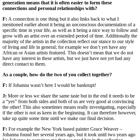
generation means that it is often easier to form these
connections and personal relationships with?
F:
A connection is one thing but it also links back to what I
mentioned earlier about it being an unconscious documentation of a
specific time in your life, as well as it being a nice way to follow and
grow with an artist over an extended period of time. Additionally the
majority of the artists in the collection reflect our stance to our style
of living and life in general; for example we don’t yet have any
African or Asian artists featured. This doesn’t mean that we do not
have any interest in these artists, but we just have not yet had any
direct contact to them.
As a couple, how do the two of you collect together?
F:
If Johanna wasn’t here I would be bankrupt!
J:
More or less we share the same taste but in the end it needs to be
a “yes” from both sides and both of us are very good at convincing
the other! This also sometimes means really investigating, especially
if the other is not as keen in the beginning. It can therefore however,
take up quite some time until we make our final decision.
F:
For example the New York based painter Grace Weaver –
Johanna found her several years ago, but it took until two years ago