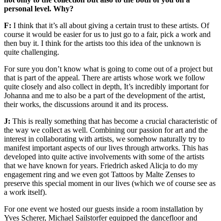
personal level. Why?
F:
I think that it’s all about giving a certain trust to these artists. Of
course it would be easier for us to just go to a fair, pick a work and
then buy it. I think for the artists too this idea of the unknown is
quite challenging.
For sure you don’t know what is going to come out of a project but
that is part of the appeal. There are artists whose work we follow
quite closely and also collect in depth, It’s incredibly important for
Johanna and me to also be a part of the development of the artist,
their works, the discussions around it and its process.
J:
This is really something that has become a crucial characteristic of
the way we collect as well. Combining our passion for art and the
interest in collaborating with artists, we somehow naturally try to
manifest important aspects of our lives through artworks. This has
developed into quite active involvements with some of the artists
that we have known for years. Friedrich asked Alicja to do my
engagement ring and we even got Tattoos by Malte Zenses to
preserve this special moment in our lives (which we of course see as
a work itself).
For one event we hosted our guests inside a room installation by
Yves Scherer, Michael Sailstorfer equipped the dancefloor and