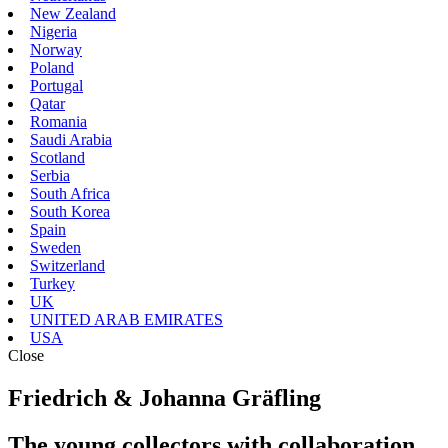
New Zealand
Nigeria
Norway
Poland
Portugal
Qatar
Romania
Saudi Arabia
Scotland
Serbia
South Africa
South Korea
Spain
Sweden
Switzerland
Turkey
UK
UNITED ARAB EMIRATES
USA
Close
Friedrich & Johanna Gräfling
The young collectors with collaboration