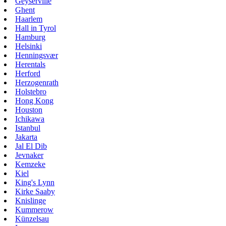
Geyserville
Ghent
Haarlem
Hall in Tyrol
Hamburg
Helsinki
Henningsvær
Herentals
Herford
Herzogenrath
Holstebro
Hong Kong
Houston
Ichikawa
Istanbul
Jakarta
Jal El Dib
Jevnaker
Kemzeke
Kiel
King's Lynn
Kirke Saaby
Knislinge
Kummerow
Künzelsau