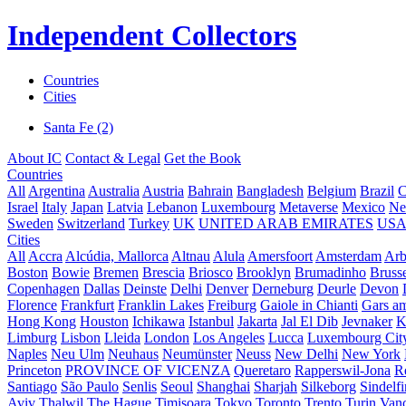
Independent Collectors
Countries
Cities
Santa Fe (2)
About IC
Contact & Legal
Get the Book
Countries
All
Argentina
Australia
Austria
Bahrain
Bangladesh
Belgium
Brazil
C
Israel
Italy
Japan
Latvia
Lebanon
Luxembourg
Metaverse
Mexico
Ne
Sweden
Switzerland
Turkey
UK
UNITED ARAB EMIRATES
US
Cities
All
Accra
Alcúdia, Mallorca
Altnau
Alula
Amersfoort
Amsterdam
Ar
Boston
Bowie
Bremen
Brescia
Briosco
Brooklyn
Brumadinho
Brusse
Copenhagen
Dallas
Deinste
Delhi
Denver
Derneburg
Deurle
Devon
Florence
Frankfurt
Franklin Lakes
Freiburg
Gaiole in Chianti
Gars a
Hong Kong
Houston
Ichikawa
Istanbul
Jakarta
Jal El Dib
Jevnaker
K
Limburg
Lisbon
Lleida
London
Los Angeles
Lucca
Luxembourg Cit
Naples
Neu Ulm
Neuhaus
Neumünster
Neuss
New Delhi
New York
Princeton
PROVINCE OF VICENZA
Queretaro
Rapperswil-Jona
R
Santiago
São Paulo
Senlis
Seoul
Shanghai
Sharjah
Silkeborg
Sindelf
Aviv
Thalwil
The Hague
Timișoara
Tokyo
Toronto
Trento
Turin
Van