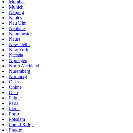
Mumbai
Munich
Nanjing
Naples
Neu Ulm
Neuhaus
Neumünster
Neuss
New Delhi
New York
Nicosia
Nijmegen
North Auckland
Nuremberg
Nürnberg
Oaks
Online
Oslo
Palmer
Paris
Pieria
Porto
Potsdam
Pound Ridge
Prague