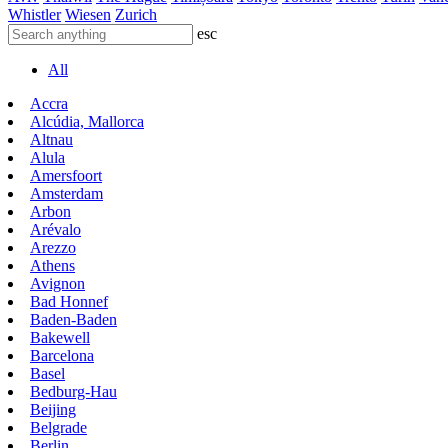
Whistler
Wiesen
Zurich
esc
All
Accra
Alcúdia, Mallorca
Altnau
Alula
Amersfoort
Amsterdam
Arbon
Arévalo
Arezzo
Athens
Avignon
Bad Honnef
Baden-Baden
Bakewell
Barcelona
Basel
Bedburg-Hau
Beijing
Belgrade
Berlin