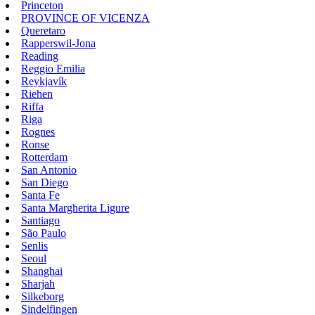
Princeton
PROVINCE OF VICENZA
Queretaro
Rapperswil-Jona
Reading
Reggio Emilia
Reykjavík
Riehen
Riffa
Riga
Rognes
Ronse
Rotterdam
San Antonio
San Diego
Santa Fe
Santa Margherita Ligure
Santiago
São Paulo
Senlis
Seoul
Shanghai
Sharjah
Silkeborg
Sindelfingen