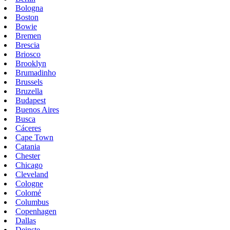
Bologna
Boston
Bowie
Bremen
Brescia
Briosco
Brooklyn
Brumadinho
Brussels
Bruzella
Budapest
Buenos Aires
Busca
Cáceres
Cape Town
Catania
Chester
Chicago
Cleveland
Cologne
Colomé
Columbus
Copenhagen
Dallas
Deinste