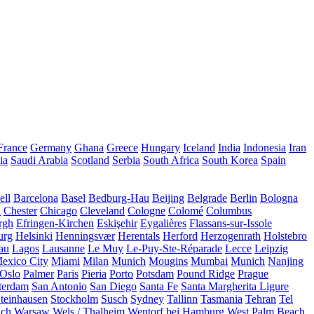
France
Germany
Ghana
Greece
Hungary
Iceland
India
Indonesia
Iran
ia
Saudi Arabia
Scotland
Serbia
South Africa
South Korea
Spain
ll
Barcelona
Basel
Bedburg-Hau
Beijing
Belgrade
Berlin
Bologna
a
Chester
Chicago
Cleveland
Cologne
Colomé
Columbus
rgh
Efringen-Kirchen
Eskişehir
Eygalières
Flassans-sur-Issole
urg
Helsinki
Henningsvær
Herentals
Herford
Herzogenrath
Holstebro
au
Lagos
Lausanne
Le Muy
Le-Puy-Ste-Réparade
Lecce
Leipzig
exico City
Miami
Milan
Munich
Mougins
Mumbai
Munich
Nanjing
Oslo
Palmer
Paris
Pieria
Porto
Potsdam
Pound Ridge
Prague
terdam
San Antonio
San Diego
Santa Fe
Santa Margherita Ligure
teinhausen
Stockholm
Susch
Sydney
Tallinn
Tasmania
Tehran
Tel
uch
Warsaw
Wels / Thalheim
Wentorf bei Hamburg
West Palm Beach