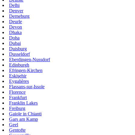
Delhi
Denver
Derneburg
Deurle
Devon
Dhaka
Doha
Dubai
Duisburg
Dusseldorf
Eberdingen-Nussdorf
Edinburgh
Efringen-Kirchen
Eskişehir
Eygalières
Flassans-sur-Issole
Florence
Frankfurt
Franklin Lakes
Freiburg
Gaiole in Chianti
Gars am Kamp
Geel
Gentofte