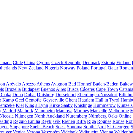
anada
Chile
China
Cyprus
Czech Republic
Denmark
Estonia
Finland
therlands
New Zealand
Nigeria
Norway
Poland
Portugal
Qatar
Roman
A
bon
Arévalo
Arezzo
Athens
Avignon
Bad Honnef
Baden-Baden
Bakewe
ls
Bruzella
Budapest
Buenos Aires
Busca
Cáceres
Cape Town
Catani
Dhaka
Doha
Dubai
Duisburg
Dusseldorf
Eberdingen-Nussdorf
Edinbu
m Kamp
Geel
Gentofte
Geyserville
Ghent
Haarlem
Hall in Tyrol
Hamb
emzeke
Kiel
King's Lynn
Kirke Saaby
Knislinge
Kummerow
Künzels
y
Madrid
Malbork
Mannheim
Mantova
Marines
Marseille
Melbourne
M
Nicosia
Nijmegen
North Auckland
Nuremberg
Nürnberg
Oaks
Online
eading
Reggio Emilia
Reykjavík
Riehen
Riffa
Riga
Rognes
Ronse
Rot
ingen
Singapore
Snells Beach
Soest
Sonoma
South Tyrol
St. Georgen
S
couver
Venice
Verona
Veszprém
Videbæk
Vidigueira
Vienna
Waldenb