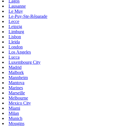
Lagos
Lausanne
Le Muy
Le-Puy-Ste-Réparade
Lecce
Leipzig
Limburg
Lisbon
Lleida
London
Los Angeles
Lucca
Luxembourg City
Madrid
Malbork
Mannheim
Mantova
Marines
Marseille
Melbourne
Mexico City
Miami
Milan
Munich
Mougins