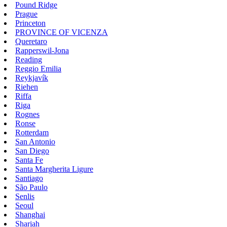
Pound Ridge
Prague
Princeton
PROVINCE OF VICENZA
Queretaro
Rapperswil-Jona
Reading
Reggio Emilia
Reykjavík
Riehen
Riffa
Riga
Rognes
Ronse
Rotterdam
San Antonio
San Diego
Santa Fe
Santa Margherita Ligure
Santiago
São Paulo
Senlis
Seoul
Shanghai
Sharjah