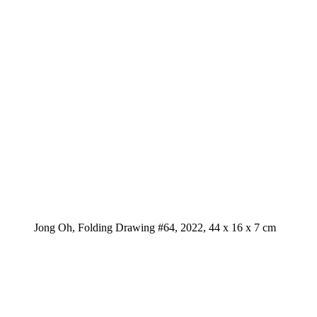
Jong Oh, Folding Drawing #64, 2022, 44 x 16 x 7 cm