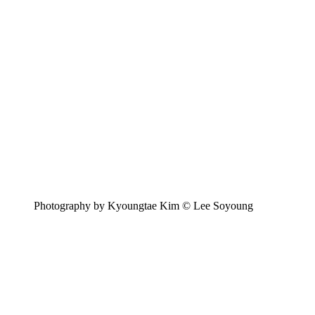
Photography by Kyoungtae Kim © Lee Soyoung