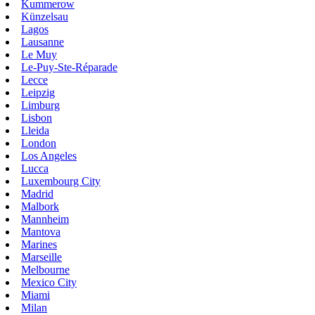
Kummerow
Künzelsau
Lagos
Lausanne
Le Muy
Le-Puy-Ste-Réparade
Lecce
Leipzig
Limburg
Lisbon
Lleida
London
Los Angeles
Lucca
Luxembourg City
Madrid
Malbork
Mannheim
Mantova
Marines
Marseille
Melbourne
Mexico City
Miami
Milan