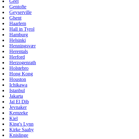
Geel
Gentofte
Geyserville
Ghent
Haarlem
Hall in Tyrol
Hamburg
Helsinki
Henningsvær
Herentals
Herford
Herzogenrath
Holstebro
Hong Kong
Houston
Ichikawa
Istanbul
Jakarta
Jal El Dib
Jevnaker
Kemzeke
Kiel
King's Lynn
Kirke Saaby
Knislinge