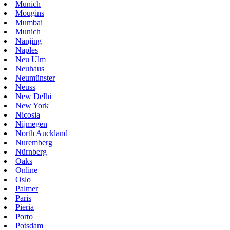
Munich
Mougins
Mumbai
Munich
Nanjing
Naples
Neu Ulm
Neuhaus
Neumünster
Neuss
New Delhi
New York
Nicosia
Nijmegen
North Auckland
Nuremberg
Nürnberg
Oaks
Online
Oslo
Palmer
Paris
Pieria
Porto
Potsdam