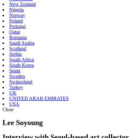
New Zealand
Nigeria
Norway
Poland
Portugal
Qatar
Romania
Saudi Arabia
Scotland
Serbia
South Africa
South Korea
Spain
Sweden
Switzerland
Turkey
UK
UNITED ARAB EMIRATES
USA
Close
Lee Soyoung
Interview with Seoul-based art collector