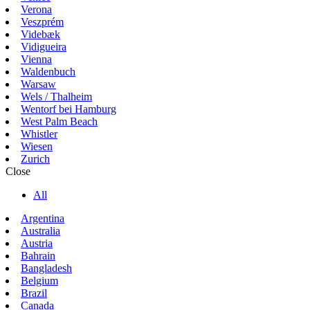
Verona
Veszprém
Videbæk
Vidigueira
Vienna
Waldenbuch
Warsaw
Wels / Thalheim
Wentorf bei Hamburg
West Palm Beach
Whistler
Wiesen
Zurich
Close
All
Argentina
Australia
Austria
Bahrain
Bangladesh
Belgium
Brazil
Canada