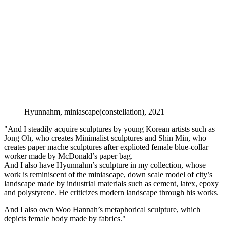
Hyunnahm, miniascape(constellation), 2021
"And I steadily acquire sculptures by young Korean artists such as
Jong Oh, who creates Minimalist sculptures and Shin Min, who
creates paper mache sculptures after explioted female blue-collar
worker made by McDonald’s paper bag.
And I also have Hyunnahm’s sculpture in my collection, whose
work is reminiscent of the miniascape, down scale model of city’s
landscape made by industrial materials such as cement, latex, epoxy
and polystyrene. He criticizes modern landscape through his works.
And I also own Woo Hannah’s metaphorical sculpture, which
depicts female body made by fabrics."