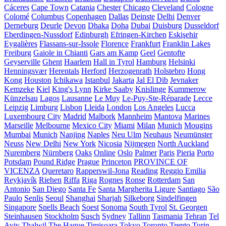
Cáceres
Cape Town
Catania
Chester
Chicago
Cleveland
Cologne
Colomé
Columbus
Copenhagen
Dallas
Deinste
Delhi
Denver
Derneburg
Deurle
Devon
Dhaka
Doha
Dubai
Duisburg
Dusseldorf
Eberdingen-Nussdorf
Edinburgh
Efringen-Kirchen
Eskişehir
Eygalières
Flassans-sur-Issole
Florence
Frankfurt
Franklin Lakes
Freiburg
Gaiole in Chianti
Gars am Kamp
Geel
Gentofte
Geyserville
Ghent
Haarlem
Hall in Tyrol
Hamburg
Helsinki
Henningsvær
Herentals
Herford
Herzogenrath
Holstebro
Hong
Kong
Houston
Ichikawa
Istanbul
Jakarta
Jal El Dib
Jevnaker
Kemzeke
Kiel
King's Lynn
Kirke Saaby
Knislinge
Kummerow
Künzelsau
Lagos
Lausanne
Le Muy
Le-Puy-Ste-Réparade
Lecce
Leipzig
Limburg
Lisbon
Lleida
London
Los Angeles
Lucca
Luxembourg City
Madrid
Malbork
Mannheim
Mantova
Marines
Marseille
Melbourne
Mexico City
Miami
Milan
Munich
Mougins
Mumbai
Munich
Nanjing
Naples
Neu Ulm
Neuhaus
Neumünster
Neuss
New Delhi
New York
Nicosia
Nijmegen
North Auckland
Nuremberg
Nürnberg
Oaks
Online
Oslo
Palmer
Paris
Pieria
Porto
Potsdam
Pound Ridge
Prague
Princeton
PROVINCE OF
VICENZA
Queretaro
Rapperswil-Jona
Reading
Reggio Emilia
Reykjavík
Riehen
Riffa
Riga
Rognes
Ronse
Rotterdam
San
Antonio
San Diego
Santa Fe
Santa Margherita Ligure
Santiago
São
Paulo
Senlis
Seoul
Shanghai
Sharjah
Silkeborg
Sindelfingen
Singapore
Snells Beach
Soest
Sonoma
South Tyrol
St. Georgen
Steinhausen
Stockholm
Susch
Sydney
Tallinn
Tasmania
Tehran
Tel
Aviv
Thalwil
The Hague
Timișoara
Tokyo
Toronto
Trento
Turin