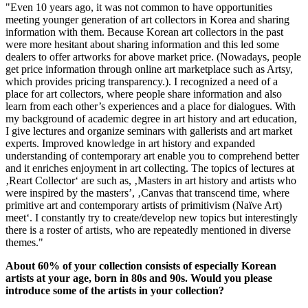
"Even 10 years ago, it was not common to have opportunities
meeting younger generation of art collectors in Korea and sharing
information with them. Because Korean art collectors in the past
were more hesitant about sharing information and this led some
dealers to offer artworks for above market price. (Nowadays, people
get price information through online art marketplace such as Artsy,
which provides pricing transparency.). I recognized a need of a
place for art collectors, where people share information and also
learn from each other’s experiences and a place for dialogues. With
my background of academic degree in art history and art education,
I give lectures and organize seminars with gallerists and art market
experts. Improved knowledge in art history and expanded
understanding of contemporary art enable you to comprehend better
and it enriches enjoyment in art collecting. The topics of lectures at
‚Reart Collector‘ are such as, ‚Masters in art history and artists who
were inspired by the masters’, ‚Canvas that transcend time, where
primitive art and contemporary artists of primitivism (Naïve Art)
meet‘. I constantly try to create/develop new topics but interestingly
there is a roster of artists, who are repeatedly mentioned in diverse
themes."
About 60% of your collection consists of especially Korean
artists at your age, born in 80s and 90s. Would you please
introduce some of the artists in your collection?