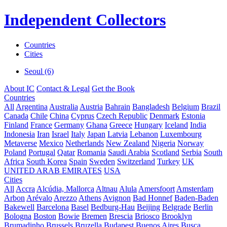
Independent Collectors
Countries
Cities
Seoul (6)
About IC
Contact & Legal
Get the Book
Countries
All
Argentina
Australia
Austria
Bahrain
Bangladesh
Belgium
Brazil
Canada
Chile
China
Cyprus
Czech Republic
Denmark
Estonia
Finland
France
Germany
Ghana
Greece
Hungary
Iceland
India
Indonesia
Iran
Israel
Italy
Japan
Latvia
Lebanon
Luxembourg
Metaverse
Mexico
Netherlands
New Zealand
Nigeria
Norway
Poland
Portugal
Qatar
Romania
Saudi Arabia
Scotland
Serbia
South
Africa
South Korea
Spain
Sweden
Switzerland
Turkey
UK
UNITED ARAB EMIRATES
USA
Cities
All
Accra
Alcúdia, Mallorca
Altnau
Alula
Amersfoort
Amsterdam
Arbon
Arévalo
Arezzo
Athens
Avignon
Bad Honnef
Baden-Baden
Bakewell
Barcelona
Basel
Bedburg-Hau
Beijing
Belgrade
Berlin
Bologna
Boston
Bowie
Bremen
Brescia
Briosco
Brooklyn
Brumadinho
Brussels
Bruzella
Budapest
Buenos Aires
Busca