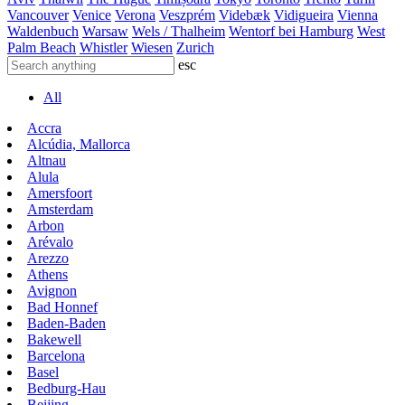
Vancouver
Venice
Verona
Veszprém
Videbæk
Vidigueira
Vienna
Waldenbuch
Warsaw
Wels / Thalheim
Wentorf bei Hamburg
West
Palm Beach
Whistler
Wiesen
Zurich
esc
All
Accra
Alcúdia, Mallorca
Altnau
Alula
Amersfoort
Amsterdam
Arbon
Arévalo
Arezzo
Athens
Avignon
Bad Honnef
Baden-Baden
Bakewell
Barcelona
Basel
Bedburg-Hau
Beijing