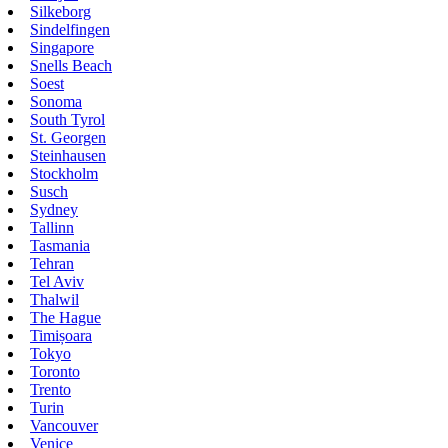
Silkeborg
Sindelfingen
Singapore
Snells Beach
Soest
Sonoma
South Tyrol
St. Georgen
Steinhausen
Stockholm
Susch
Sydney
Tallinn
Tasmania
Tehran
Tel Aviv
Thalwil
The Hague
Timișoara
Tokyo
Toronto
Trento
Turin
Vancouver
Venice