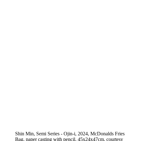
Shin Min, Semi Series - Ojin-i, 2024, McDonalds Fries
Bag, paper casting with pencil, 45x24x47cm, courtesy