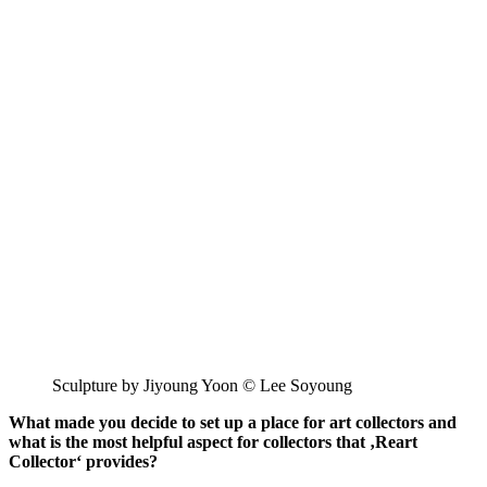
Sculpture by Jiyoung Yoon © Lee Soyoung
What made you decide to set up a place for art collectors and
what is the most helpful aspect for collectors that ‚Reart
Collector‘ provides?