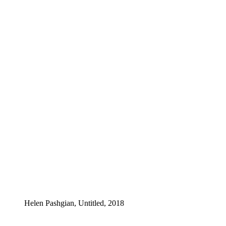
Helen Pashgian, Untitled, 2018