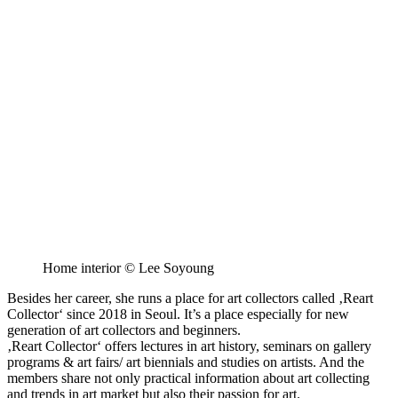
Home interior © Lee Soyoung
Besides her career, she runs a place for art collectors called ‚Reart
Collector‘ since 2018 in Seoul. It’s a place especially for new
generation of art collectors and beginners.
‚Reart Collector‘ offers lectures in art history, seminars on gallery
programs & art fairs/ art biennials and studies on artists. And the
members share not only practical information about art collecting
and trends in art market but also their passion for art.