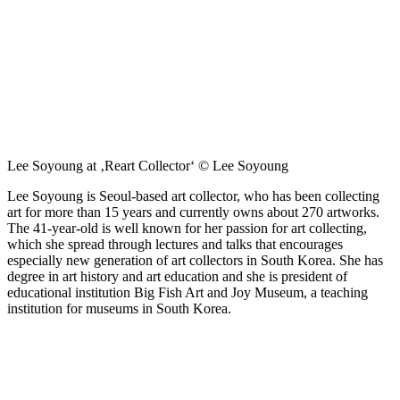
Lee Soyoung at ‚Reart Collector‘ © Lee Soyoung
Lee Soyoung is Seoul-based art collector, who has been collecting
art for more than 15 years and currently owns about 270 artworks.
The 41-year-old is well known for her passion for art collecting,
which she spread through lectures and talks that encourages
especially new generation of art collectors in South Korea. She has
degree in art history and art education and she is president of
educational institution Big Fish Art and Joy Museum, a teaching
institution for museums in South Korea.