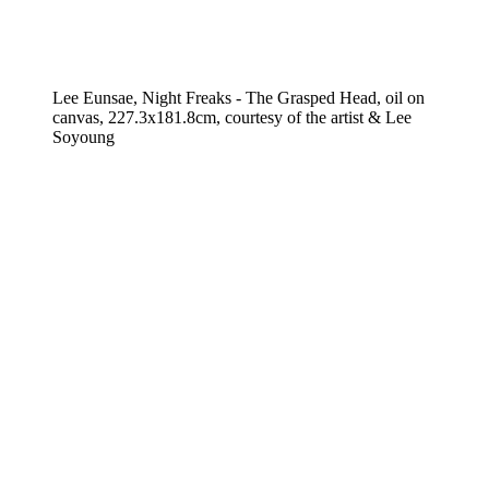
Lee Eunsae, Night Freaks - The Grasped Head, oil on
canvas, 227.3x181.8cm, courtesy of the artist & Lee
Soyoung