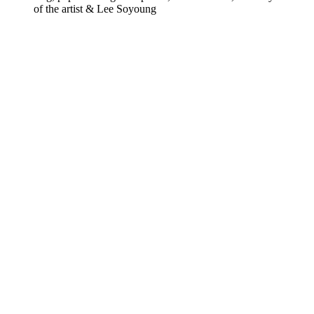
of the artist & Lee Soyoung