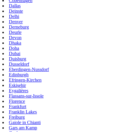
Copenhagen
Dallas
Deinste
Delhi
Denver
Derneburg
Deurle
Devon
Dhaka
Doha
Dubai
Duisburg
Dusseldorf
Eberdingen-Nussdorf
Edinburgh
Efringen-Kirchen
Eskişehir
Eygalières
Flassans-sur-Issole
Florence
Frankfurt
Franklin Lakes
Freiburg
Gaiole in Chianti
Gars am Kamp