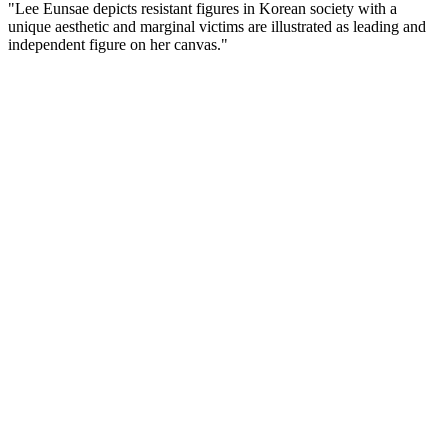
"Lee Eunsae depicts resistant figures in Korean society with a
unique aesthetic and marginal victims are illustrated as leading and
independent figure on her canvas."