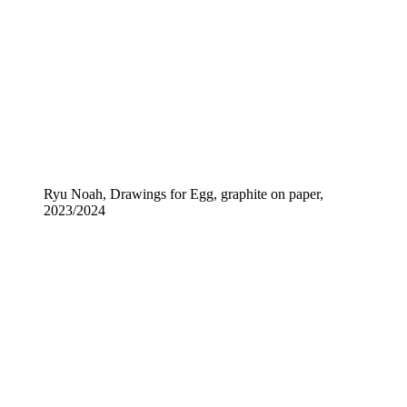
Ryu Noah, Drawings for Egg, graphite on paper,
2023/2024