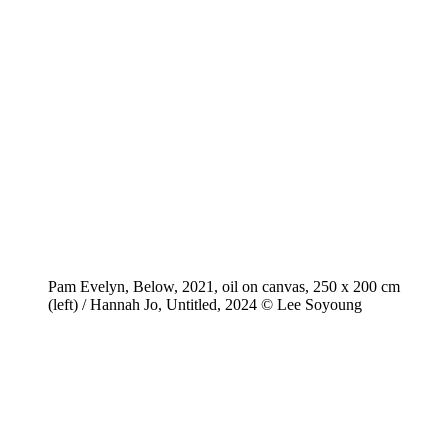
Pam Evelyn, Below, 2021, oil on canvas, 250 x 200 cm
(left) / Hannah Jo, Untitled, 2024 © Lee Soyoung