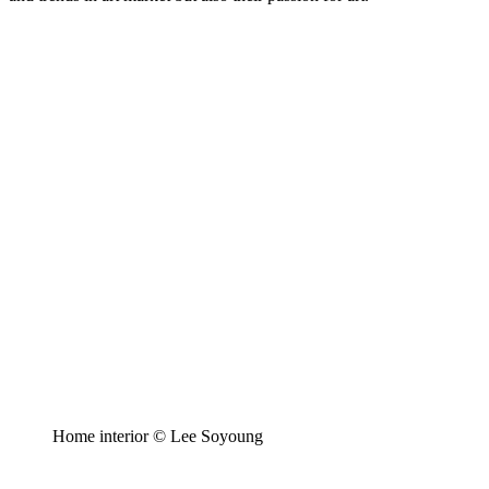
Home interior © Lee Soyoung