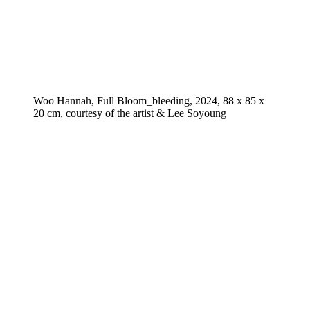
Woo Hannah, Full Bloom_bleeding, 2024, 88 x 85 x
20 cm, courtesy of the artist & Lee Soyoung