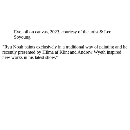
Eye, oil on canvas, 2023, courtesy of the artist & Lee
Soyoung
"Ryu Noah paints exclusively in a traditional way of painting and he
recently presented by Hilma af Klint and Andrew Wyeth inspired
new works in his latest show."