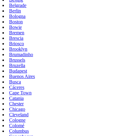
Belgrade
Berlin
Bologna
Boston
Bowie
Bremen
Brescia
Briosco
Brooklyn
Brumadinho
Brussels
Bruzella
Budapest
Buenos Aires
Busca
Cáceres
Cape Town
Catania
Chester
Chicago
Cleveland
Cologne
Colomé
Columbus