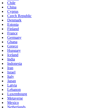
Chile
China
Cyprus
Czech Republic
Denmark
Estonia
Finland
France
Germany
Ghana
Greece
Hungary
Iceland
India
Indonesia
Iran
Israel
Italy
Japan
Latvia
Lebanon
Luxembourg
Metaverse
Mexico
Netherlands