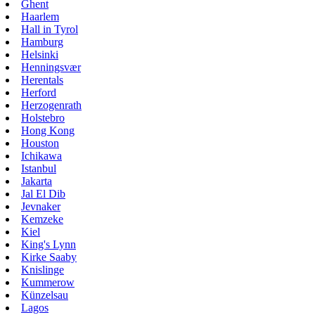
Ghent
Haarlem
Hall in Tyrol
Hamburg
Helsinki
Henningsvær
Herentals
Herford
Herzogenrath
Holstebro
Hong Kong
Houston
Ichikawa
Istanbul
Jakarta
Jal El Dib
Jevnaker
Kemzeke
Kiel
King's Lynn
Kirke Saaby
Knislinge
Kummerow
Künzelsau
Lagos