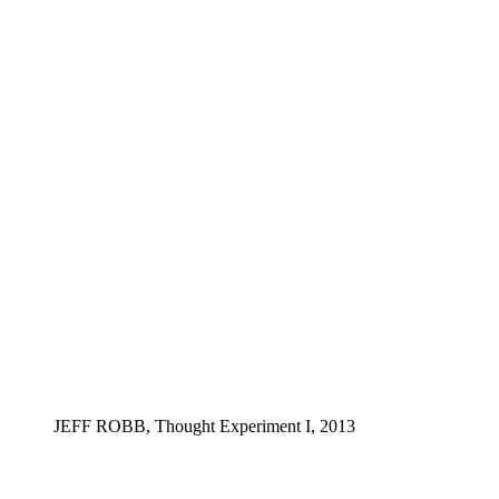
JEFF ROBB, Thought Experiment I, 2013