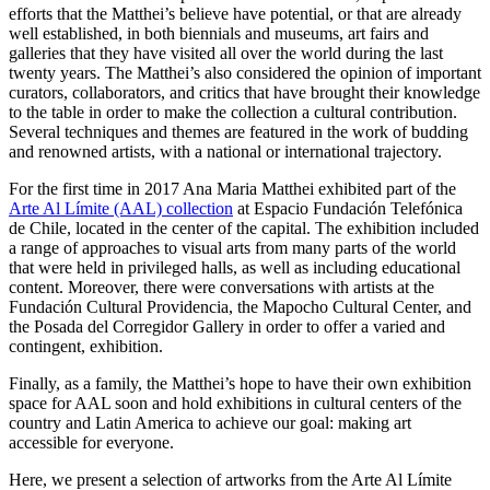
efforts that the Matthei’s believe have potential, or that are already
well established, in both biennials and museums, art fairs and
galleries that they have visited all over the world during the last
twenty years. The Matthei’s also considered the opinion of important
curators, collaborators, and critics that have brought their knowledge
to the table in order to make the collection a cultural contribution.
Several techniques and themes are featured in the work of budding
and renowned artists, with a national or international trajectory.
For the first time in 2017 Ana Maria Matthei exhibited part of the
Arte Al Límite (AAL) collection
at Espacio Fundación Telefónica
de Chile, located in the center of the capital. The exhibition included
a range of approaches to visual arts from many parts of the world
that were held in privileged halls, as well as including educational
content. Moreover, there were conversations with artists at the
Fundación Cultural Providencia, the Mapocho Cultural Center, and
the Posada del Corregidor Gallery in order to offer a varied and
contingent, exhibition.
Finally, as a family, the Matthei’s hope to have their own exhibition
space for AAL soon and hold exhibitions in cultural centers of the
country and Latin America to achieve our goal: making art
accessible for everyone.
Here, we present a selection of artworks from the Arte Al Límite