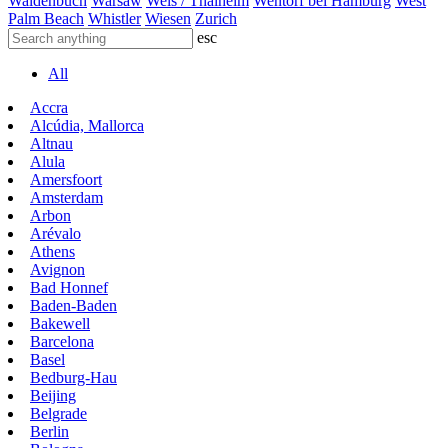
Waldenbuch
Warsaw
Wels / Thalheim
Wentorf bei Hamburg
West
Palm Beach
Whistler
Wiesen
Zurich
esc
All
Accra
Alcúdia, Mallorca
Altnau
Alula
Amersfoort
Amsterdam
Arbon
Arévalo
Athens
Avignon
Bad Honnef
Baden-Baden
Bakewell
Barcelona
Basel
Bedburg-Hau
Beijing
Belgrade
Berlin