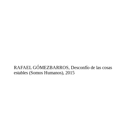
RAFAEL GÓMEZBARROS, Desconfío de las cosas
estables (Somos Humanos), 2015