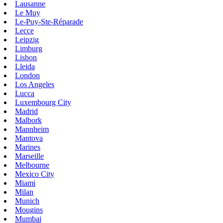
Lausanne
Le Muy
Le-Puy-Ste-Réparade
Lecce
Leipzig
Limburg
Lisbon
Lleida
London
Los Angeles
Lucca
Luxembourg City
Madrid
Malbork
Mannheim
Mantova
Marines
Marseille
Melbourne
Mexico City
Miami
Milan
Munich
Mougins
Mumbai