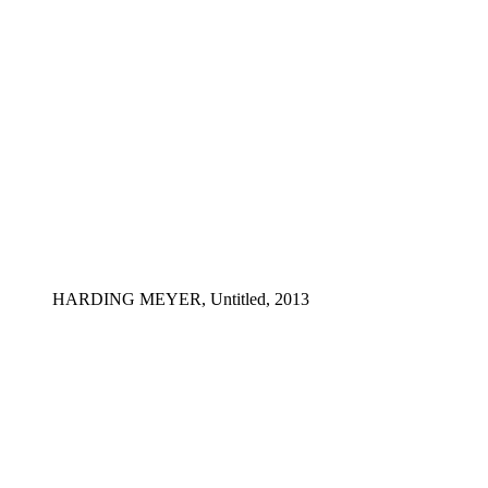
HARDING MEYER, Untitled, 2013