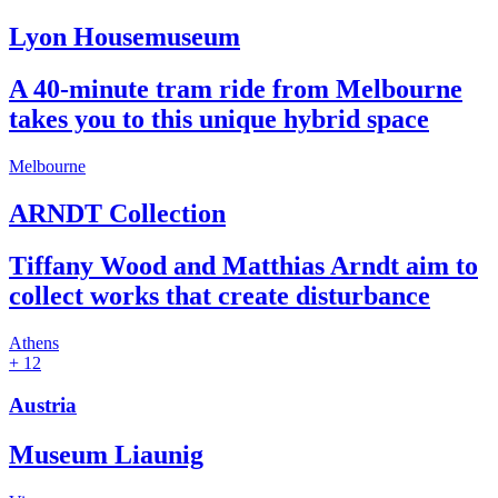
Lyon Housemuseum
A 40-minute tram ride from Melbourne
takes you to this unique hybrid space
Melbourne
ARNDT Collection
Tiffany Wood and Matthias Arndt aim to
collect works that create disturbance
Athens
+ 12
Austria
Museum Liaunig