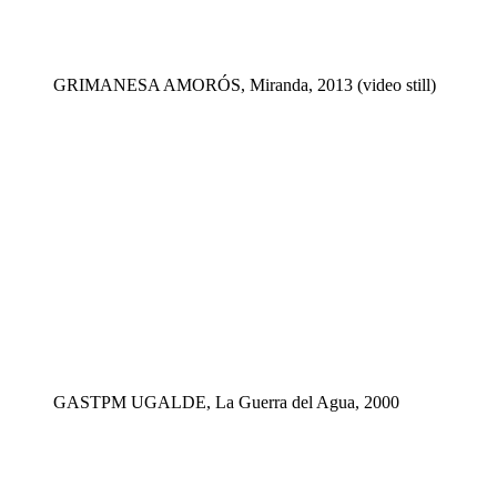
GRIMANESA AMORÓS, Miranda, 2013 (video still)
GASTPM UGALDE, La Guerra del Agua, 2000