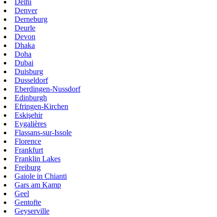
Delhi
Denver
Derneburg
Deurle
Devon
Dhaka
Doha
Dubai
Duisburg
Dusseldorf
Eberdingen-Nussdorf
Edinburgh
Efringen-Kirchen
Eskişehir
Eygalières
Flassans-sur-Issole
Florence
Frankfurt
Franklin Lakes
Freiburg
Gaiole in Chianti
Gars am Kamp
Geel
Gentofte
Geyserville