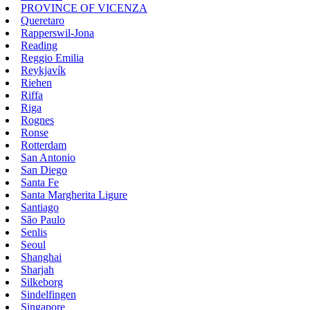
PROVINCE OF VICENZA
Queretaro
Rapperswil-Jona
Reading
Reggio Emilia
Reykjavík
Riehen
Riffa
Riga
Rognes
Ronse
Rotterdam
San Antonio
San Diego
Santa Fe
Santa Margherita Ligure
Santiago
São Paulo
Senlis
Seoul
Shanghai
Sharjah
Silkeborg
Sindelfingen
Singapore