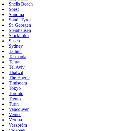
Snells Beach
Soest
Sonoma
South Tyrol
St. Georgen
Steinhausen
Stockholm
Susch
Sydney
Tallinn
Tasmania
Tehran
Tel Aviv
Thalwil
The Hague
Timișoara
Tokyo
Toronto
Trento
Turin
Vancouver
Venice
Verona
Veszprém
Videbæk