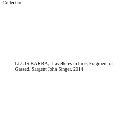
Collection.
LLUIS BARBA, Travelleres in time, Fragment of
Gassed. Sargent John Singer, 2014