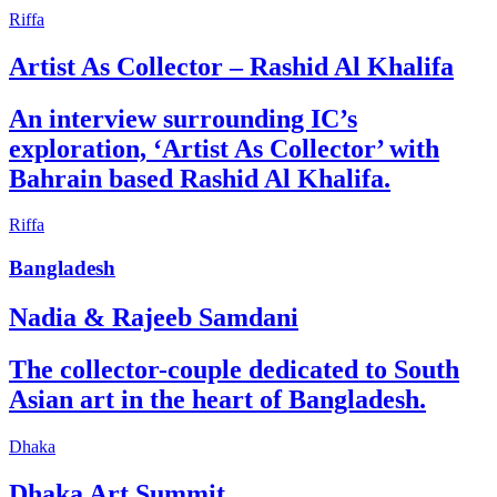
Riffa
Artist As Collector – Rashid Al Khalifa
An interview surrounding IC’s
exploration, ‘Artist As Collector’ with
Bahrain based Rashid Al Khalifa.
Riffa
Bangladesh
Nadia & Rajeeb Samdani
The collector-couple dedicated to South
Asian art in the heart of Bangladesh.
Dhaka
Dhaka Art Summit