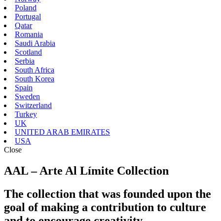
Poland
Portugal
Qatar
Romania
Saudi Arabia
Scotland
Serbia
South Africa
South Korea
Spain
Sweden
Switzerland
Turkey
UK
UNITED ARAB EMIRATES
USA
Close
AAL – Arte Al Límite Collection
The collection that was founded upon the
goal of making a contribution to culture
and to encourage creativity.