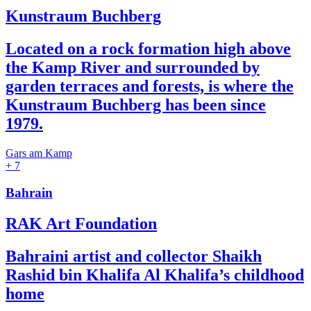
Kunstraum Buchberg
Located on a rock formation high above
the Kamp River and surrounded by
garden terraces and forests, is where the
Kunstraum Buchberg has been since
1979.
Gars am Kamp
+ 7
Bahrain
RAK Art Foundation
Bahraini artist and collector Shaikh
Rashid bin Khalifa Al Khalifa’s childhood
home