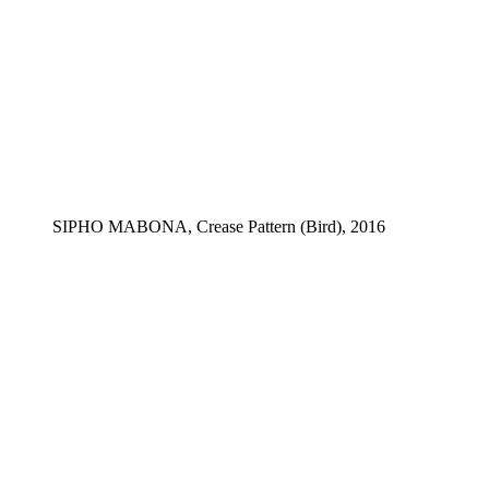
SIPHO MABONA, Crease Pattern (Bird), 2016