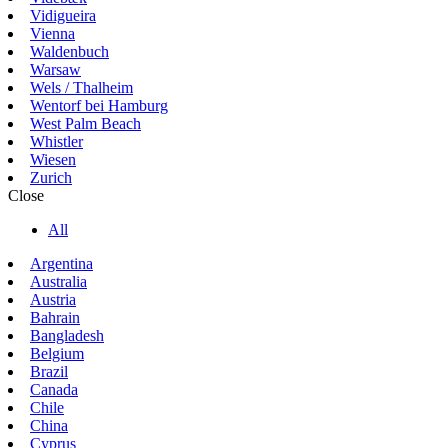
Vidigueira
Vienna
Waldenbuch
Warsaw
Wels / Thalheim
Wentorf bei Hamburg
West Palm Beach
Whistler
Wiesen
Zurich
Close
All
Argentina
Australia
Austria
Bahrain
Bangladesh
Belgium
Brazil
Canada
Chile
China
Cyprus