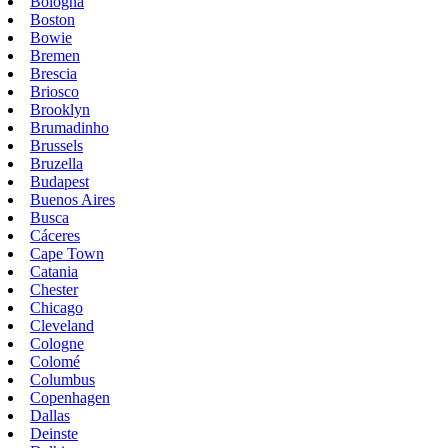
Bologna
Boston
Bowie
Bremen
Brescia
Briosco
Brooklyn
Brumadinho
Brussels
Bruzella
Budapest
Buenos Aires
Busca
Cáceres
Cape Town
Catania
Chester
Chicago
Cleveland
Cologne
Colomé
Columbus
Copenhagen
Dallas
Deinste