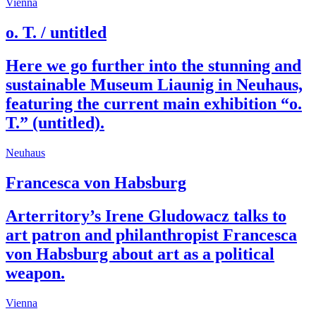
Vienna
o. T. / untitled
Here we go further into the stunning and
sustainable Museum Liaunig in Neuhaus,
featuring the current main exhibition “o.
T.” (untitled).
Neuhaus
Francesca von Habsburg
Arterritory’s Irene Gludowacz talks to
art patron and philanthropist Francesca
von Habsburg about art as a political
weapon.
Vienna