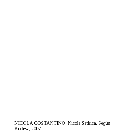
NICOLA COSTANTINO, Nicola Satírica, Según
Kertesz, 2007