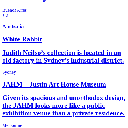
Buenos Aires
+ 2
Australia
White Rabbit
Judith Neilso’s collection is located in an
old factory in Sydney’s industrial district.
Sydney
JAHM – Justin Art House Museum
Given its spacious and unorthodox design,
the JAHM looks more like a public
exhibition venue than a private residence.
Melbourne