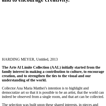
HARDING MEYER, Untitled, 2013
The Arte Al Límite Collection (AAL) initially started from the
family interest in making a contribution to culture, to encourage
creation, and to strengthen the ties to the visual and our
understanding of the world.
Collector Ana Maria Matthei’s intention is to highlight and
democratize art so that it is possible to be an artist, that the world can
indeed be observed from a single room, and that art can be collected.
The selection was built upon these shared interests, in pieces and