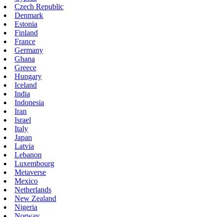
Czech Republic
Denmark
Estonia
Finland
France
Germany
Ghana
Greece
Hungary
Iceland
India
Indonesia
Iran
Israel
Italy
Japan
Latvia
Lebanon
Luxembourg
Metaverse
Mexico
Netherlands
New Zealand
Nigeria
Norway