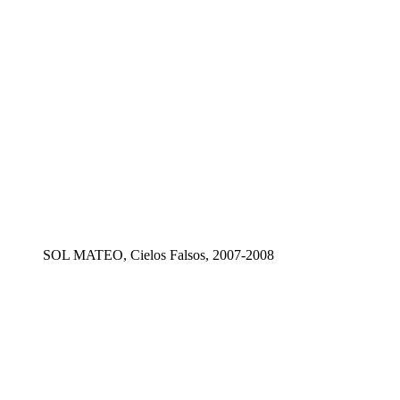
SOL MATEO, Cielos Falsos, 2007-2008