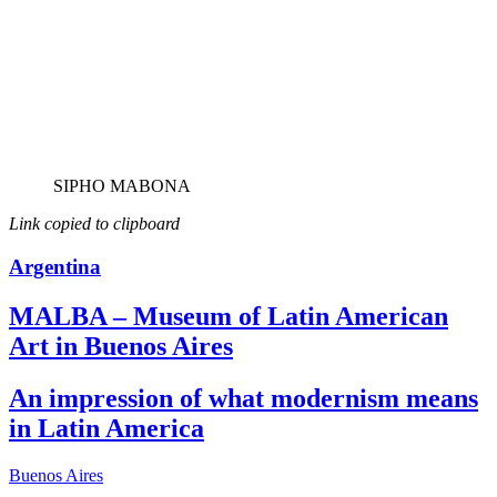
SIPHO MABONA
Link copied to clipboard
Argentina
MALBA – Museum of Latin American
Art in Buenos Aires
An impression of what modernism means
in Latin America
Buenos Aires