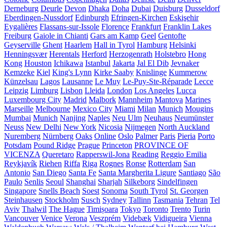
Derneburg
Deurle
Devon
Dhaka
Doha
Dubai
Duisburg
Dusseldorf
Eberdingen-Nussdorf
Edinburgh
Efringen-Kirchen
Eskişehir
Eygalières
Flassans-sur-Issole
Florence
Frankfurt
Franklin Lakes
Freiburg
Gaiole in Chianti
Gars am Kamp
Geel
Gentofte
Geyserville
Ghent
Haarlem
Hall in Tyrol
Hamburg
Helsinki
Henningsvær
Herentals
Herford
Herzogenrath
Holstebro
Hong
Kong
Houston
Ichikawa
Istanbul
Jakarta
Jal El Dib
Jevnaker
Kemzeke
Kiel
King's Lynn
Kirke Saaby
Knislinge
Kummerow
Künzelsau
Lagos
Lausanne
Le Muy
Le-Puy-Ste-Réparade
Lecce
Leipzig
Limburg
Lisbon
Lleida
London
Los Angeles
Lucca
Luxembourg City
Madrid
Malbork
Mannheim
Mantova
Marines
Marseille
Melbourne
Mexico City
Miami
Milan
Munich
Mougins
Mumbai
Munich
Nanjing
Naples
Neu Ulm
Neuhaus
Neumünster
Neuss
New Delhi
New York
Nicosia
Nijmegen
North Auckland
Nuremberg
Nürnberg
Oaks
Online
Oslo
Palmer
Paris
Pieria
Porto
Potsdam
Pound Ridge
Prague
Princeton
PROVINCE OF
VICENZA
Queretaro
Rapperswil-Jona
Reading
Reggio Emilia
Reykjavík
Riehen
Riffa
Riga
Rognes
Ronse
Rotterdam
San
Antonio
San Diego
Santa Fe
Santa Margherita Ligure
Santiago
São
Paulo
Senlis
Seoul
Shanghai
Sharjah
Silkeborg
Sindelfingen
Singapore
Snells Beach
Soest
Sonoma
South Tyrol
St. Georgen
Steinhausen
Stockholm
Susch
Sydney
Tallinn
Tasmania
Tehran
Tel
Aviv
Thalwil
The Hague
Timișoara
Tokyo
Toronto
Trento
Turin
Vancouver
Venice
Verona
Veszprém
Videbæk
Vidigueira
Vienna