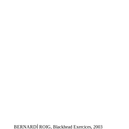
BERNARDÍ ROIG, Blackhead Exercices, 2003