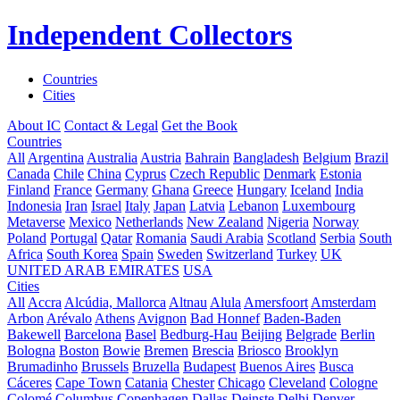
Independent Collectors
Countries
Cities
About IC
Contact & Legal
Get the Book
Countries
All
Argentina
Australia
Austria
Bahrain
Bangladesh
Belgium
Brazil
Canada
Chile
China
Cyprus
Czech Republic
Denmark
Estonia
Finland
France
Germany
Ghana
Greece
Hungary
Iceland
India
Indonesia
Iran
Israel
Italy
Japan
Latvia
Lebanon
Luxembourg
Metaverse
Mexico
Netherlands
New Zealand
Nigeria
Norway
Poland
Portugal
Qatar
Romania
Saudi Arabia
Scotland
Serbia
South
Africa
South Korea
Spain
Sweden
Switzerland
Turkey
UK
UNITED ARAB EMIRATES
USA
Cities
All
Accra
Alcúdia, Mallorca
Altnau
Alula
Amersfoort
Amsterdam
Arbon
Arévalo
Athens
Avignon
Bad Honnef
Baden-Baden
Bakewell
Barcelona
Basel
Bedburg-Hau
Beijing
Belgrade
Berlin
Bologna
Boston
Bowie
Bremen
Brescia
Briosco
Brooklyn
Brumadinho
Brussels
Bruzella
Budapest
Buenos Aires
Busca
Cáceres
Cape Town
Catania
Chester
Chicago
Cleveland
Cologne
Colomé
Columbus
Copenhagen
Dallas
Deinste
Delhi
Denver