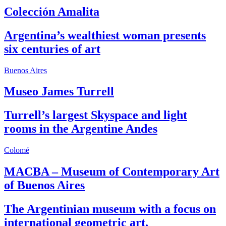
Colección Amalita
Argentina’s wealthiest woman presents
six centuries of art
Buenos Aires
Museo James Turrell
Turrell’s largest Skyspace and light
rooms in the Argentine Andes
Colomé
MACBA – Museum of Contemporary Art
of Buenos Aires
The Argentinian museum with a focus on
international geometric art.