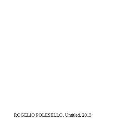
ROGELIO POLESELLO, Untitled, 2013