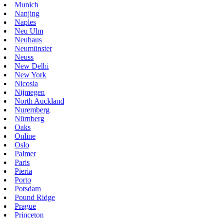
Munich
Nanjing
Naples
Neu Ulm
Neuhaus
Neumünster
Neuss
New Delhi
New York
Nicosia
Nijmegen
North Auckland
Nuremberg
Nürnberg
Oaks
Online
Oslo
Palmer
Paris
Pieria
Porto
Potsdam
Pound Ridge
Prague
Princeton