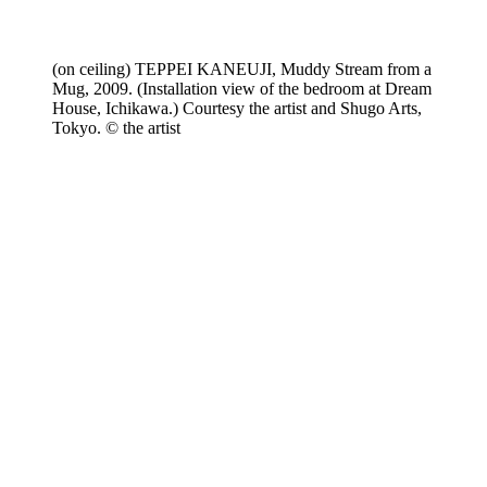
(on ceiling) TEPPEI KANEUJI, Muddy Stream from a
Mug, 2009. (Installation view of the bedroom at Dream
House, Ichikawa.) Courtesy the artist and Shugo Arts,
Tokyo. © the artist