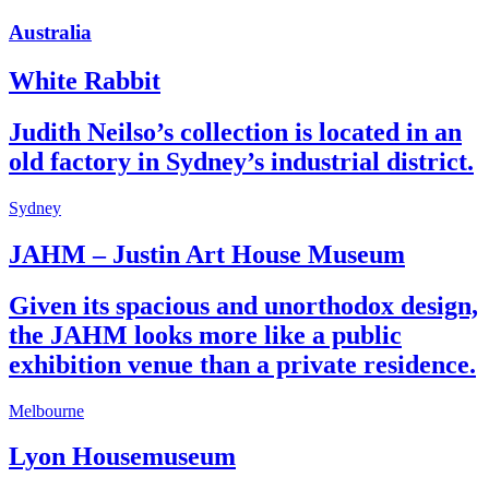
Australia
White Rabbit
Judith Neilso’s collection is located in an
old factory in Sydney’s industrial district.
Sydney
JAHM – Justin Art House Museum
Given its spacious and unorthodox design,
the JAHM looks more like a public
exhibition venue than a private residence.
Melbourne
Lyon Housemuseum