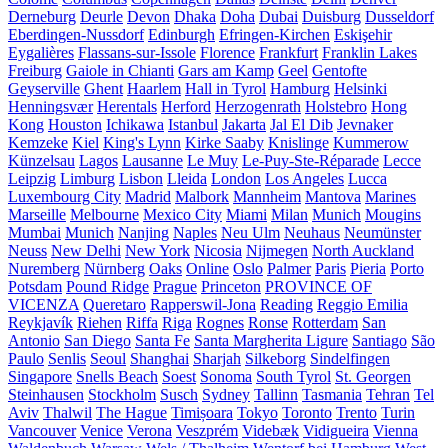
Derneburg
Deurle
Devon
Dhaka
Doha
Dubai
Duisburg
Dusseldorf
Eberdingen-Nussdorf
Edinburgh
Efringen-Kirchen
Eskişehir
Eygalières
Flassans-sur-Issole
Florence
Frankfurt
Franklin Lakes
Freiburg
Gaiole in Chianti
Gars am Kamp
Geel
Gentofte
Geyserville
Ghent
Haarlem
Hall in Tyrol
Hamburg
Helsinki
Henningsvær
Herentals
Herford
Herzogenrath
Holstebro
Hong
Kong
Houston
Ichikawa
Istanbul
Jakarta
Jal El Dib
Jevnaker
Kemzeke
Kiel
King's Lynn
Kirke Saaby
Knislinge
Kummerow
Künzelsau
Lagos
Lausanne
Le Muy
Le-Puy-Ste-Réparade
Lecce
Leipzig
Limburg
Lisbon
Lleida
London
Los Angeles
Lucca
Luxembourg City
Madrid
Malbork
Mannheim
Mantova
Marines
Marseille
Melbourne
Mexico City
Miami
Milan
Munich
Mougins
Mumbai
Munich
Nanjing
Naples
Neu Ulm
Neuhaus
Neumünster
Neuss
New Delhi
New York
Nicosia
Nijmegen
North Auckland
Nuremberg
Nürnberg
Oaks
Online
Oslo
Palmer
Paris
Pieria
Porto
Potsdam
Pound Ridge
Prague
Princeton
PROVINCE OF
VICENZA
Queretaro
Rapperswil-Jona
Reading
Reggio Emilia
Reykjavík
Riehen
Riffa
Riga
Rognes
Ronse
Rotterdam
San
Antonio
San Diego
Santa Fe
Santa Margherita Ligure
Santiago
São
Paulo
Senlis
Seoul
Shanghai
Sharjah
Silkeborg
Sindelfingen
Singapore
Snells Beach
Soest
Sonoma
South Tyrol
St. Georgen
Steinhausen
Stockholm
Susch
Sydney
Tallinn
Tasmania
Tehran
Tel
Aviv
Thalwil
The Hague
Timișoara
Tokyo
Toronto
Trento
Turin
Vancouver
Venice
Verona
Veszprém
Videbæk
Vidigueira
Vienna