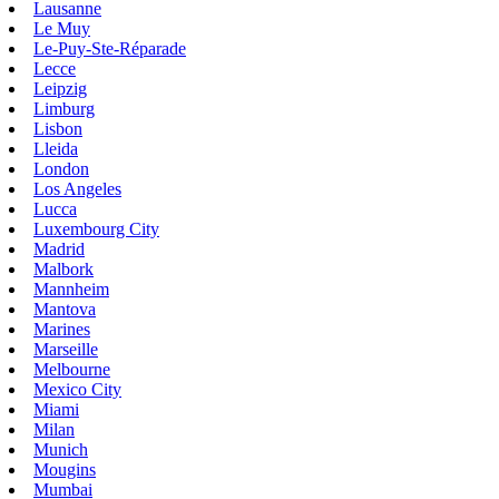
Lausanne
Le Muy
Le-Puy-Ste-Réparade
Lecce
Leipzig
Limburg
Lisbon
Lleida
London
Los Angeles
Lucca
Luxembourg City
Madrid
Malbork
Mannheim
Mantova
Marines
Marseille
Melbourne
Mexico City
Miami
Milan
Munich
Mougins
Mumbai