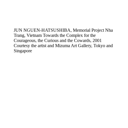
JUN NGUEN-HATSUSHIBA, Memorial Project Nha
Trang, Vietnam Towards the Complex for the
Courageous, the Curious and the Cowards, 2001
Courtesy the artist and Mizuma Art Gallery, Tokyo and
Singapore