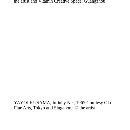
the artist and Vitamin Creative Space, Guangzhou
YAYOI KUSAMA, Infinity Net, 1965 Courtesy Ota
Fine Arts, Tokyo and Singapore. © the artist