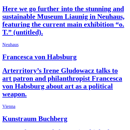
Here we go further into the stunning and
sustainable Museum Liaunig in Neuhaus,
featuring the current main exhibition “o.
T.” (untitled).
Neuhaus
Francesca von Habsburg
Arterritory’s Irene Gludowacz talks to
art patron and philanthropist Francesca
von Habsburg about art as a political
weapon.
Vienna
Kunstraum Buchberg