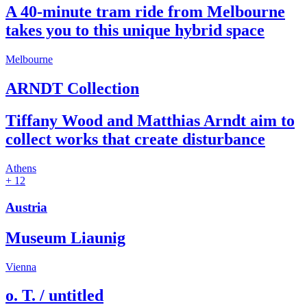
A 40-minute tram ride from Melbourne
takes you to this unique hybrid space
Melbourne
ARNDT Collection
Tiffany Wood and Matthias Arndt aim to
collect works that create disturbance
Athens
+ 12
Austria
Museum Liaunig
Vienna
o. T. / untitled