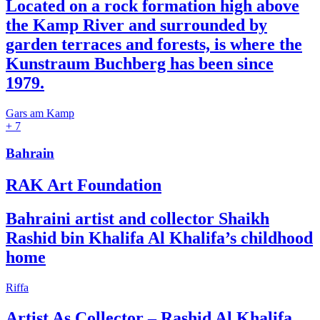
Located on a rock formation high above
the Kamp River and surrounded by
garden terraces and forests, is where the
Kunstraum Buchberg has been since
1979.
Gars am Kamp
+ 7
Bahrain
RAK Art Foundation
Bahraini artist and collector Shaikh
Rashid bin Khalifa Al Khalifa’s childhood
home
Riffa
Artist As Collector – Rashid Al Khalifa