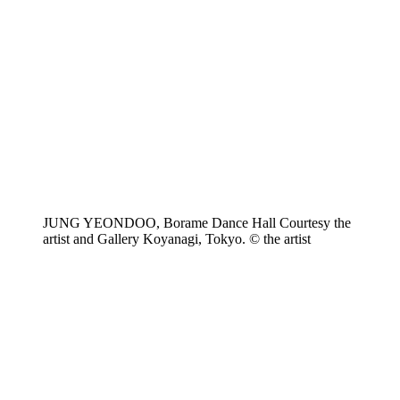
JUNG YEONDOO, Borame Dance Hall Courtesy the
artist and Gallery Koyanagi, Tokyo. © the artist