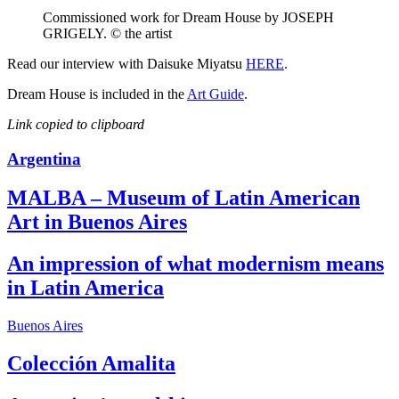
Commissioned work for Dream House by JOSEPH
GRIGELY. © the artist
Read our interview with Daisuke Miyatsu
HERE
.
Dream House is included in the
Art Guide
.
Link copied to clipboard
Argentina
MALBA – Museum of Latin American
Art in Buenos Aires
An impression of what modernism means
in Latin America
Buenos Aires
Colección Amalita