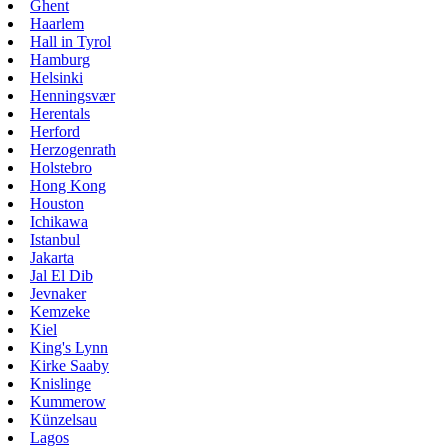
Ghent
Haarlem
Hall in Tyrol
Hamburg
Helsinki
Henningsvær
Herentals
Herford
Herzogenrath
Holstebro
Hong Kong
Houston
Ichikawa
Istanbul
Jakarta
Jal El Dib
Jevnaker
Kemzeke
Kiel
King's Lynn
Kirke Saaby
Knislinge
Kummerow
Künzelsau
Lagos