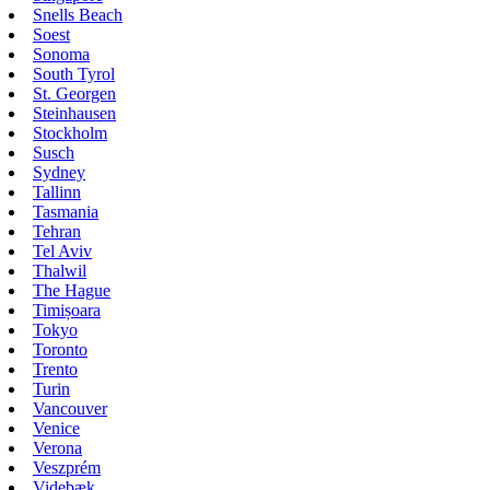
Snells Beach
Soest
Sonoma
South Tyrol
St. Georgen
Steinhausen
Stockholm
Susch
Sydney
Tallinn
Tasmania
Tehran
Tel Aviv
Thalwil
The Hague
Timișoara
Tokyo
Toronto
Trento
Turin
Vancouver
Venice
Verona
Veszprém
Videbæk