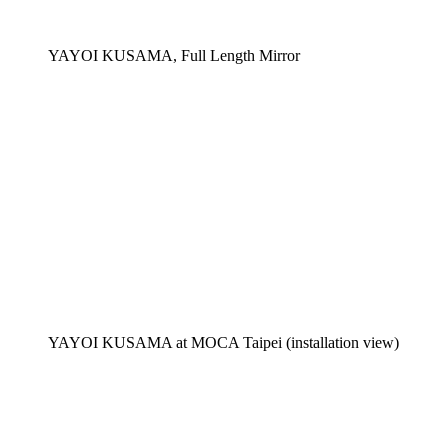
YAYOI KUSAMA, Full Length Mirror
YAYOI KUSAMA at MOCA Taipei (installation view)