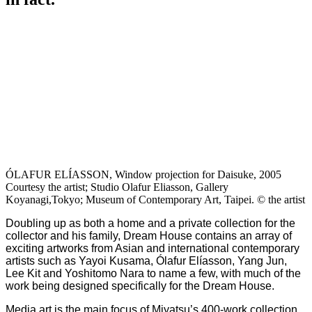
ÓLAFUR ELÍASSON, Window projection for Daisuke, 2005
Courtesy the artist; Studio Olafur Eliasson, Gallery
Koyanagi,Tokyo; Museum of Contemporary Art, Taipei. © the artist
Doubling up as both a home and a private collection for the
collector and his family, Dream House contains an array of
exciting artworks from Asian and international contemporary
artists such as Yayoi Kusama, Ólafur Elíasson, Yang Jun,
Lee Kit and Yoshitomo Nara to name a few, with much of the
work being designed specifically for the Dream House.
Media art is the main focus of Miyatsu’s 400-work collection,