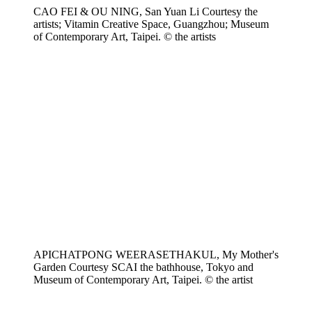
CAO FEI & OU NING, San Yuan Li Courtesy the
artists; Vitamin Creative Space, Guangzhou; Museum
of Contemporary Art, Taipei. © the artists
APICHATPONG WEERASETHAKUL, My Mother's
Garden Courtesy SCAI the bathhouse, Tokyo and
Museum of Contemporary Art, Taipei. © the artist