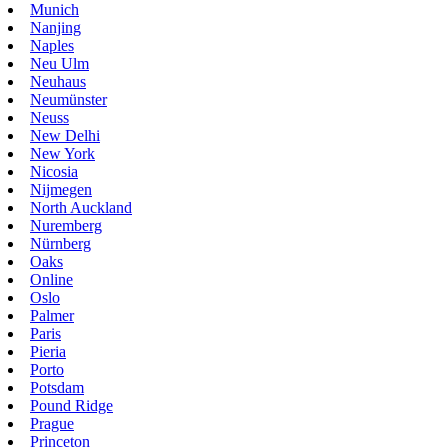
Munich
Nanjing
Naples
Neu Ulm
Neuhaus
Neumünster
Neuss
New Delhi
New York
Nicosia
Nijmegen
North Auckland
Nuremberg
Nürnberg
Oaks
Online
Oslo
Palmer
Paris
Pieria
Porto
Potsdam
Pound Ridge
Prague
Princeton