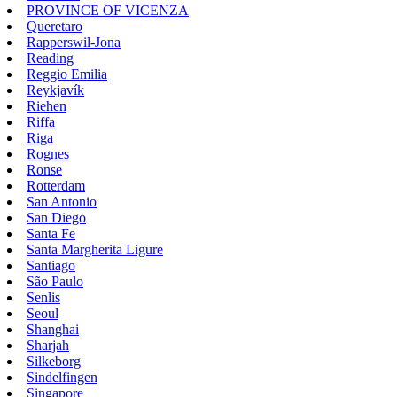
PROVINCE OF VICENZA
Queretaro
Rapperswil-Jona
Reading
Reggio Emilia
Reykjavík
Riehen
Riffa
Riga
Rognes
Ronse
Rotterdam
San Antonio
San Diego
Santa Fe
Santa Margherita Ligure
Santiago
São Paulo
Senlis
Seoul
Shanghai
Sharjah
Silkeborg
Sindelfingen
Singapore