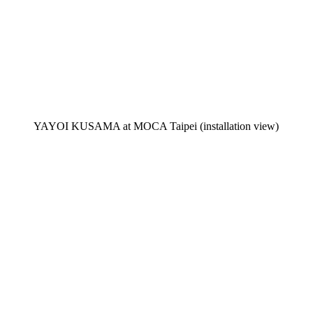
YAYOI KUSAMA at MOCA Taipei (installation view)