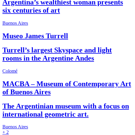
Argentina’s wealthiest woman presents
six centuries of art
Buenos Aires
Museo James Turrell
Turrell’s largest Skyspace and light
rooms in the Argentine Andes
Colomé
MACBA – Museum of Contemporary Art
of Buenos Aires
The Argentinian museum with a focus on
international geometric art.
Buenos Aires
+ 2