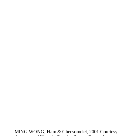
MING WONG, Ham & Cheesomelet, 2001 Courtesy