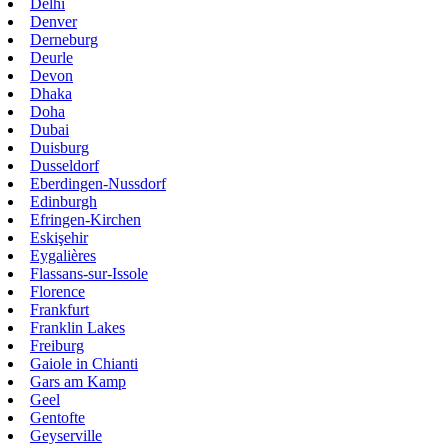
Delhi
Denver
Derneburg
Deurle
Devon
Dhaka
Doha
Dubai
Duisburg
Dusseldorf
Eberdingen-Nussdorf
Edinburgh
Efringen-Kirchen
Eskişehir
Eygalières
Flassans-sur-Issole
Florence
Frankfurt
Franklin Lakes
Freiburg
Gaiole in Chianti
Gars am Kamp
Geel
Gentofte
Geyserville