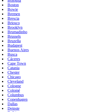
Bologna
Boston
Bowie
Bremen
Brescia
Briosco
Brooklyn
Brumadinho
Brussels
Bruzella
Budapest
Buenos Aires
Busca
Cáceres
Cape Town
Catania
Chester
Chicago
Cleveland
Cologne
Colomé
Columbus
Copenhagen
Dallas
Deinste