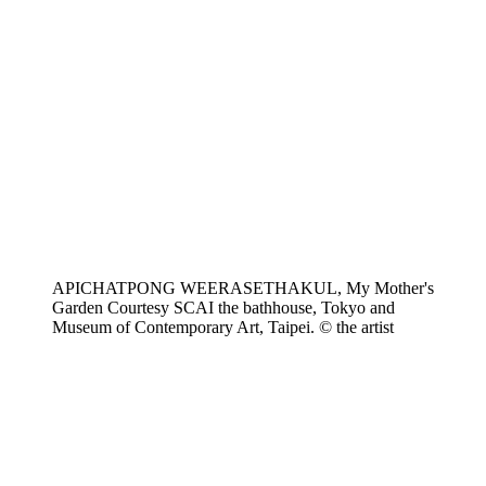
APICHATPONG WEERASETHAKUL, My Mother's
Garden Courtesy SCAI the bathhouse, Tokyo and
Museum of Contemporary Art, Taipei. © the artist