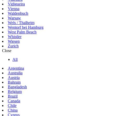
Vidigueira
Vienna
Waldenbuch
Warsaw
Wels / Thalheim
Wentorf bei Hamburg
West Palm Beach
Whistler
Wiesen
Zurich
Close
All
Argentina
Australia
Austria
Bahrain
Bangladesh
Belgium
Brazil
Canada
Chile
China
Cyprus