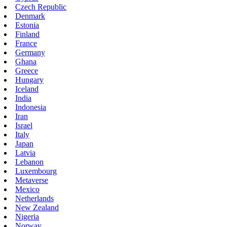
Czech Republic
Denmark
Estonia
Finland
France
Germany
Ghana
Greece
Hungary
Iceland
India
Indonesia
Iran
Israel
Italy
Japan
Latvia
Lebanon
Luxembourg
Metaverse
Mexico
Netherlands
New Zealand
Nigeria
Norway