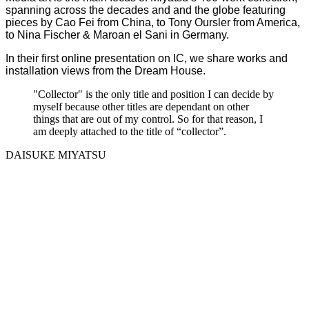
spanning across the decades and and the globe featuring
pieces by Cao Fei from China, to Tony Oursler from America,
to Nina Fischer & Maroan el Sani in Germany.
In their first online presentation on IC, we share works and
installation views from the Dream House.
"Collector" is the only title and position I can decide by
myself because other titles are dependant on other
things that are out of my control. So for that reason, I
am deeply attached to the title of “collector”.
DAISUKE MIYATSU