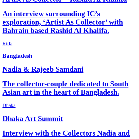
An interview surrounding IC’s
exploration, ‘Artist As Collector’ with
Bahrain based Rashid Al Khalifa.
Riffa
Bangladesh
Nadia & Rajeeb Samdani
The collector-couple dedicated to South
Asian art in the heart of Bangladesh.
Dhaka
Dhaka Art Summit
Interview with the Collectors Nadia and