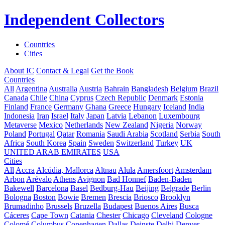
Independent Collectors
Countries
Cities
About IC
Contact & Legal
Get the Book
Countries
All
Argentina
Australia
Austria
Bahrain
Bangladesh
Belgium
Brazil
Canada
Chile
China
Cyprus
Czech Republic
Denmark
Estonia
Finland
France
Germany
Ghana
Greece
Hungary
Iceland
India
Indonesia
Iran
Israel
Italy
Japan
Latvia
Lebanon
Luxembourg
Metaverse
Mexico
Netherlands
New Zealand
Nigeria
Norway
Poland
Portugal
Qatar
Romania
Saudi Arabia
Scotland
Serbia
South
Africa
South Korea
Spain
Sweden
Switzerland
Turkey
UK
UNITED ARAB EMIRATES
USA
Cities
All
Accra
Alcúdia, Mallorca
Altnau
Alula
Amersfoort
Amsterdam
Arbon
Arévalo
Athens
Avignon
Bad Honnef
Baden-Baden
Bakewell
Barcelona
Basel
Bedburg-Hau
Beijing
Belgrade
Berlin
Bologna
Boston
Bowie
Bremen
Brescia
Briosco
Brooklyn
Brumadinho
Brussels
Bruzella
Budapest
Buenos Aires
Busca
Cáceres
Cape Town
Catania
Chester
Chicago
Cleveland
Cologne
Colomé
Columbus
Copenhagen
Dallas
Deinste
Delhi
Denver