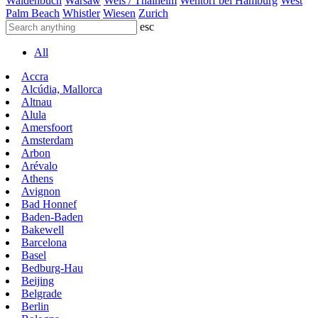
Waldenbuch
Warsaw
Wels / Thalheim
Wentorf bei Hamburg
West
Palm Beach
Whistler
Wiesen
Zurich
esc
All
Accra
Alcúdia, Mallorca
Altnau
Alula
Amersfoort
Amsterdam
Arbon
Arévalo
Athens
Avignon
Bad Honnef
Baden-Baden
Bakewell
Barcelona
Basel
Bedburg-Hau
Beijing
Belgrade
Berlin