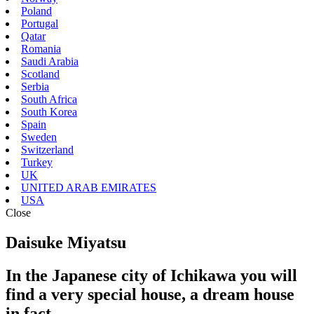
Poland
Portugal
Qatar
Romania
Saudi Arabia
Scotland
Serbia
South Africa
South Korea
Spain
Sweden
Switzerland
Turkey
UK
UNITED ARAB EMIRATES
USA
Close
Daisuke Miyatsu
In the Japanese city of Ichikawa you will
find a very special house, a dream house
in fact.