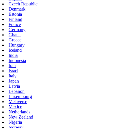
Czech Republic
Denmark
Estonia
Finland
France
Germany
Ghana
Greece
Hungary
Iceland
India
Indonesia
Iran
Israel
Italy
Japan
Latvia
Lebanon
Luxembourg
Metaverse
Mexico
Netherlands
New Zealand
Nigeria
Norway