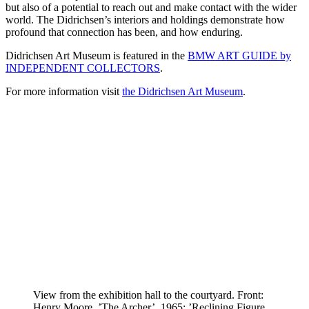
but also of a potential to reach out and make contact with the wider
world. The Didrichsen’s interiors and holdings demonstrate how
profound that connection has been, and how enduring.
Didrichsen Art Museum is featured in the
BMW ART GUIDE by
INDEPENDENT COLLECTORS
.
For more information visit
the Didrichsen Art Museum
.
View from the exhibition hall to the courtyard. Front:
Henry Moore, ’The Archer’, 1965; ’Reclining Figure