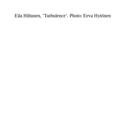
Eila Hiltunen, ’Turbulence’. Photo: Eeva Hytönen