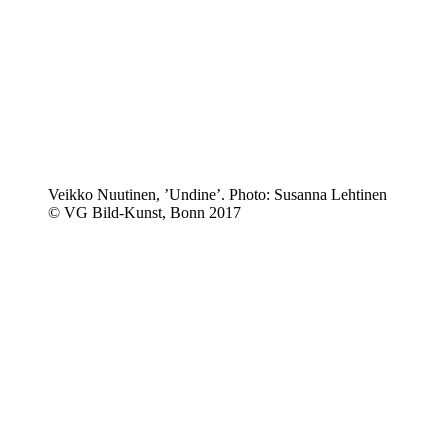
Veikko Nuutinen, ’Undine’. Photo: Susanna Lehtinen
© VG Bild-Kunst, Bonn 2017