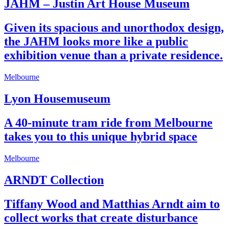
JAHM – Justin Art House Museum
Given its spacious and unorthodox design,
the JAHM looks more like a public
exhibition venue than a private residence.
Melbourne
Lyon Housemuseum
A 40-minute tram ride from Melbourne
takes you to this unique hybrid space
Melbourne
ARNDT Collection
Tiffany Wood and Matthias Arndt aim to
collect works that create disturbance