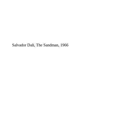
Salvador Dali, The Sandman, 1966