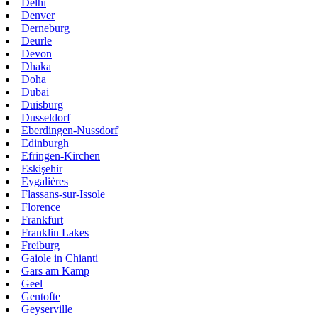
Delhi
Denver
Derneburg
Deurle
Devon
Dhaka
Doha
Dubai
Duisburg
Dusseldorf
Eberdingen-Nussdorf
Edinburgh
Efringen-Kirchen
Eskişehir
Eygalières
Flassans-sur-Issole
Florence
Frankfurt
Franklin Lakes
Freiburg
Gaiole in Chianti
Gars am Kamp
Geel
Gentofte
Geyserville