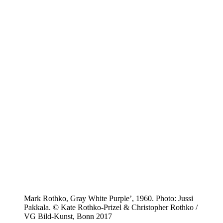
Mark Rothko, Gray White Purple’, 1960. Photo: Jussi
Pakkala. © Kate Rothko-Prizel & Christopher Rothko /
VG Bild-Kunst, Bonn 2017