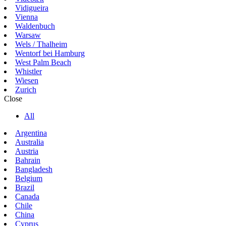
Vidigueira
Vienna
Waldenbuch
Warsaw
Wels / Thalheim
Wentorf bei Hamburg
West Palm Beach
Whistler
Wiesen
Zurich
Close
All
Argentina
Australia
Austria
Bahrain
Bangladesh
Belgium
Brazil
Canada
Chile
China
Cyprus