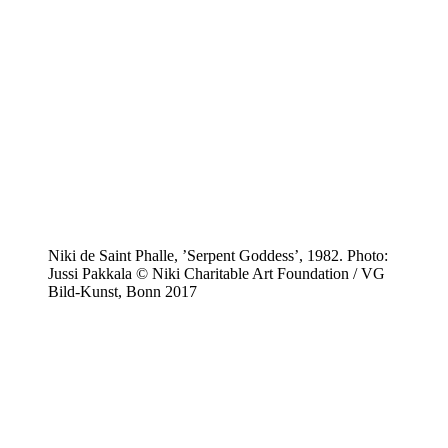
Niki de Saint Phalle, ’Serpent Goddess’, 1982. Photo:
Jussi Pakkala © Niki Charitable Art Foundation / VG
Bild-Kunst, Bonn 2017