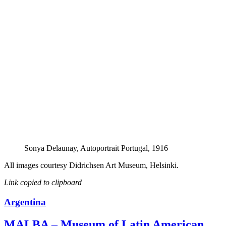
Sonya Delaunay, Autoportrait Portugal, 1916
All images courtesy Didrichsen Art Museum, Helsinki.
Link copied to clipboard
Argentina
MALBA – Museum of Latin American