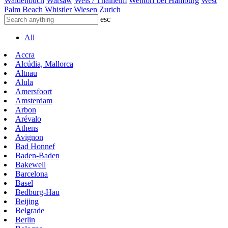
Waldenbuch
Warsaw
Wels / Thalheim
Wentorf bei Hamburg
West
Palm Beach
Whistler
Wiesen
Zurich
esc
All
Accra
Alcúdia, Mallorca
Altnau
Alula
Amersfoort
Amsterdam
Arbon
Arévalo
Athens
Avignon
Bad Honnef
Baden-Baden
Bakewell
Barcelona
Basel
Bedburg-Hau
Beijing
Belgrade
Berlin