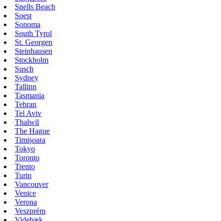
Snells Beach
Soest
Sonoma
South Tyrol
St. Georgen
Steinhausen
Stockholm
Susch
Sydney
Tallinn
Tasmania
Tehran
Tel Aviv
Thalwil
The Hague
Timișoara
Tokyo
Toronto
Trento
Turin
Vancouver
Venice
Verona
Veszprém
Videbæk