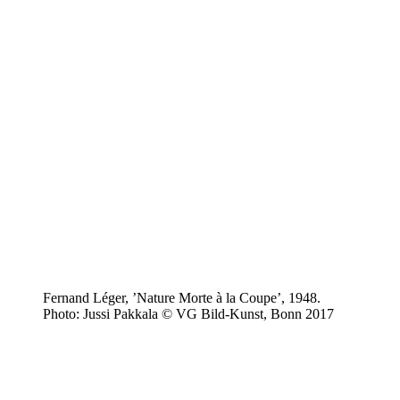
Fernand Léger, ’Nature Morte à la Coupe’, 1948.
Photo: Jussi Pakkala © VG Bild-Kunst, Bonn 2017