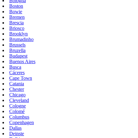
Bologna
Boston
Bowie
Bremen
Brescia
Briosco
Brooklyn
Brumadinho
Brussels
Bruzella
Budapest
Buenos Aires
Busca
Cáceres
Cape Town
Catania
Chester
Chicago
Cleveland
Cologne
Colomé
Columbus
Copenhagen
Dallas
Deinste