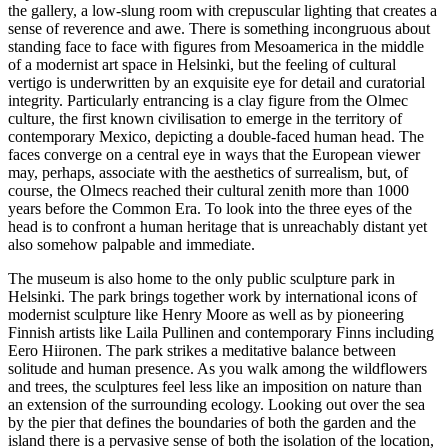
the gallery, a low-slung room with crepuscular lighting that creates a
sense of reverence and awe. There is something incongruous about
standing face to face with figures from Mesoamerica in the middle
of a modernist art space in Helsinki, but the feeling of cultural
vertigo is underwritten by an exquisite eye for detail and curatorial
integrity. Particularly entrancing is a clay figure from the Olmec
culture, the first known civilisation to emerge in the territory of
contemporary Mexico, depicting a double-faced human head. The
faces converge on a central eye in ways that the European viewer
may, perhaps, associate with the aesthetics of surrealism, but, of
course, the Olmecs reached their cultural zenith more than 1000
years before the Common Era. To look into the three eyes of the
head is to confront a human heritage that is unreachably distant yet
also somehow palpable and immediate.
The museum is also home to the only public sculpture park in
Helsinki. The park brings together work by international icons of
modernist sculpture like Henry Moore as well as by pioneering
Finnish artists like Laila Pullinen and contemporary Finns including
Eero Hiironen. The park strikes a meditative balance between
solitude and human presence. As you walk among the wildflowers
and trees, the sculptures feel less like an imposition on nature than
an extension of the surrounding ecology. Looking out over the sea
by the pier that defines the boundaries of both the garden and the
island there is a pervasive sense of both the isolation of the location,