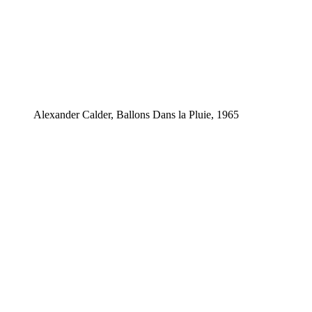
Alexander Calder, Ballons Dans la Pluie, 1965