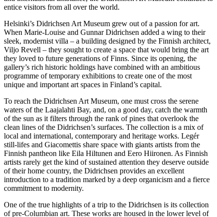
entice visitors from all over the world.
Helsinki’s Didrichsen Art Museum grew out of a passion for art.
When Marie-Louise and Gunnar Didrichsen added a wing to their
sleek, modernist villa – a building designed by the Finnish architect,
Viljo Revell – they sought to create a space that would bring the art
they loved to future generations of Finns. Since its opening, the
gallery’s rich historic holdings have combined with an ambitious
programme of temporary exhibitions to create one of the most
unique and important art spaces in Finland’s capital.
To reach the Didrichsen Art Museum, one must cross the serene
waters of the Laajalahti Bay, and, on a good day, catch the warmth
of the sun as it filters through the rank of pines that overlook the
clean lines of the Didrichsen’s surfaces. The collection is a mix of
local and international, contemporary and heritage works. Legér
still-lifes and Giacomettis share space with giants artists from the
Finnish pantheon like Eila Hiltunen and Eero Hiironen. As Finnish
artists rarely get the kind of sustained attention they deserve outside
of their home country, the Didrichsen provides an excellent
introduction to a tradition marked by a deep organicism and a fierce
commitment to modernity.
One of the true highlights of a trip to the Didrichsen is its collection
of pre-Columbian art. These works are housed in the lower level of