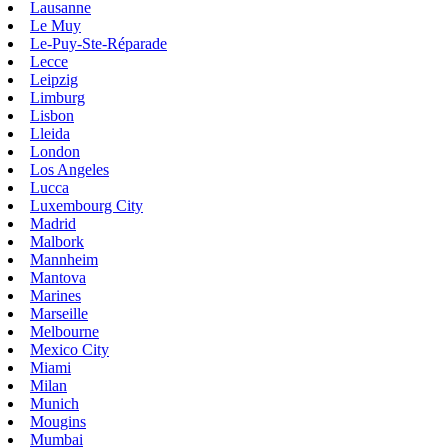
Lausanne
Le Muy
Le-Puy-Ste-Réparade
Lecce
Leipzig
Limburg
Lisbon
Lleida
London
Los Angeles
Lucca
Luxembourg City
Madrid
Malbork
Mannheim
Mantova
Marines
Marseille
Melbourne
Mexico City
Miami
Milan
Munich
Mougins
Mumbai