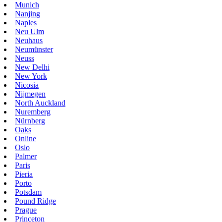
Munich
Nanjing
Naples
Neu Ulm
Neuhaus
Neumünster
Neuss
New Delhi
New York
Nicosia
Nijmegen
North Auckland
Nuremberg
Nürnberg
Oaks
Online
Oslo
Palmer
Paris
Pieria
Porto
Potsdam
Pound Ridge
Prague
Princeton