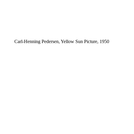
Carl-Henning Pedersen, Yellow Sun Picture, 1950