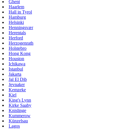
Ghent
Haarlem
Hall in Tyrol
Hamburg
Helsinki
Henningsvær
Herentals
Herford
Herzogenrath
Holstebro
Hong Kong
Houston
Ichikawa
Istanbul
Jakarta
Jal El Dib
Jevnaker
Kemzeke
Kiel
King's Lynn
Kirke Saaby
Knislinge
Kummerow
Künzelsau
Lagos