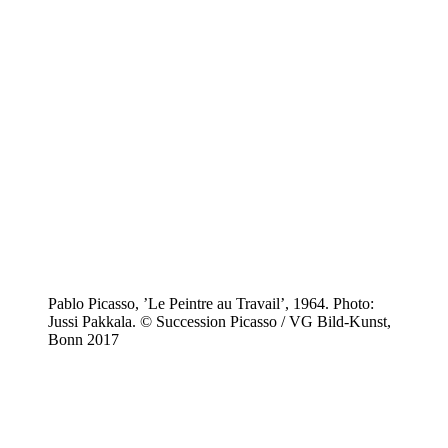
Pablo Picasso, ’Le Peintre au Travail’, 1964. Photo:
Jussi Pakkala. © Succession Picasso / VG Bild-Kunst,
Bonn 2017