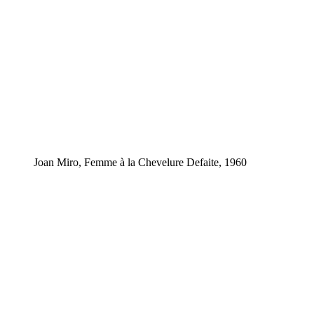
Joan Miro, Femme à la Chevelure Defaite, 1960