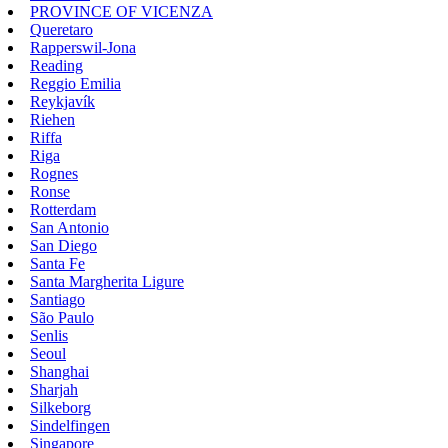
PROVINCE OF VICENZA
Queretaro
Rapperswil-Jona
Reading
Reggio Emilia
Reykjavík
Riehen
Riffa
Riga
Rognes
Ronse
Rotterdam
San Antonio
San Diego
Santa Fe
Santa Margherita Ligure
Santiago
São Paulo
Senlis
Seoul
Shanghai
Sharjah
Silkeborg
Sindelfingen
Singapore