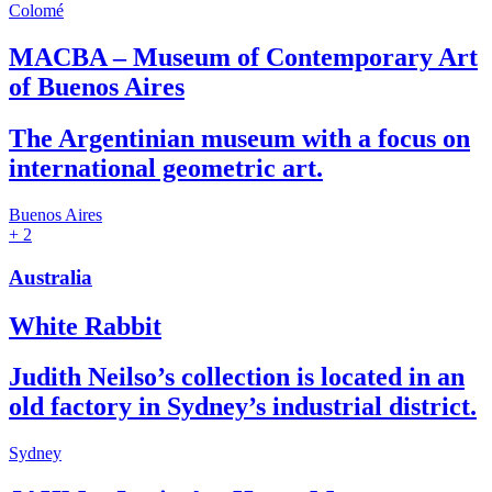
Colomé
MACBA – Museum of Contemporary Art
of Buenos Aires
The Argentinian museum with a focus on
international geometric art.
Buenos Aires
+ 2
Australia
White Rabbit
Judith Neilso’s collection is located in an
old factory in Sydney’s industrial district.
Sydney