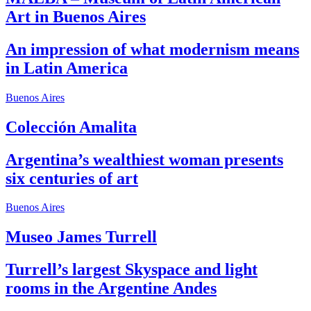
Art in Buenos Aires
An impression of what modernism means
in Latin America
Buenos Aires
Colección Amalita
Argentina’s wealthiest woman presents
six centuries of art
Buenos Aires
Museo James Turrell
Turrell’s largest Skyspace and light
rooms in the Argentine Andes