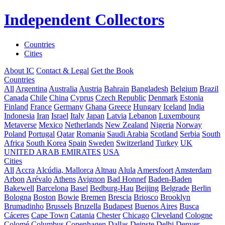
Independent Collectors
Countries
Cities
About IC
Contact & Legal
Get the Book
Countries
All
Argentina
Australia
Austria
Bahrain
Bangladesh
Belgium
Brazil
Canada
Chile
China
Cyprus
Czech Republic
Denmark
Estonia
Finland
France
Germany
Ghana
Greece
Hungary
Iceland
India
Indonesia
Iran
Israel
Italy
Japan
Latvia
Lebanon
Luxembourg
Metaverse
Mexico
Netherlands
New Zealand
Nigeria
Norway
Poland
Portugal
Qatar
Romania
Saudi Arabia
Scotland
Serbia
South
Africa
South Korea
Spain
Sweden
Switzerland
Turkey
UK
UNITED ARAB EMIRATES
USA
Cities
All
Accra
Alcúdia, Mallorca
Altnau
Alula
Amersfoort
Amsterdam
Arbon
Arévalo
Athens
Avignon
Bad Honnef
Baden-Baden
Bakewell
Barcelona
Basel
Bedburg-Hau
Beijing
Belgrade
Berlin
Bologna
Boston
Bowie
Bremen
Brescia
Briosco
Brooklyn
Brumadinho
Brussels
Bruzella
Budapest
Buenos Aires
Busca
Cáceres
Cape Town
Catania
Chester
Chicago
Cleveland
Cologne
Colomé
Columbus
Copenhagen
Dallas
Deinste
Delhi
Denver