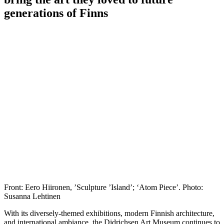
generations of Finns
Front: Eero Hiironen, ’Sculpture ’Island’; ‘Atom Piece’. Photo:
Susanna Lehtinen
With its diversely-themed exhibitions, modern Finnish architecture,
and international ambiance, the Didrichsen Art Museum continues to