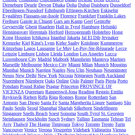
Derneburg
Deurle
Devon
Dhaka
Doha
Dubai
Duisburg
Dusseldorf
Eberdingen-Nussdorf
Edinburgh
Efringen-Kirchen
Eskişehir
Eygalières
Flassans-sur-Issole
Florence
Frankfurt
Franklin Lakes
Freiburg
Gaiole in Chianti
Gars am Kamp
Geel
Gentofte
Geyserville
Ghent
Haarlem
Hall in Tyrol
Hamburg
Helsinki
Henningsvær
Herentals
Herford
Herzogenrath
Holstebro
Hong
Kong
Houston
Ichikawa
Istanbul
Jakarta
Jal El Dib
Jevnaker
Kemzeke
Kiel
King's Lynn
Kirke Saaby
Knislinge
Kummerow
Künzelsau
Lagos
Lausanne
Le Muy
Le-Puy-Ste-Réparade
Lecce
Leipzig
Limburg
Lisbon
Lleida
London
Los Angeles
Lucca
Luxembourg City
Madrid
Malbork
Mannheim
Mantova
Marines
Marseille
Melbourne
Mexico City
Miami
Milan
Munich
Mougins
Mumbai
Munich
Nanjing
Naples
Neu Ulm
Neuhaus
Neumünster
Neuss
New Delhi
New York
Nicosia
Nijmegen
North Auckland
Nuremberg
Nürnberg
Oaks
Online
Oslo
Palmer
Paris
Pieria
Porto
Potsdam
Pound Ridge
Prague
Princeton
PROVINCE OF
VICENZA
Queretaro
Rapperswil-Jona
Reading
Reggio Emilia
Reykjavík
Riehen
Riffa
Riga
Rognes
Ronse
Rotterdam
San
Antonio
San Diego
Santa Fe
Santa Margherita Ligure
Santiago
São
Paulo
Senlis
Seoul
Shanghai
Sharjah
Silkeborg
Sindelfingen
Singapore
Snells Beach
Soest
Sonoma
South Tyrol
St. Georgen
Steinhausen
Stockholm
Susch
Sydney
Tallinn
Tasmania
Tehran
Tel
Aviv
Thalwil
The Hague
Timișoara
Tokyo
Toronto
Trento
Turin
Vancouver
Venice
Verona
Veszprém
Videbæk
Vidigueira
Vienna