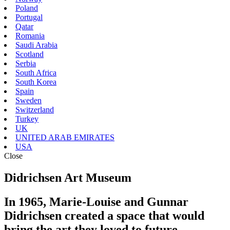
Poland
Portugal
Qatar
Romania
Saudi Arabia
Scotland
Serbia
South Africa
South Korea
Spain
Sweden
Switzerland
Turkey
UK
UNITED ARAB EMIRATES
USA
Close
Didrichsen Art Museum
In 1965, Marie-Louise and Gunnar
Didrichsen created a space that would
bring the art they loved to future