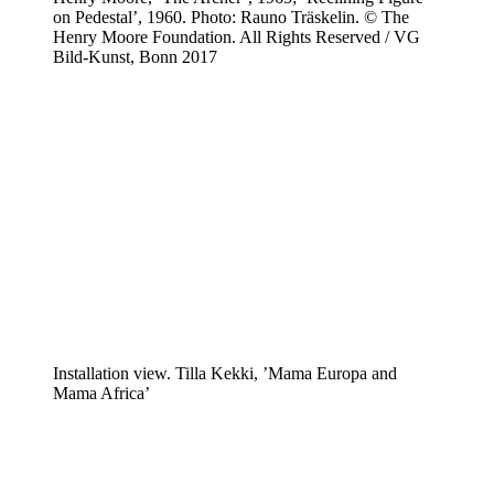
on Pedestal’, 1960. Photo: Rauno Träskelin. © The
Henry Moore Foundation. All Rights Reserved / VG
Bild-Kunst, Bonn 2017
Installation view. Tilla Kekki, ’Mama Europa and
Mama Africa’