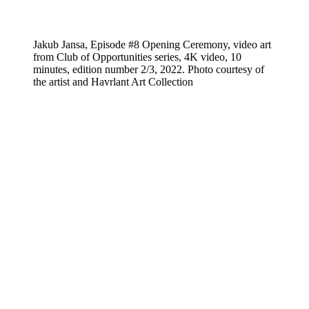
Jakub Jansa, Episode #8 Opening Ceremony, video art
from Club of Opportunities series, 4K video, 10
minutes, edition number 2/3, 2022. Photo courtesy of
the artist and Havrlant Art Collection