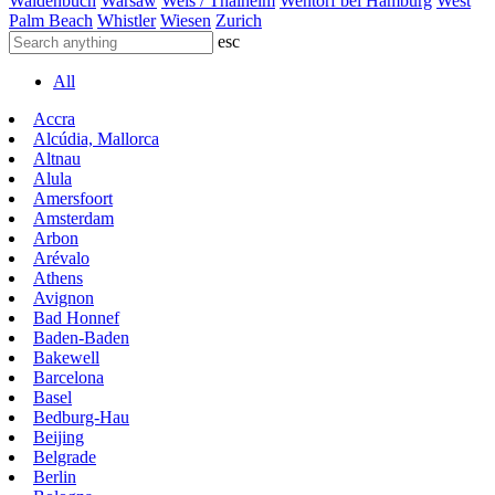
Waldenbuch
Warsaw
Wels / Thalheim
Wentorf bei Hamburg
West
Palm Beach
Whistler
Wiesen
Zurich
esc
All
Accra
Alcúdia, Mallorca
Altnau
Alula
Amersfoort
Amsterdam
Arbon
Arévalo
Athens
Avignon
Bad Honnef
Baden-Baden
Bakewell
Barcelona
Basel
Bedburg-Hau
Beijing
Belgrade
Berlin