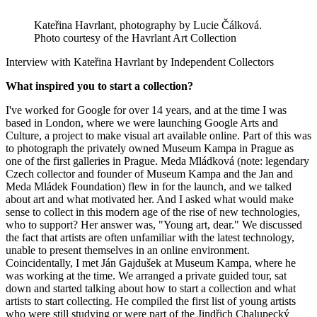
Kateřina Havrlant, photography by Lucie Čálková.
Photo courtesy of the Havrlant Art Collection
Interview with Kateřina Havrlant by Independent Collectors
What inspired you to start a collection?
I've worked for Google for over 14 years, and at the time I was
based in London, where we were launching Google Arts and
Culture, a project to make visual art available online. Part of this was
to photograph the privately owned Museum Kampa in Prague as
one of the first galleries in Prague. Meda Mládková (note: legendary
Czech collector and founder of Museum Kampa and the Jan and
Meda Mládek Foundation) flew in for the launch, and we talked
about art and what motivated her. And I asked what would make
sense to collect in this modern age of the rise of new technologies,
who to support? Her answer was, "Young art, dear." We discussed
the fact that artists are often unfamiliar with the latest technology,
unable to present themselves in an online environment.
Coincidentally, I met Ján Gajdušek at Museum Kampa, where he
was working at the time. We arranged a private guided tour, sat
down and started talking about how to start a collection and what
artists to start collecting. He compiled the first list of young artists
who were still studying or were part of the Jindřich Chalupecký