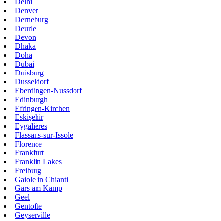
Delhi
Denver
Derneburg
Deurle
Devon
Dhaka
Doha
Dubai
Duisburg
Dusseldorf
Eberdingen-Nussdorf
Edinburgh
Efringen-Kirchen
Eskişehir
Eygalières
Flassans-sur-Issole
Florence
Frankfurt
Franklin Lakes
Freiburg
Gaiole in Chianti
Gars am Kamp
Geel
Gentofte
Geyserville