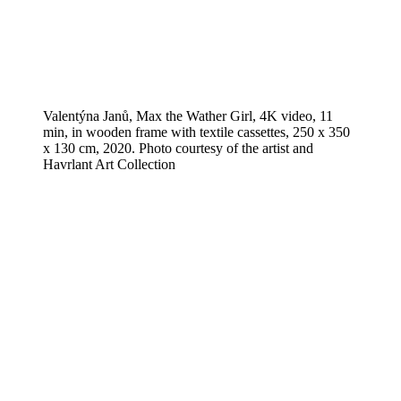
Valentýna Janů, Max the Wather Girl, 4K video, 11
min, in wooden frame with textile cassettes, 250 x 350
x 130 cm, 2020. Photo courtesy of the artist and
Havrlant Art Collection