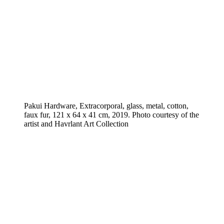
Pakui Hardware, Extracorporal, glass, metal, cotton,
faux fur, 121 x 64 x 41 cm, 2019. Photo courtesy of the
artist and Havrlant Art Collection