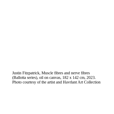
Justin Fitzpatrick, Muscle fibres and nerve fibres
(Ballotta series), oil on canvas, 182 x 142 cm, 2023.
Photo courtesy of the artist and Havrlant Art Collection