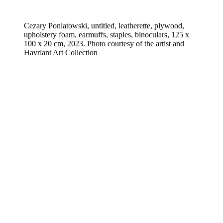
Cezary Poniatowski, untitled, leatherette, plywood,
upholstery foam, earmuffs, staples, binoculars, 125 x
100 x 20 cm, 2023. Photo courtesy of the artist and
Havrlant Art Collection