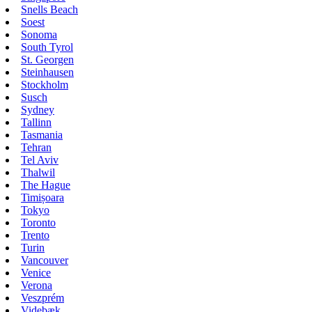
Snells Beach
Soest
Sonoma
South Tyrol
St. Georgen
Steinhausen
Stockholm
Susch
Sydney
Tallinn
Tasmania
Tehran
Tel Aviv
Thalwil
The Hague
Timișoara
Tokyo
Toronto
Trento
Turin
Vancouver
Venice
Verona
Veszprém
Videbæk