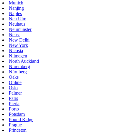
Munich
Nanjing
Naples
Neu Ulm
Neuhaus
Neumünster
Neuss
New Delhi
New York
Nicosia
Nijmegen
North Auckland
Nuremberg
Nürnberg
Oaks
Online
Oslo
Palmer
Paris
Pieria
Porto
Potsdam
Pound Ridge
Prague
Princeton