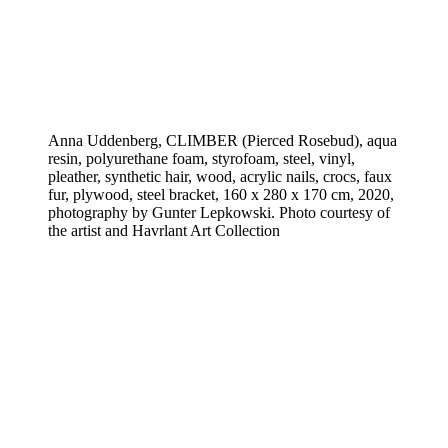
Anna Uddenberg, CLIMBER (Pierced Rosebud), aqua
resin, polyurethane foam, styrofoam, steel, vinyl,
pleather, synthetic hair, wood, acrylic nails, crocs, faux
fur, plywood, steel bracket, 160 x 280 x 170 cm, 2020,
photography by Gunter Lepkowski. Photo courtesy of
the artist and Havrlant Art Collection