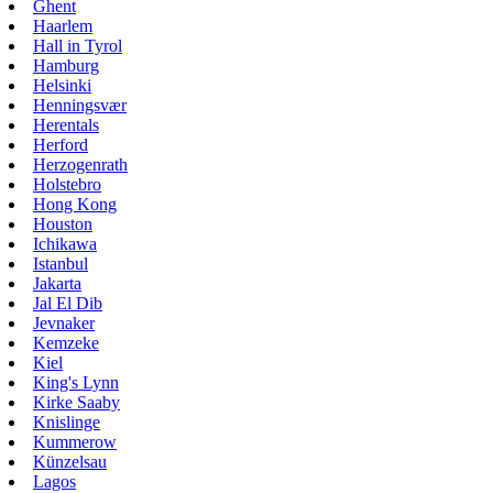
Ghent
Haarlem
Hall in Tyrol
Hamburg
Helsinki
Henningsvær
Herentals
Herford
Herzogenrath
Holstebro
Hong Kong
Houston
Ichikawa
Istanbul
Jakarta
Jal El Dib
Jevnaker
Kemzeke
Kiel
King's Lynn
Kirke Saaby
Knislinge
Kummerow
Künzelsau
Lagos