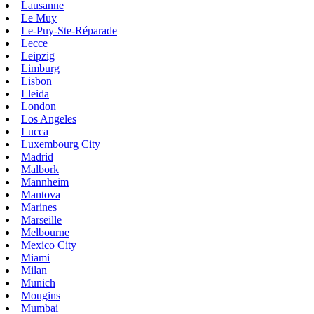
Lausanne
Le Muy
Le-Puy-Ste-Réparade
Lecce
Leipzig
Limburg
Lisbon
Lleida
London
Los Angeles
Lucca
Luxembourg City
Madrid
Malbork
Mannheim
Mantova
Marines
Marseille
Melbourne
Mexico City
Miami
Milan
Munich
Mougins
Mumbai