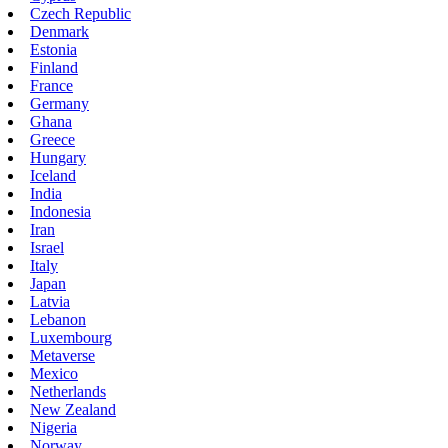
Czech Republic
Denmark
Estonia
Finland
France
Germany
Ghana
Greece
Hungary
Iceland
India
Indonesia
Iran
Israel
Italy
Japan
Latvia
Lebanon
Luxembourg
Metaverse
Mexico
Netherlands
New Zealand
Nigeria
Norway