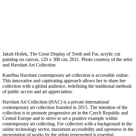
Jakub Hošek, The Great Display of Teeth and Fur, acrylic cut
painting on canvas, 120 x 300 cm, 2011. Photo courtesy of the artist
and Havrlant Art Collection
Kateřina Havrlant contemporary art collection is accessible online.
This innovative and captivating approach allows her to share her
collection with a global audience, redefining the traditional methods
of public access and art appreciation.
Havrlant Art Collection (HAC) is a private international
contemporary art collection founded in 2015. The intention of the
collection is to promote progressive art in the Czech Republic and
Central Europe and to strive to set a positive example within
contemporary art collecting. For collectors with a background in the
online technology sector, maximum accessibility and openness in the
presentation of works by the artists represented is essential.