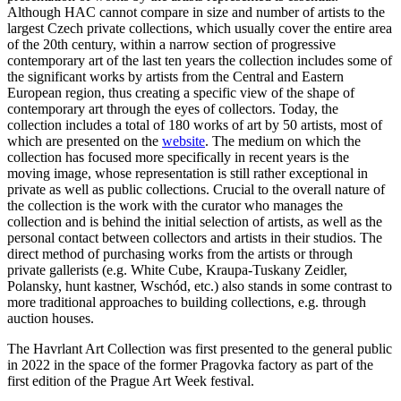
Although HAC cannot compare in size and number of artists to the
largest Czech private collections, which usually cover the entire area
of the 20th century, within a narrow section of progressive
contemporary art of the last ten years the collection includes some of
the significant works by artists from the Central and Eastern
European region, thus creating a specific view of the shape of
contemporary art through the eyes of collectors. Today, the
collection includes a total of 180 works of art by 50 artists, most of
which are presented on the
website
. The medium on which the
collection has focused more specifically in recent years is the
moving image, whose representation is still rather exceptional in
private as well as public collections. Crucial to the overall nature of
the collection is the work with the curator who manages the
collection and is behind the initial selection of artists, as well as the
personal contact between collectors and artists in their studios. The
direct method of purchasing works from the artists or through
private gallerists (e.g. White Cube, Kraupa-Tuskany Zeidler,
Polansky, hunt kastner, Wschód, etc.) also stands in some contrast to
more traditional approaches to building collections, e.g. through
auction houses.
The Havrlant Art Collection was first presented to the general public
in 2022 in the space of the former Pragovka factory as part of the
first edition of the Prague Art Week festival.