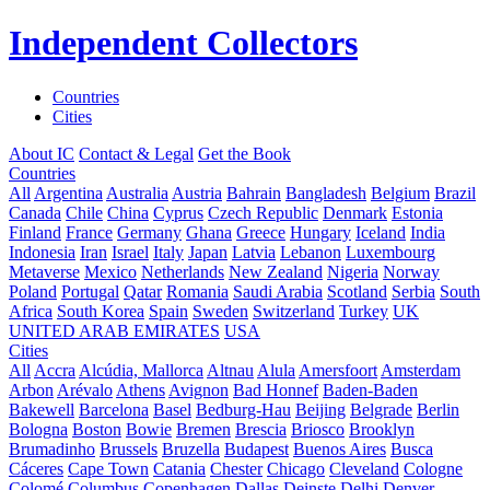
Independent Collectors
Countries
Cities
About IC
Contact & Legal
Get the Book
Countries
All
Argentina
Australia
Austria
Bahrain
Bangladesh
Belgium
Brazil
Canada
Chile
China
Cyprus
Czech Republic
Denmark
Estonia
Finland
France
Germany
Ghana
Greece
Hungary
Iceland
India
Indonesia
Iran
Israel
Italy
Japan
Latvia
Lebanon
Luxembourg
Metaverse
Mexico
Netherlands
New Zealand
Nigeria
Norway
Poland
Portugal
Qatar
Romania
Saudi Arabia
Scotland
Serbia
South
Africa
South Korea
Spain
Sweden
Switzerland
Turkey
UK
UNITED ARAB EMIRATES
USA
Cities
All
Accra
Alcúdia, Mallorca
Altnau
Alula
Amersfoort
Amsterdam
Arbon
Arévalo
Athens
Avignon
Bad Honnef
Baden-Baden
Bakewell
Barcelona
Basel
Bedburg-Hau
Beijing
Belgrade
Berlin
Bologna
Boston
Bowie
Bremen
Brescia
Briosco
Brooklyn
Brumadinho
Brussels
Bruzella
Budapest
Buenos Aires
Busca
Cáceres
Cape Town
Catania
Chester
Chicago
Cleveland
Cologne
Colomé
Columbus
Copenhagen
Dallas
Deinste
Delhi
Denver