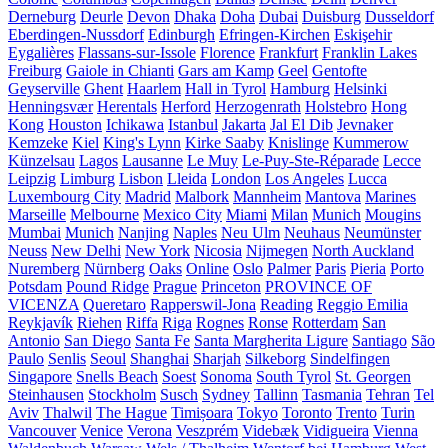
Derneburg
Deurle
Devon
Dhaka
Doha
Dubai
Duisburg
Dusseldorf
Eberdingen-Nussdorf
Edinburgh
Efringen-Kirchen
Eskişehir
Eygalières
Flassans-sur-Issole
Florence
Frankfurt
Franklin Lakes
Freiburg
Gaiole in Chianti
Gars am Kamp
Geel
Gentofte
Geyserville
Ghent
Haarlem
Hall in Tyrol
Hamburg
Helsinki
Henningsvær
Herentals
Herford
Herzogenrath
Holstebro
Hong
Kong
Houston
Ichikawa
Istanbul
Jakarta
Jal El Dib
Jevnaker
Kemzeke
Kiel
King's Lynn
Kirke Saaby
Knislinge
Kummerow
Künzelsau
Lagos
Lausanne
Le Muy
Le-Puy-Ste-Réparade
Lecce
Leipzig
Limburg
Lisbon
Lleida
London
Los Angeles
Lucca
Luxembourg City
Madrid
Malbork
Mannheim
Mantova
Marines
Marseille
Melbourne
Mexico City
Miami
Milan
Munich
Mougins
Mumbai
Munich
Nanjing
Naples
Neu Ulm
Neuhaus
Neumünster
Neuss
New Delhi
New York
Nicosia
Nijmegen
North Auckland
Nuremberg
Nürnberg
Oaks
Online
Oslo
Palmer
Paris
Pieria
Porto
Potsdam
Pound Ridge
Prague
Princeton
PROVINCE OF
VICENZA
Queretaro
Rapperswil-Jona
Reading
Reggio Emilia
Reykjavík
Riehen
Riffa
Riga
Rognes
Ronse
Rotterdam
San
Antonio
San Diego
Santa Fe
Santa Margherita Ligure
Santiago
São
Paulo
Senlis
Seoul
Shanghai
Sharjah
Silkeborg
Sindelfingen
Singapore
Snells Beach
Soest
Sonoma
South Tyrol
St. Georgen
Steinhausen
Stockholm
Susch
Sydney
Tallinn
Tasmania
Tehran
Tel
Aviv
Thalwil
The Hague
Timișoara
Tokyo
Toronto
Trento
Turin
Vancouver
Venice
Verona
Veszprém
Videbæk
Vidigueira
Vienna