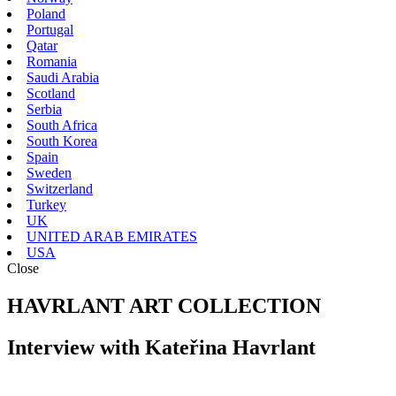
Poland
Portugal
Qatar
Romania
Saudi Arabia
Scotland
Serbia
South Africa
South Korea
Spain
Sweden
Switzerland
Turkey
UK
UNITED ARAB EMIRATES
USA
Close
HAVRLANT ART COLLECTION
Interview with Kateřina Havrlant