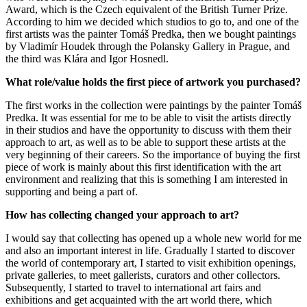
Award, which is the Czech equivalent of the British Turner Prize.
According to him we decided which studios to go to, and one of the
first artists was the painter Tomáš Predka, then we bought paintings
by Vladimír Houdek through the Polansky Gallery in Prague, and
the third was Klára and Igor Hosnedl.
What role/value holds the first piece of artwork you purchased?
The first works in the collection were paintings by the painter Tomáš
Predka. It was essential for me to be able to visit the artists directly
in their studios and have the opportunity to discuss with them their
approach to art, as well as to be able to support these artists at the
very beginning of their careers. So the importance of buying the first
piece of work is mainly about this first identification with the art
environment and realizing that this is something I am interested in
supporting and being a part of.
How has collecting changed your approach to art?
I would say that collecting has opened up a whole new world for me
and also an important interest in life. Gradually I started to discover
the world of contemporary art, I started to visit exhibition openings,
private galleries, to meet gallerists, curators and other collectors.
Subsequently, I started to travel to international art fairs and
exhibitions and get acquainted with the art world there, which