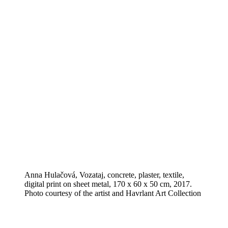
Anna Hulačová, Vozataj, concrete, plaster, textile,
digital print on sheet metal, 170 x 60 x 50 cm, 2017.
Photo courtesy of the artist and Havrlant Art Collection