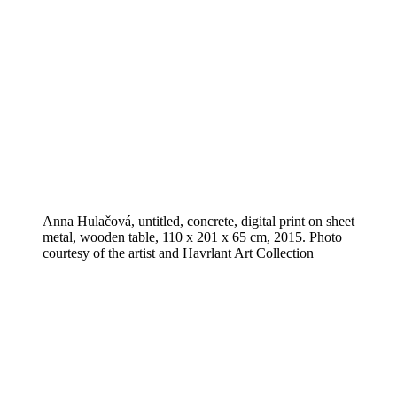
Anna Hulačová, untitled, concrete, digital print on sheet
metal, wooden table, 110 x 201 x 65 cm, 2015. Photo
courtesy of the artist and Havrlant Art Collection