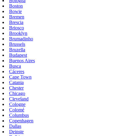
Bologna
Boston
Bowie
Bremen
Brescia
Briosco
Brooklyn
Brumadinho
Brussels
Bruzella
Budapest
Buenos Aires
Busca
Cáceres
Cape Town
Catania
Chester
Chicago
Cleveland
Cologne
Colomé
Columbus
Copenhagen
Dallas
Deinste