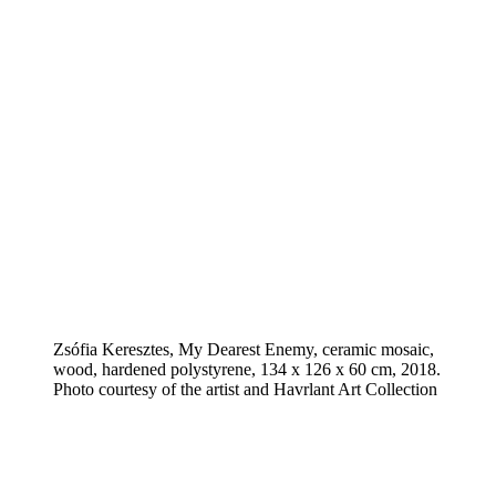
Zsófia Keresztes, My Dearest Enemy, ceramic mosaic,
wood, hardened polystyrene, 134 x 126 x 60 cm, 2018.
Photo courtesy of the artist and Havrlant Art Collection