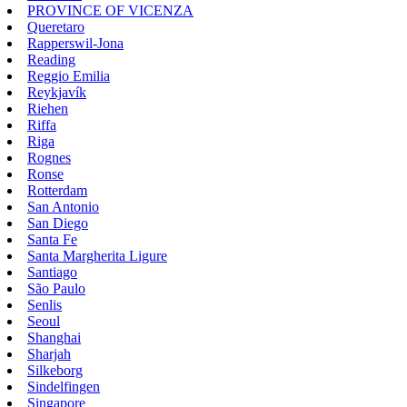
PROVINCE OF VICENZA
Queretaro
Rapperswil-Jona
Reading
Reggio Emilia
Reykjavík
Riehen
Riffa
Riga
Rognes
Ronse
Rotterdam
San Antonio
San Diego
Santa Fe
Santa Margherita Ligure
Santiago
São Paulo
Senlis
Seoul
Shanghai
Sharjah
Silkeborg
Sindelfingen
Singapore