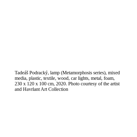
Tadeáš Podracký, lamp (Metamorphosis series), mixed
media, plastic, textile, wood, car lights, metal, foam,
230 x 120 x 100 cm, 2020. Photo courtesy of the artist
and Havrlant Art Collection