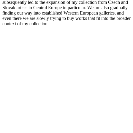
subsequently led to the expansion of my collection from Czech and
Slovak artists to Central Europe in particular. We are also gradually
finding our way into established Western European galleries, and
even there we are slowly trying to buy works that fit into the broader
context of my collection.