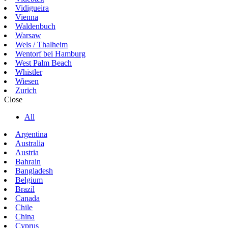
Vidigueira
Vienna
Waldenbuch
Warsaw
Wels / Thalheim
Wentorf bei Hamburg
West Palm Beach
Whistler
Wiesen
Zurich
Close
All
Argentina
Australia
Austria
Bahrain
Bangladesh
Belgium
Brazil
Canada
Chile
China
Cyprus