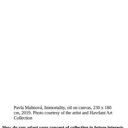
Pavla Malinová, Immortality, oil on canvas, 230 x 180
cm, 2019. Photo courtesy of the artist and Havrlant Art
Collection
How do you adapt your concept of collecting to future interests