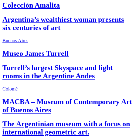
Colección Amalita
Argentina’s wealthiest woman presents
six centuries of art
Buenos Aires
Museo James Turrell
Turrell’s largest Skyspace and light
rooms in the Argentine Andes
Colomé
MACBA – Museum of Contemporary Art
of Buenos Aires
The Argentinian museum with a focus on
international geometric art.