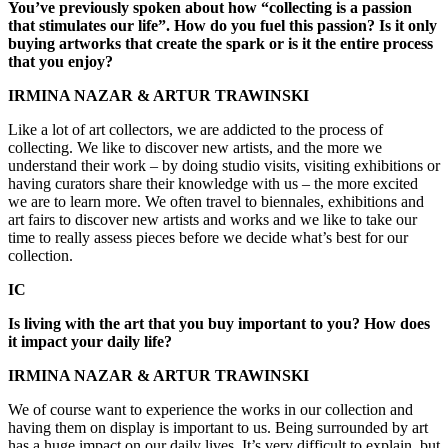
You’ve previously spoken about how “collecting is a passion
that stimulates our life”. How do you fuel this passion? Is it only
buying artworks that create the spark or is it the entire process
that you enjoy?
IRMINA NAZAR & ARTUR TRAWINSKI
Like a lot of art collectors, we are addicted to the process of
collecting. We like to discover new artists, and the more we
understand their work – by doing studio visits, visiting exhibitions or
having curators share their knowledge with us – the more excited
we are to learn more. We often travel to biennales, exhibitions and
art fairs to discover new artists and works and we like to take our
time to really assess pieces before we decide what’s best for our
collection.
IC
Is living with the art that you buy important to you? How does
it impact your daily life?
IRMINA NAZAR & ARTUR TRAWINSKI
We of course want to experience the works in our collection and
having them on display is important to us. Being surrounded by art
has a huge impact on our daily lives. It’s very difficult to explain, but