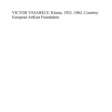
VICTOR VASARELY, Kiruna, 1952 -1962. Courtesy
European ArtEast Foundation