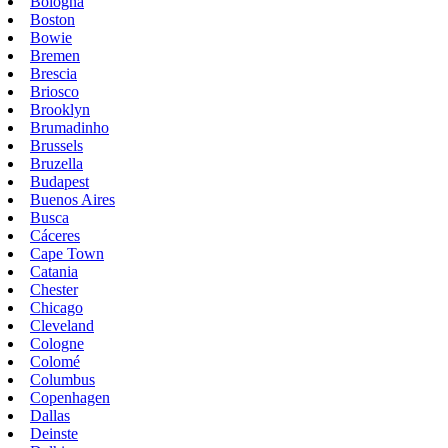
Bologna
Boston
Bowie
Bremen
Brescia
Briosco
Brooklyn
Brumadinho
Brussels
Bruzella
Budapest
Buenos Aires
Busca
Cáceres
Cape Town
Catania
Chester
Chicago
Cleveland
Cologne
Colomé
Columbus
Copenhagen
Dallas
Deinste