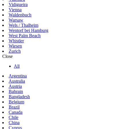
Vidigueira
Vienna
Waldenbuch
Warsaw
Wels / Thalheim
Wentorf bei Hamburg
West Palm Beach
Whistler
Wiesen
Zurich
Close
All
Argentina
Australia
Austria
Bahrain
Bangladesh
Belgium
Brazil
Canada
Chile
China
Cyprus