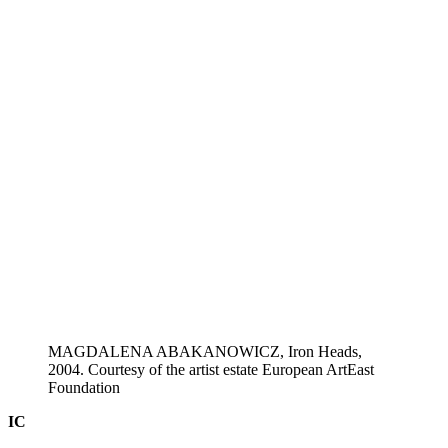
MAGDALENA ABAKANOWICZ, Iron Heads,
2004. Courtesy of the artist estate European ArtEast
Foundation
IC