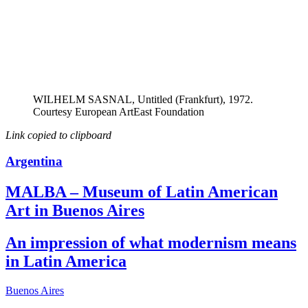
WILHELM SASNAL, Untitled (Frankfurt), 1972.
Courtesy European ArtEast Foundation
Link copied to clipboard
Argentina
MALBA – Museum of Latin American
Art in Buenos Aires
An impression of what modernism means
in Latin America
Buenos Aires