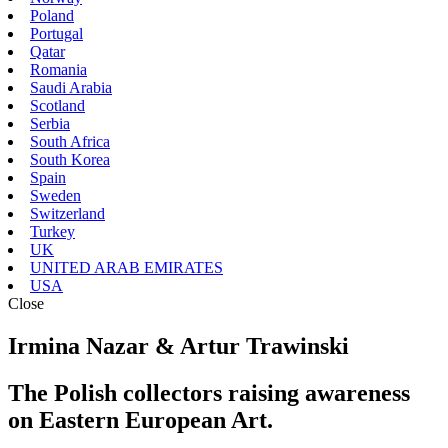
Poland
Portugal
Qatar
Romania
Saudi Arabia
Scotland
Serbia
South Africa
South Korea
Spain
Sweden
Switzerland
Turkey
UK
UNITED ARAB EMIRATES
USA
Close
Irmina Nazar & Artur Trawinski
The Polish collectors raising awareness
on Eastern European Art.