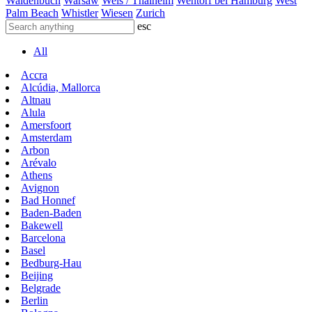
Waldenbuch
Warsaw
Wels / Thalheim
Wentorf bei Hamburg
West
Palm Beach
Whistler
Wiesen
Zurich
esc
All
Accra
Alcúdia, Mallorca
Altnau
Alula
Amersfoort
Amsterdam
Arbon
Arévalo
Athens
Avignon
Bad Honnef
Baden-Baden
Bakewell
Barcelona
Basel
Bedburg-Hau
Beijing
Belgrade
Berlin