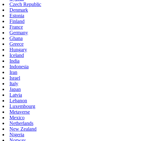
Czech Republic
Denmark
Estonia
Finland
France
Germany
Ghana
Greece
Hungary
Iceland
India
Indonesia
Iran
Israel
Italy
Japan
Latvia
Lebanon
Luxembourg
Metaverse
Mexico
Netherlands
New Zealand
Nigeria
Norway