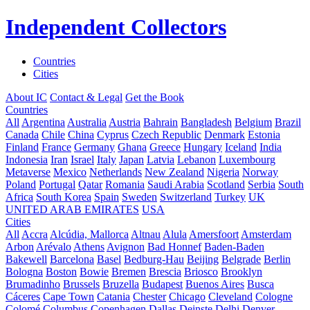
Independent Collectors
Countries
Cities
About IC
Contact & Legal
Get the Book
Countries
All
Argentina
Australia
Austria
Bahrain
Bangladesh
Belgium
Brazil
Canada
Chile
China
Cyprus
Czech Republic
Denmark
Estonia
Finland
France
Germany
Ghana
Greece
Hungary
Iceland
India
Indonesia
Iran
Israel
Italy
Japan
Latvia
Lebanon
Luxembourg
Metaverse
Mexico
Netherlands
New Zealand
Nigeria
Norway
Poland
Portugal
Qatar
Romania
Saudi Arabia
Scotland
Serbia
South
Africa
South Korea
Spain
Sweden
Switzerland
Turkey
UK
UNITED ARAB EMIRATES
USA
Cities
All
Accra
Alcúdia, Mallorca
Altnau
Alula
Amersfoort
Amsterdam
Arbon
Arévalo
Athens
Avignon
Bad Honnef
Baden-Baden
Bakewell
Barcelona
Basel
Bedburg-Hau
Beijing
Belgrade
Berlin
Bologna
Boston
Bowie
Bremen
Brescia
Briosco
Brooklyn
Brumadinho
Brussels
Bruzella
Budapest
Buenos Aires
Busca
Cáceres
Cape Town
Catania
Chester
Chicago
Cleveland
Cologne
Colomé
Columbus
Copenhagen
Dallas
Deinste
Delhi
Denver