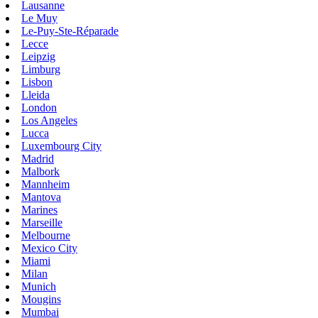
Lausanne
Le Muy
Le-Puy-Ste-Réparade
Lecce
Leipzig
Limburg
Lisbon
Lleida
London
Los Angeles
Lucca
Luxembourg City
Madrid
Malbork
Mannheim
Mantova
Marines
Marseille
Melbourne
Mexico City
Miami
Milan
Munich
Mougins
Mumbai