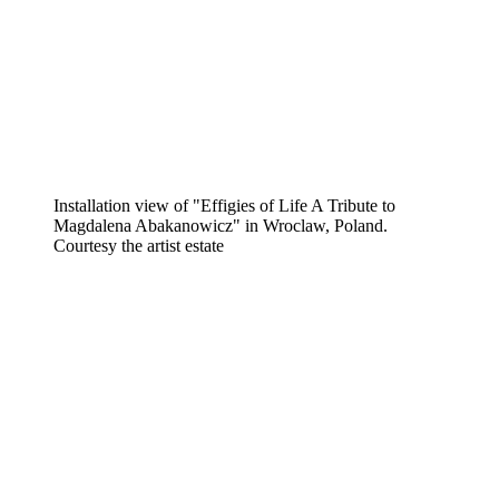
Installation view of "Effigies of Life A Tribute to
Magdalena Abakanowicz" in Wroclaw, Poland.
Courtesy the artist estate