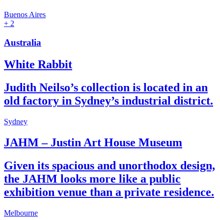
Buenos Aires
+ 2
Australia
White Rabbit
Judith Neilso’s collection is located in an
old factory in Sydney’s industrial district.
Sydney
JAHM – Justin Art House Museum
Given its spacious and unorthodox design,
the JAHM looks more like a public
exhibition venue than a private residence.
Melbourne