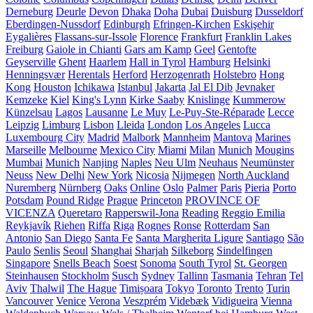
Derneburg
Deurle
Devon
Dhaka
Doha
Dubai
Duisburg
Dusseldorf
Eberdingen-Nussdorf
Edinburgh
Efringen-Kirchen
Eskişehir
Eygalières
Flassans-sur-Issole
Florence
Frankfurt
Franklin Lakes
Freiburg
Gaiole in Chianti
Gars am Kamp
Geel
Gentofte
Geyserville
Ghent
Haarlem
Hall in Tyrol
Hamburg
Helsinki
Henningsvær
Herentals
Herford
Herzogenrath
Holstebro
Hong
Kong
Houston
Ichikawa
Istanbul
Jakarta
Jal El Dib
Jevnaker
Kemzeke
Kiel
King's Lynn
Kirke Saaby
Knislinge
Kummerow
Künzelsau
Lagos
Lausanne
Le Muy
Le-Puy-Ste-Réparade
Lecce
Leipzig
Limburg
Lisbon
Lleida
London
Los Angeles
Lucca
Luxembourg City
Madrid
Malbork
Mannheim
Mantova
Marines
Marseille
Melbourne
Mexico City
Miami
Milan
Munich
Mougins
Mumbai
Munich
Nanjing
Naples
Neu Ulm
Neuhaus
Neumünster
Neuss
New Delhi
New York
Nicosia
Nijmegen
North Auckland
Nuremberg
Nürnberg
Oaks
Online
Oslo
Palmer
Paris
Pieria
Porto
Potsdam
Pound Ridge
Prague
Princeton
PROVINCE OF
VICENZA
Queretaro
Rapperswil-Jona
Reading
Reggio Emilia
Reykjavík
Riehen
Riffa
Riga
Rognes
Ronse
Rotterdam
San
Antonio
San Diego
Santa Fe
Santa Margherita Ligure
Santiago
São
Paulo
Senlis
Seoul
Shanghai
Sharjah
Silkeborg
Sindelfingen
Singapore
Snells Beach
Soest
Sonoma
South Tyrol
St. Georgen
Steinhausen
Stockholm
Susch
Sydney
Tallinn
Tasmania
Tehran
Tel
Aviv
Thalwil
The Hague
Timișoara
Tokyo
Toronto
Trento
Turin
Vancouver
Venice
Verona
Veszprém
Videbæk
Vidigueira
Vienna