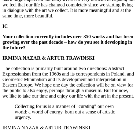
we feel that our life has changed completely since we starting living
in dialogue with the art we collect. It is more meaningful and at the
same time, more beautiful.
IC
Your collection currently includes over 350 works and has been
growing over the past decade – how do you see it developing in
the future?
IRMINA NAZAR & ARTUR TRAWINSKI
The collection is primarily built around two directions: Abstract
Expressionism from the 1960s and its correspondents in Poland, and
Geometric Minimalism and its development and interpretation in
Eastern Europe. We hope one day the collection will be on view for
the public to also enjoy, perhaps through a museum. But for now,
we like to take our time and enjoy our life with the art in the present.
Collecting for us is a manner of "curating" our own
world; a world of energy, born out a sense of artistic
urgency.
IRMINA NAZAR & ARTUR TRAWINSKI