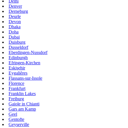
Delhi
Denver
Derneburg
Deurle
Devon
Dhaka
Doha
Dubai
Duisburg
Dusseldorf
Eberdingen-Nussdorf
Edinburgh
Efringen-Kirchen
Eskişehir
Eygalières
Flassans-sur-Issole
Florence
Frankfurt
Franklin Lakes
Freiburg
Gaiole in Chianti
Gars am Kamp
Geel
Gentofte
Geyserville