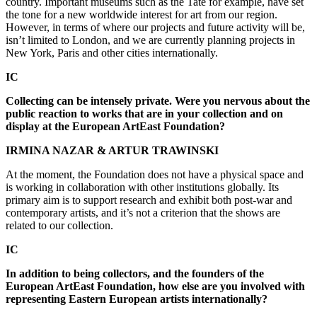
country. Important museums such as the Tate for example, have set
the tone for a new worldwide interest for art from our region.
However, in terms of where our projects and future activity will be,
isn’t limited to London, and we are currently planning projects in
New York, Paris and other cities internationally.
IC
Collecting can be intensely private. Were you nervous about the
public reaction to works that are in your collection and on
display at the European ArtEast Foundation?
IRMINA NAZAR & ARTUR TRAWINSKI
At the moment, the Foundation does not have a physical space and
is working in collaboration with other institutions globally. Its
primary aim is to support research and exhibit both post-war and
contemporary artists, and it’s not a criterion that the shows are
related to our collection.
IC
In addition to being collectors, and the founders of the
European ArtEast Foundation, how else are you involved with
representing Eastern European artists internationally?