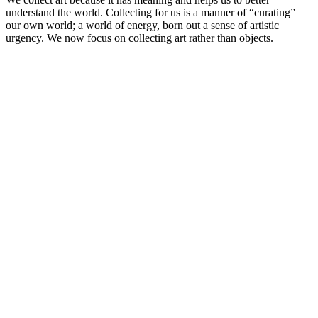
understand the world. Collecting for us is a manner of “curating”
our own world; a world of energy, born out a sense of artistic
urgency. We now focus on collecting art rather than objects.