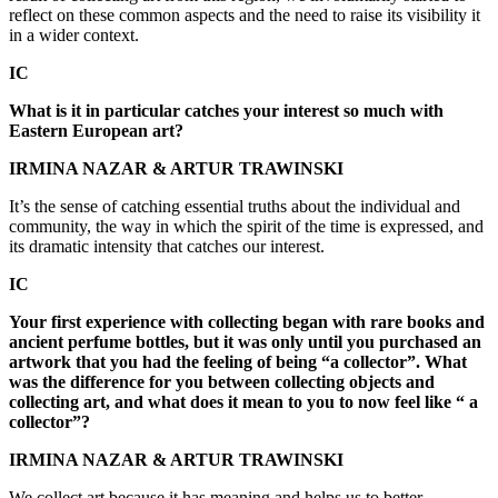
reflect on these common aspects and the need to raise its visibility it
in a wider context.
IC
What is it in particular catches your interest so much with
Eastern European art?
IRMINA NAZAR & ARTUR TRAWINSKI
It’s the sense of catching essential truths about the individual and
community, the way in which the spirit of the time is expressed, and
its dramatic intensity that catches our interest.
IC
Your first experience with collecting began with rare books and
ancient perfume bottles, but it was only until you purchased an
artwork that you had the feeling of being “a collector”. What
was the difference for you between collecting objects and
collecting art, and what does it mean to you to now feel like “ a
collector”?
IRMINA NAZAR & ARTUR TRAWINSKI
We collect art because it has meaning and helps us to better