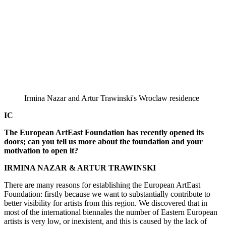
Irmina Nazar and Artur Trawinski's Wroclaw residence
IC
The European ArtEast Foundation has recently opened its
doors; can you tell us more about the foundation and your
motivation to open it?
IRMINA NAZAR & ARTUR TRAWINSKI
There are many reasons for establishing the European ArtEast
Foundation: firstly because we want to substantially contribute to
better visibility for artists from this region. We discovered that in
most of the international biennales the number of Eastern European
artists is very low, or inexistent, and this is caused by the lack of