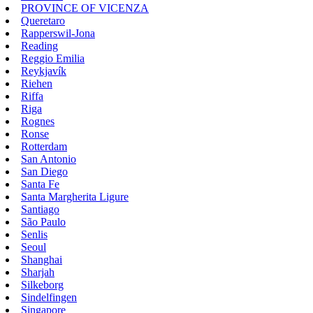
PROVINCE OF VICENZA
Queretaro
Rapperswil-Jona
Reading
Reggio Emilia
Reykjavík
Riehen
Riffa
Riga
Rognes
Ronse
Rotterdam
San Antonio
San Diego
Santa Fe
Santa Margherita Ligure
Santiago
São Paulo
Senlis
Seoul
Shanghai
Sharjah
Silkeborg
Sindelfingen
Singapore