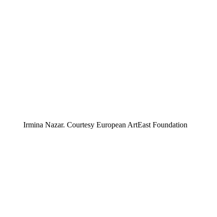
Irmina Nazar. Courtesy European ArtEast Foundation