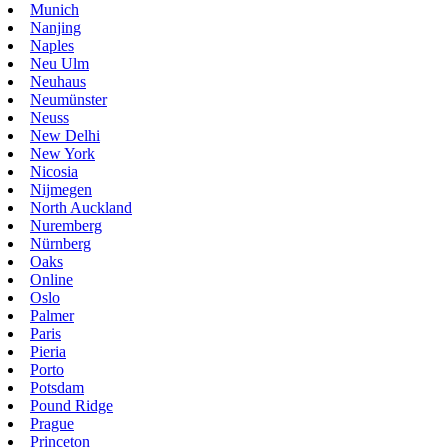
Munich
Nanjing
Naples
Neu Ulm
Neuhaus
Neumünster
Neuss
New Delhi
New York
Nicosia
Nijmegen
North Auckland
Nuremberg
Nürnberg
Oaks
Online
Oslo
Palmer
Paris
Pieria
Porto
Potsdam
Pound Ridge
Prague
Princeton