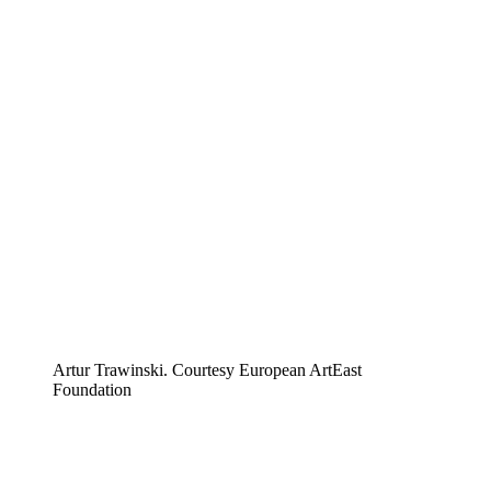
Artur Trawinski. Courtesy European ArtEast
Foundation