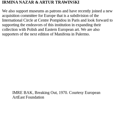
IRMINA NAZAR & ARTUR TRAWINSKI
We also support museums as patrons and have recently joined a new
acquisition committee for Europe that is a subdivision of the
International Circle at Centre Pompidou in Paris and look forward to
supporting the endeavors of this institution in expanding their
collection with Polish and Eastern European art. We are also
supporters of the next edition of Manifesta in Palermo.
IMRE BAK, Breaking Out, 1970. Courtesy European
ArtEast Foundation