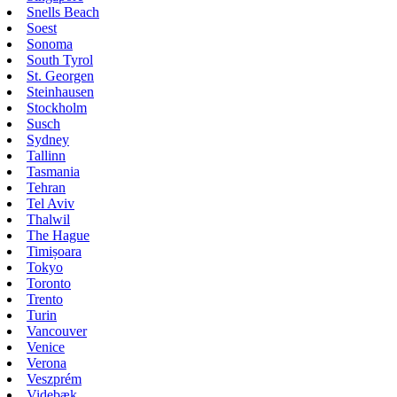
Snells Beach
Soest
Sonoma
South Tyrol
St. Georgen
Steinhausen
Stockholm
Susch
Sydney
Tallinn
Tasmania
Tehran
Tel Aviv
Thalwil
The Hague
Timișoara
Tokyo
Toronto
Trento
Turin
Vancouver
Venice
Verona
Veszprém
Videbæk