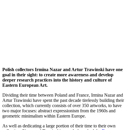
Polish collectors Irmina Nazar and Artur Trawinski have one
goal in their sight: to create more awareness and develop
deeper research practices into the history and culture of
Eastern European Art.
Dividing their time between Poland and France, Irmina Nazar and
Artur Trawinski have spent the past decade tirelessly building their
collection, which currently consists of over 350 artworks, to have
two major focuses: abstract expressionism from the 1960s and
geometric minimalism within Eastern Europe.
As well as dedicating a large portion of their time to their own