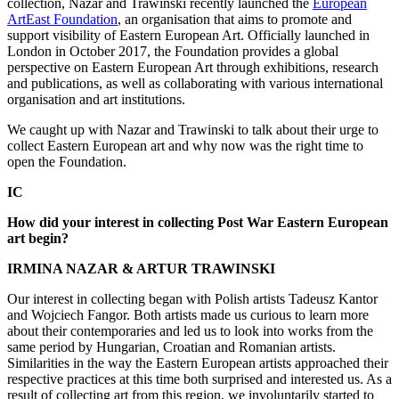
collection, Nazar and Trawinski recently launched the
European
ArtEast Foundation
, an organisation that aims to promote and
support visibility of Eastern European Art. Officially launched in
London in October 2017, the Foundation provides a global
perspective on Eastern European Art through exhibitions, research
and publications, as well as collaborating with various international
organisation and art institutions.
We caught up with Nazar and Trawinski to talk about their urge to
collect Eastern European art and why now was the right time to
open the Foundation.
IC
How did your interest in collecting Post War Eastern European
art begin?
IRMINA NAZAR & ARTUR TRAWINSKI
Our interest in collecting began with Polish artists Tadeusz Kantor
and Wojciech Fangor. Both artists made us curious to learn more
about their contemporaries and led us to look into works from the
same period by Hungarian, Croatian and Romanian artists.
Similarities in the way the Eastern European artists approached their
respective practices at this time both surprised and interested us. As a
result of collecting art from this region, we involuntarily started to