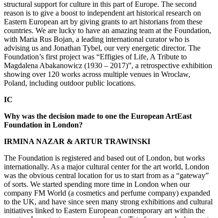
structural support for culture in this part of Europe. The second
reason is to give a boost to independent art historical research on
Eastern European art by giving grants to art historians from these
countries. We are lucky to have an amazing team at the Foundation,
with Maria Rus Bojan, a leading international curator who is
advising us and Jonathan Tybel, our very energetic director. The
Foundation’s first project was “Effigies of Life, A Tribute to
Magdalena Abakanowicz (1930 – 2017)”, a retrospective exhibition
showing over 120 works across multiple venues in Wroclaw,
Poland, including outdoor public locations.
IC
Why was the decision made to one the European ArtEast
Foundation in London?
IRMINA NAZAR & ARTUR TRAWINSKI
The Foundation is registered and based out of London, but works
internationally. As a major cultural center for the art world, London
was the obvious central location for us to start from as a “gateway”
of sorts. We started spending more time in London when our
company FM World (a cosmetics and perfume company) expanded
to the UK, and have since seen many strong exhibitions and cultural
initiatives linked to Eastern European contemporary art within the