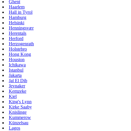
Ghent
Haarlem
Hall in Tyrol
Hamburg
Helsinki
Henningsvær
Herentals
Herford
Herzogenrath
Holstebro
Hong Kong
Houston
Ichikawa
Istanbul
Jakarta
Jal El Dib
Jevnaker
Kemzeke
Kiel
King's Lynn
Kirke Saaby
Knislinge
Kummerow
Künzelsau
Lagos