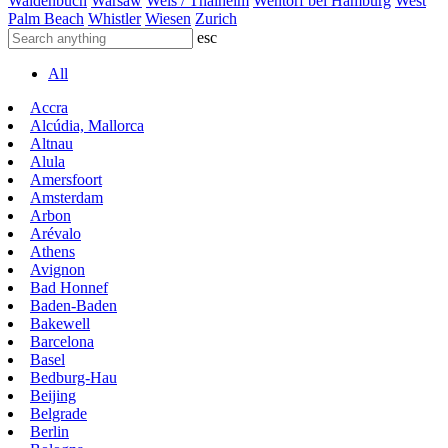
Waldenbuch
Warsaw
Wels / Thalheim
Wentorf bei Hamburg
West
Palm Beach
Whistler
Wiesen
Zurich
esc
All
Accra
Alcúdia, Mallorca
Altnau
Alula
Amersfoort
Amsterdam
Arbon
Arévalo
Athens
Avignon
Bad Honnef
Baden-Baden
Bakewell
Barcelona
Basel
Bedburg-Hau
Beijing
Belgrade
Berlin