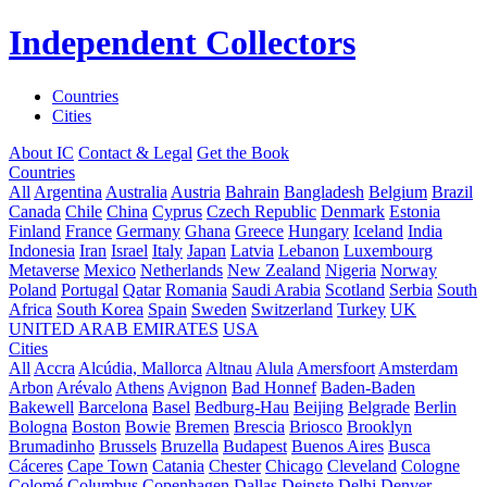
Independent Collectors
Countries
Cities
About IC
Contact & Legal
Get the Book
Countries
All
Argentina
Australia
Austria
Bahrain
Bangladesh
Belgium
Brazil
Canada
Chile
China
Cyprus
Czech Republic
Denmark
Estonia
Finland
France
Germany
Ghana
Greece
Hungary
Iceland
India
Indonesia
Iran
Israel
Italy
Japan
Latvia
Lebanon
Luxembourg
Metaverse
Mexico
Netherlands
New Zealand
Nigeria
Norway
Poland
Portugal
Qatar
Romania
Saudi Arabia
Scotland
Serbia
South
Africa
South Korea
Spain
Sweden
Switzerland
Turkey
UK
UNITED ARAB EMIRATES
USA
Cities
All
Accra
Alcúdia, Mallorca
Altnau
Alula
Amersfoort
Amsterdam
Arbon
Arévalo
Athens
Avignon
Bad Honnef
Baden-Baden
Bakewell
Barcelona
Basel
Bedburg-Hau
Beijing
Belgrade
Berlin
Bologna
Boston
Bowie
Bremen
Brescia
Briosco
Brooklyn
Brumadinho
Brussels
Bruzella
Budapest
Buenos Aires
Busca
Cáceres
Cape Town
Catania
Chester
Chicago
Cleveland
Cologne
Colomé
Columbus
Copenhagen
Dallas
Deinste
Delhi
Denver