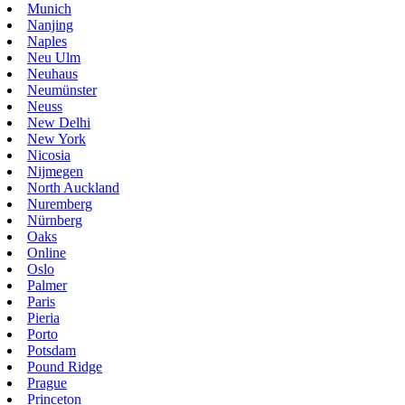
Munich
Nanjing
Naples
Neu Ulm
Neuhaus
Neumünster
Neuss
New Delhi
New York
Nicosia
Nijmegen
North Auckland
Nuremberg
Nürnberg
Oaks
Online
Oslo
Palmer
Paris
Pieria
Porto
Potsdam
Pound Ridge
Prague
Princeton