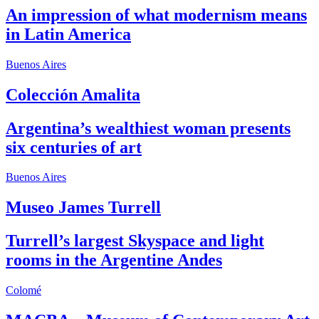
An impression of what modernism means
in Latin America
Buenos Aires
Colección Amalita
Argentina’s wealthiest woman presents
six centuries of art
Buenos Aires
Museo James Turrell
Turrell’s largest Skyspace and light
rooms in the Argentine Andes
Colomé