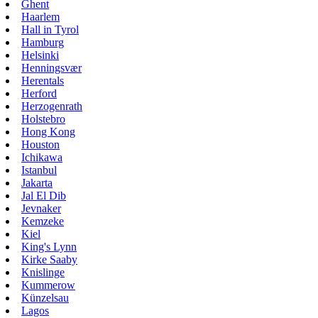
Ghent
Haarlem
Hall in Tyrol
Hamburg
Helsinki
Henningsvær
Herentals
Herford
Herzogenrath
Holstebro
Hong Kong
Houston
Ichikawa
Istanbul
Jakarta
Jal El Dib
Jevnaker
Kemzeke
Kiel
King's Lynn
Kirke Saaby
Knislinge
Kummerow
Künzelsau
Lagos