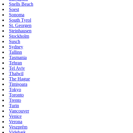
Snells Beach
Soest
Sonoma
South Tyrol
St. Georgen
Steinhausen
Stockholm
Susch
Sydney
Tallinn
Tasmania
Tehran
Tel Aviv
Thalwil
The Hague
Timișoara
Tokyo
Toronto
Trento
Turin
Vancouver
Venice
Verona
Veszprém
Videbæk