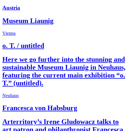
Austria
Museum Liaunig
Vienna
o. T. / untitled
Here we go further into the stunning and
sustainable Museum Liaunig in Neuhaus,
featuring the current main exhibition “o.
T.” (untitled).
Neuhaus
Francesca von Habsburg
Arterritory’s Irene Gludowacz talks to
art patron and philanthropist Francesca