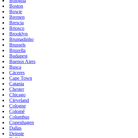
Bologna
Boston
Bowie
Bremen
Brescia
Briosco
Brooklyn
Brumadinho
Brussels
Bruzella
Budapest
Buenos Aires
Busca
Cáceres
Cape Town
Catania
Chester
Chicago
Cleveland
Cologne
Colomé
Columbus
Copenhagen
Dallas
Deinste