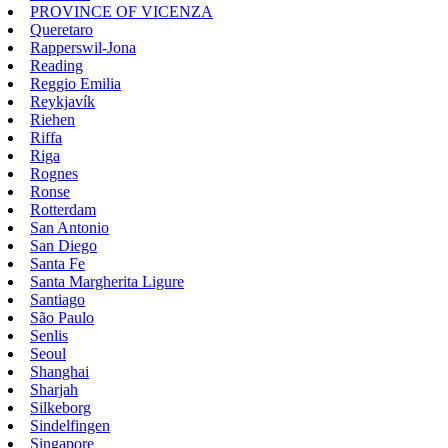
PROVINCE OF VICENZA
Queretaro
Rapperswil-Jona
Reading
Reggio Emilia
Reykjavík
Riehen
Riffa
Riga
Rognes
Ronse
Rotterdam
San Antonio
San Diego
Santa Fe
Santa Margherita Ligure
Santiago
São Paulo
Senlis
Seoul
Shanghai
Sharjah
Silkeborg
Sindelfingen
Singapore