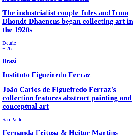
The industrialist couple Jules and Irma
Dhondt-Dhaenens began collecting art in
the 1920s
Deurle
+ 26
Brazil
Instituto Figueiredo Ferraz
João Carlos de Figueiredo Ferraz’s
collection features abstract painting and
conceptual art
São Paulo
Fernanda Feitosa & Heitor Martins