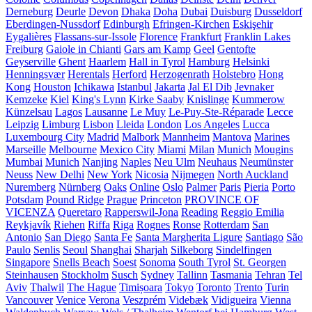
Derneburg
Deurle
Devon
Dhaka
Doha
Dubai
Duisburg
Dusseldorf
Eberdingen-Nussdorf
Edinburgh
Efringen-Kirchen
Eskişehir
Eygalières
Flassans-sur-Issole
Florence
Frankfurt
Franklin Lakes
Freiburg
Gaiole in Chianti
Gars am Kamp
Geel
Gentofte
Geyserville
Ghent
Haarlem
Hall in Tyrol
Hamburg
Helsinki
Henningsvær
Herentals
Herford
Herzogenrath
Holstebro
Hong
Kong
Houston
Ichikawa
Istanbul
Jakarta
Jal El Dib
Jevnaker
Kemzeke
Kiel
King's Lynn
Kirke Saaby
Knislinge
Kummerow
Künzelsau
Lagos
Lausanne
Le Muy
Le-Puy-Ste-Réparade
Lecce
Leipzig
Limburg
Lisbon
Lleida
London
Los Angeles
Lucca
Luxembourg City
Madrid
Malbork
Mannheim
Mantova
Marines
Marseille
Melbourne
Mexico City
Miami
Milan
Munich
Mougins
Mumbai
Munich
Nanjing
Naples
Neu Ulm
Neuhaus
Neumünster
Neuss
New Delhi
New York
Nicosia
Nijmegen
North Auckland
Nuremberg
Nürnberg
Oaks
Online
Oslo
Palmer
Paris
Pieria
Porto
Potsdam
Pound Ridge
Prague
Princeton
PROVINCE OF
VICENZA
Queretaro
Rapperswil-Jona
Reading
Reggio Emilia
Reykjavík
Riehen
Riffa
Riga
Rognes
Ronse
Rotterdam
San
Antonio
San Diego
Santa Fe
Santa Margherita Ligure
Santiago
São
Paulo
Senlis
Seoul
Shanghai
Sharjah
Silkeborg
Sindelfingen
Singapore
Snells Beach
Soest
Sonoma
South Tyrol
St. Georgen
Steinhausen
Stockholm
Susch
Sydney
Tallinn
Tasmania
Tehran
Tel
Aviv
Thalwil
The Hague
Timișoara
Tokyo
Toronto
Trento
Turin
Vancouver
Venice
Verona
Veszprém
Videbæk
Vidigueira
Vienna