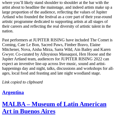
where you’ll likely stand shoulder to shoulder at the bar with the
artist about to headline the mainstage, and indeed artists make up a
large proportion of the audience, reflecting the values of Jupiter
Artland who founded the festival as a core part of their year-round
artistic programme dedicated to supporting artists at all stages of
their careers and reflecting the real diversity of artistic talent in the
nation.
Past performers at JUPITER RISING have included The Comet is
Coming, Cate Le Bon, Sacred Paws, Fimber Bravo, Elaine
Mitchener, Nova, Aisha Mirza, Sarra Wild, Ain Bailey and Karen
Gwyer. Co-curated by Alloysious Massaquoi, Hen Hoose and the
Jupiter Artland team, audiences for JUPITER RISING 2022 can
expect an inventive line-up across live music, sound and artist-
happenings day and night, talks, discussions and workshops for all-
ages, local food and feasting and late night woodland stage.
Link copied to clipboard
Argentina
MALBA – Museum of Latin American
Art in Buenos Aires