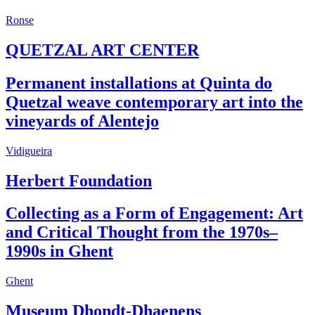
Ronse
QUETZAL ART CENTER
Permanent installations at Quinta do
Quetzal weave contemporary art into the
vineyards of Alentejo
Vidigueira
Herbert Foundation
Collecting as a Form of Engagement: Art
and Critical Thought from the 1970s–
1990s in Ghent
Ghent
Museum Dhondt-Dhaenens