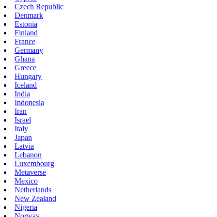
Czech Republic
Denmark
Estonia
Finland
France
Germany
Ghana
Greece
Hungary
Iceland
India
Indonesia
Iran
Israel
Italy
Japan
Latvia
Lebanon
Luxembourg
Metaverse
Mexico
Netherlands
New Zealand
Nigeria
Norway