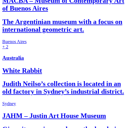
MACBA – Museum of Contemporary Art
of Buenos Aires
The Argentinian museum with a focus on
international geometric art.
Buenos Aires
+ 2
Australia
White Rabbit
Judith Neilso’s collection is located in an
old factory in Sydney’s industrial district.
Sydney
JAHM – Justin Art House Museum