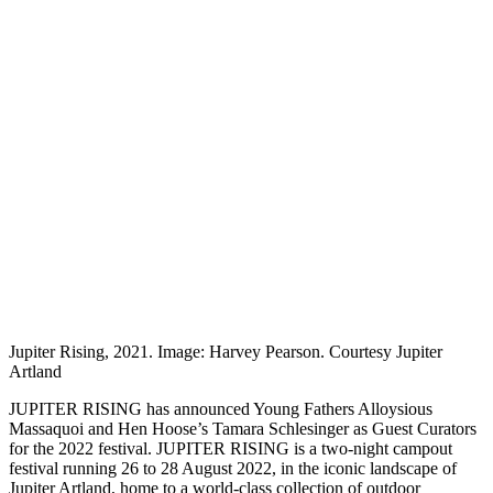
Jupiter Rising, 2021. Image: Harvey Pearson. Courtesy Jupiter
Artland
JUPITER RISING has announced Young Fathers Alloysious
Massaquoi and Hen Hoose’s Tamara Schlesinger as Guest Curators
for the 2022 festival. JUPITER RISING is a two-night campout
festival running 26 to 28 August 2022, in the iconic landscape of
Jupiter Artland, home to a world-class collection of outdoor