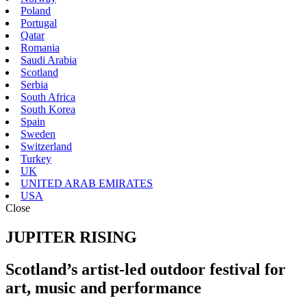
Poland
Portugal
Qatar
Romania
Saudi Arabia
Scotland
Serbia
South Africa
South Korea
Spain
Sweden
Switzerland
Turkey
UK
UNITED ARAB EMIRATES
USA
Close
JUPITER RISING
Scotland’s artist-led outdoor festival for
art, music and performance