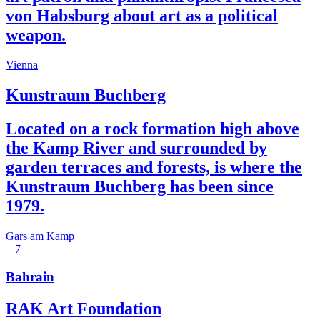
von Habsburg about art as a political
weapon.
Vienna
Kunstraum Buchberg
Located on a rock formation high above
the Kamp River and surrounded by
garden terraces and forests, is where the
Kunstraum Buchberg has been since
1979.
Gars am Kamp
+ 7
Bahrain
RAK Art Foundation