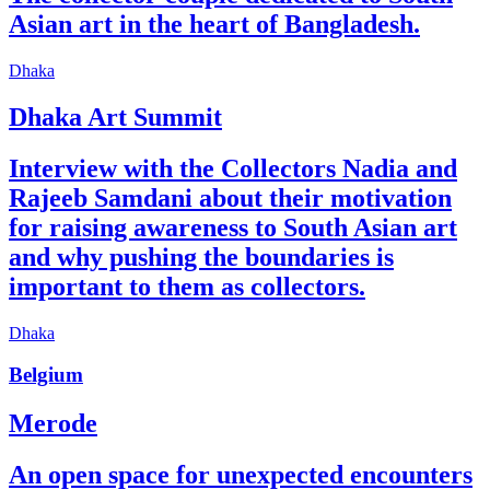
Asian art in the heart of Bangladesh.
Dhaka
Dhaka Art Summit
Interview with the Collectors Nadia and
Rajeeb Samdani about their motivation
for raising awareness to South Asian art
and why pushing the boundaries is
important to them as collectors.
Dhaka
Belgium
Merode
An open space for unexpected encounters