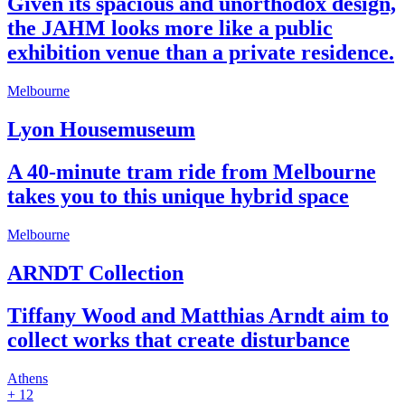
Given its spacious and unorthodox design,
the JAHM looks more like a public
exhibition venue than a private residence.
Melbourne
Lyon Housemuseum
A 40-minute tram ride from Melbourne
takes you to this unique hybrid space
Melbourne
ARNDT Collection
Tiffany Wood and Matthias Arndt aim to
collect works that create disturbance
Athens
+ 12