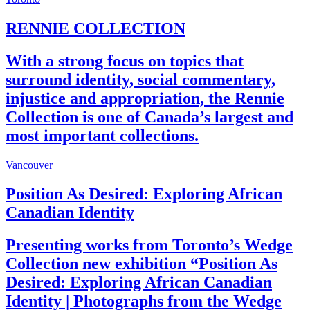
RENNIE COLLECTION
With a strong focus on topics that
surround identity, social commentary,
injustice and appropriation, the Rennie
Collection is one of Canada’s largest and
most important collections.
Vancouver
Position As Desired: Exploring African
Canadian Identity
Presenting works from Toronto’s Wedge
Collection new exhibition “Position As
Desired: Exploring African Canadian
Identity | Photographs from the Wedge