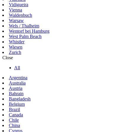
Vidigueira
Vienna
Waldenbuch
Warsaw
Wels / Thalheim
Wentorf bei Hamburg
West Palm Beach
Whistler
Wiesen
Zurich
Close
All
Argentina
Australia
Austria
Bahrain
Bangladesh
Belgium
Brazil
Canada
Chile
China
Cyprus