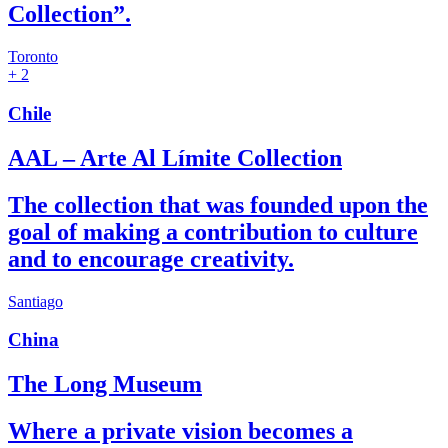
Collection”.
Toronto
+ 2
Chile
AAL – Arte Al Límite Collection
The collection that was founded upon the
goal of making a contribution to culture
and to encourage creativity.
Santiago
China
The Long Museum
Where a private vision becomes a