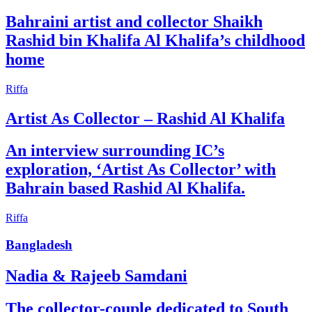
Bahraini artist and collector Shaikh
Rashid bin Khalifa Al Khalifa’s childhood
home
Riffa
Artist As Collector – Rashid Al Khalifa
An interview surrounding IC’s
exploration, ‘Artist As Collector’ with
Bahrain based Rashid Al Khalifa.
Riffa
Bangladesh
Nadia & Rajeeb Samdani
The collector-couple dedicated to South