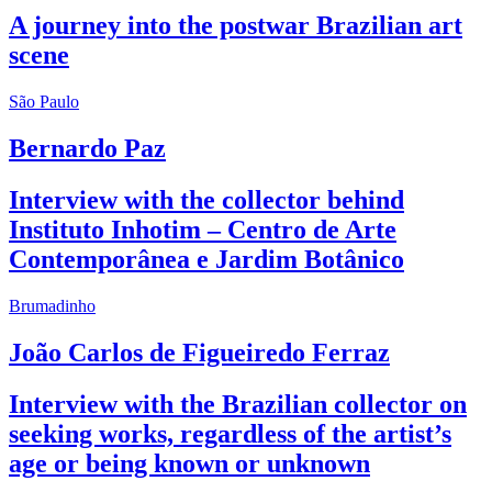
A journey into the postwar Brazilian art
scene
São Paulo
Bernardo Paz
Interview with the collector behind
Instituto Inhotim – Centro de Arte
Contemporânea e Jardim Botânico
Brumadinho
João Carlos de Figueiredo Ferraz
Interview with the Brazilian collector on
seeking works, regardless of the artist’s
age or being known or unknown