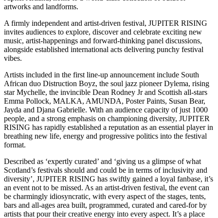
artworks and landforms.
A firmly independent and artist-driven festival, JUPITER RISING
invites audiences to explore, discover and celebrate exciting new
music, artist-happenings and forward-thinking panel discussions,
alongside established international acts delivering punchy festival
vibes.
Artists included in the first line-up announcement include South
African duo Distruction Boyz, the soul jazz pioneer Dylema, rising
star Mychelle, the invincible Dean Rodney Jr and Scottish all-stars
Emma Pollock, MALKA, AMUNDA, Poster Paints, Susan Bear,
Jayda and Djana Gabrielle. With an audience capacity of just 1000
people, and a strong emphasis on championing diversity, JUPITER
RISING has rapidly established a reputation as an essential player in
breathing new life, energy and progressive politics into the festival
format.
Described as ‘expertly curated’ and ‘giving us a glimpse of what
Scotland’s festivals should and could be in terms of inclusivity and
diversity’, JUPITER RISING has swiftly gained a loyal fanbase, it’s
an event not to be missed. As an artist-driven festival, the event can
be charmingly idiosyncratic, with every aspect of the stages, tents,
bars and all-ages area built, programmed, curated and cared-for by
artists that pour their creative energy into every aspect. It’s a place