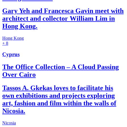
Gary Yeh and Francesca Gavin meet with
architect and collector William Lim in
Hong Kong.
Hong Kong
+ 8
Cyprus
The Office Collection – A Cloud Passing
Over Cairo
Tassos A. Gkekas loves to facilitate his
own exhibitions and projects exploring
art, fashion and film within the walls of
Nicosia.
Nicosia