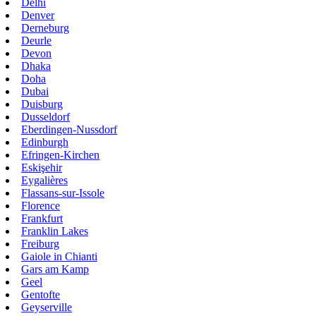
Delhi
Denver
Derneburg
Deurle
Devon
Dhaka
Doha
Dubai
Duisburg
Dusseldorf
Eberdingen-Nussdorf
Edinburgh
Efringen-Kirchen
Eskişehir
Eygalières
Flassans-sur-Issole
Florence
Frankfurt
Franklin Lakes
Freiburg
Gaiole in Chianti
Gars am Kamp
Geel
Gentofte
Geyserville