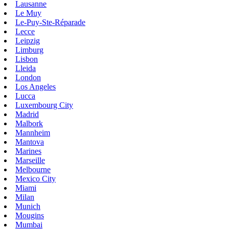
Lausanne
Le Muy
Le-Puy-Ste-Réparade
Lecce
Leipzig
Limburg
Lisbon
Lleida
London
Los Angeles
Lucca
Luxembourg City
Madrid
Malbork
Mannheim
Mantova
Marines
Marseille
Melbourne
Mexico City
Miami
Milan
Munich
Mougins
Mumbai