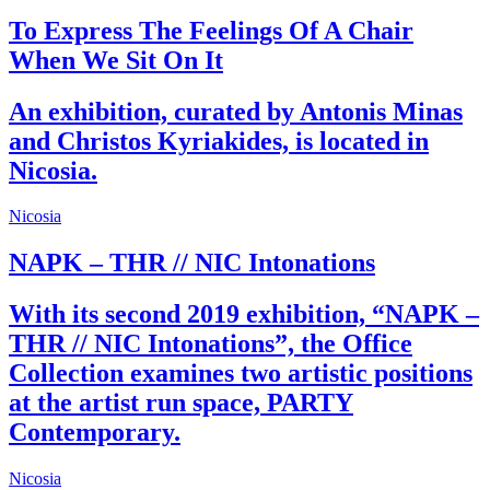
To Express The Feelings Of A Chair
When We Sit On It
An exhibition, curated by Antonis Minas
and Christos Kyriakides, is located in
Nicosia.
Nicosia
NAPK – THR // NIC Intonations
With its second 2019 exhibition, “NAPK –
THR // NIC Intonations”, the Office
Collection examines two artistic positions
at the artist run space, PARTY
Contemporary.
Nicosia