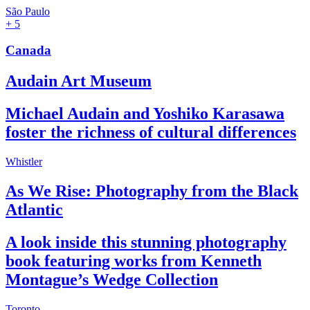
São Paulo
+ 5
Canada
Audain Art Museum
Michael Audain and Yoshiko Karasawa
foster the richness of cultural differences
Whistler
As We Rise: Photography from the Black
Atlantic
A look inside this stunning photography
book featuring works from Kenneth
Montague’s Wedge Collection
Toronto