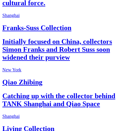
cultural force.
Shanghai
Franks-Suss Collection
Initially focused on China, collectors
Simon Franks and Robert Suss soon
widened their purview
New York
Qiao Zhibing
Catching up with the collector behind
TANK Shanghai and Qiao Space
Shanghai
Living Collection