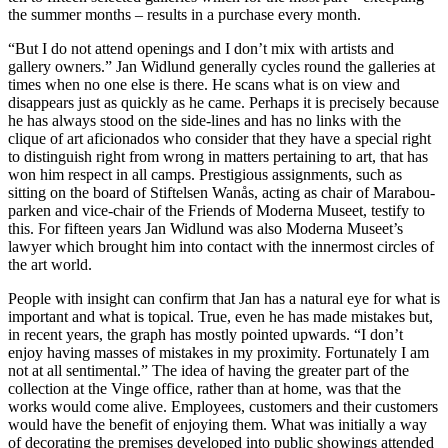
the summer months – results in a purchase every month.
“But I do not attend openings and I don’t mix with artists and
gallery owners.” Jan Widlund generally cycles round the galleries at
times when no one else is there. He scans what is on view and
disappears just as quickly as he came. Perhaps it is precisely because
he has always stood on the side-lines and has no links with the
clique of art aficionados who consider that they have a special right
to distinguish right from wrong in matters pertaining to art, that has
won him respect in all camps. Prestigious assignments, such as
sitting on the board of Stiftelsen Wanås, acting as chair of Marabou-
parken and vice-chair of the Friends of Moderna Museet, testify to
this. For fifteen years Jan Widlund was also Moderna Museet’s
lawyer which brought him into contact with the innermost circles of
the art world.
People with insight can confirm that Jan has a natural eye for what is
important and what is topical. True, even he has made mistakes but,
in recent years, the graph has mostly pointed upwards. “I don’t
enjoy having masses of mistakes in my proximity. Fortunately I am
not at all sentimental.” The idea of having the greater part of the
collection at the Vinge office, rather than at home, was that the
works would come alive. Employees, customers and their customers
would have the benefit of enjoying them. What was initially a way
of decorating the premises developed into public showings attended