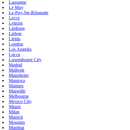
Lausanne
Le Muy
Le-Puy-Ste-Réparade
Lecce
Leipzig
Limburg
Lisbon
Lleida
London
Los Angeles
Lucca
Luxembourg City
Madrid
Malbork
Mannheim
Mantova
Marines
Marseille
Melbourne
Mexico City
Miami
Milan
Munich
Mougins
Mumbai