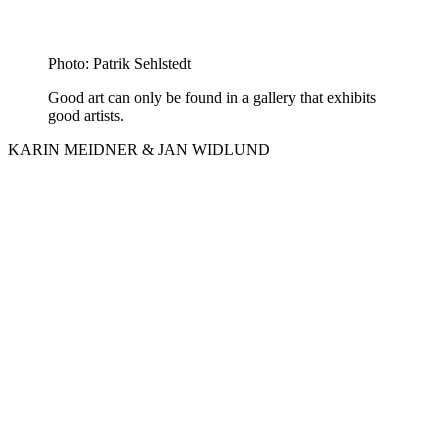
Photo: Patrik Sehlstedt
Good art can only be found in a gallery that exhibits
good artists.
KARIN MEIDNER & JAN WIDLUND