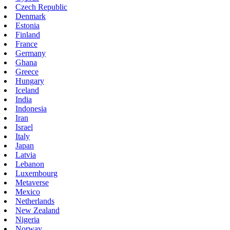
Czech Republic
Denmark
Estonia
Finland
France
Germany
Ghana
Greece
Hungary
Iceland
India
Indonesia
Iran
Israel
Italy
Japan
Latvia
Lebanon
Luxembourg
Metaverse
Mexico
Netherlands
New Zealand
Nigeria
Norway