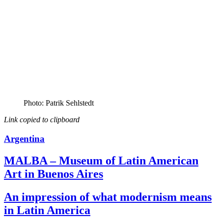
Photo: Patrik Sehlstedt
Link copied to clipboard
Argentina
MALBA – Museum of Latin American
Art in Buenos Aires
An impression of what modernism means
in Latin America