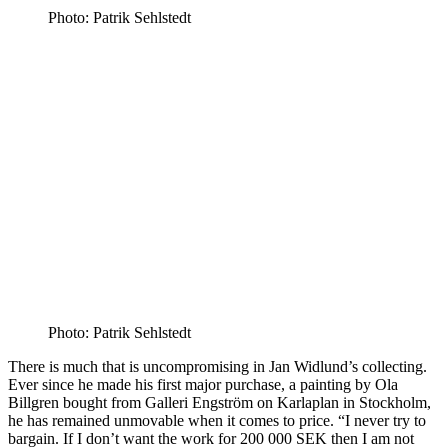
Photo: Patrik Sehlstedt
Photo: Patrik Sehlstedt
There is much that is uncompromising in Jan Widlund’s collecting.
Ever since he made his first major purchase, a painting by Ola
Billgren bought from Galleri Engström on Karlaplan in Stockholm,
he has remained unmovable when it comes to price. “I never try to
bargain. If I don’t want the work for 200 000 SEK then I am not