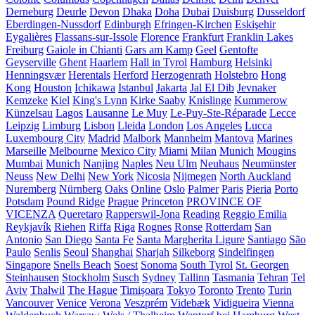
Derneburg
Deurle
Devon
Dhaka
Doha
Dubai
Duisburg
Dusseldorf
Eberdingen-Nussdorf
Edinburgh
Efringen-Kirchen
Eskişehir
Eygalières
Flassans-sur-Issole
Florence
Frankfurt
Franklin Lakes
Freiburg
Gaiole in Chianti
Gars am Kamp
Geel
Gentofte
Geyserville
Ghent
Haarlem
Hall in Tyrol
Hamburg
Helsinki
Henningsvær
Herentals
Herford
Herzogenrath
Holstebro
Hong
Kong
Houston
Ichikawa
Istanbul
Jakarta
Jal El Dib
Jevnaker
Kemzeke
Kiel
King's Lynn
Kirke Saaby
Knislinge
Kummerow
Künzelsau
Lagos
Lausanne
Le Muy
Le-Puy-Ste-Réparade
Lecce
Leipzig
Limburg
Lisbon
Lleida
London
Los Angeles
Lucca
Luxembourg City
Madrid
Malbork
Mannheim
Mantova
Marines
Marseille
Melbourne
Mexico City
Miami
Milan
Munich
Mougins
Mumbai
Munich
Nanjing
Naples
Neu Ulm
Neuhaus
Neumünster
Neuss
New Delhi
New York
Nicosia
Nijmegen
North Auckland
Nuremberg
Nürnberg
Oaks
Online
Oslo
Palmer
Paris
Pieria
Porto
Potsdam
Pound Ridge
Prague
Princeton
PROVINCE OF
VICENZA
Queretaro
Rapperswil-Jona
Reading
Reggio Emilia
Reykjavík
Riehen
Riffa
Riga
Rognes
Ronse
Rotterdam
San
Antonio
San Diego
Santa Fe
Santa Margherita Ligure
Santiago
São
Paulo
Senlis
Seoul
Shanghai
Sharjah
Silkeborg
Sindelfingen
Singapore
Snells Beach
Soest
Sonoma
South Tyrol
St. Georgen
Steinhausen
Stockholm
Susch
Sydney
Tallinn
Tasmania
Tehran
Tel
Aviv
Thalwil
The Hague
Timișoara
Tokyo
Toronto
Trento
Turin
Vancouver
Venice
Verona
Veszprém
Videbæk
Vidigueira
Vienna