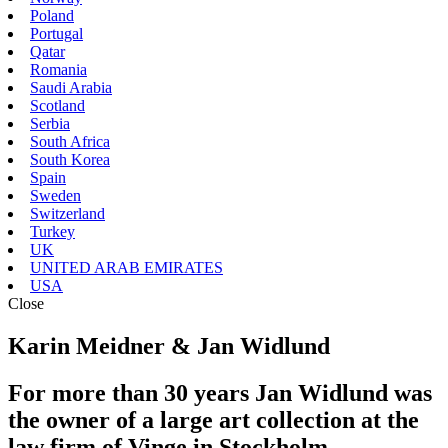
Poland
Portugal
Qatar
Romania
Saudi Arabia
Scotland
Serbia
South Africa
South Korea
Spain
Sweden
Switzerland
Turkey
UK
UNITED ARAB EMIRATES
USA
Close
Karin Meidner & Jan Widlund
For more than 30 years Jan Widlund was
the owner of a large art collection at the
law firm of Vinge in Stockholm.