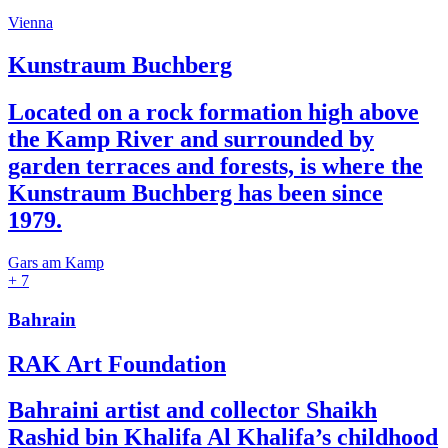
Vienna
Kunstraum Buchberg
Located on a rock formation high above
the Kamp River and surrounded by
garden terraces and forests, is where the
Kunstraum Buchberg has been since
1979.
Gars am Kamp
+ 7
Bahrain
RAK Art Foundation
Bahraini artist and collector Shaikh
Rashid bin Khalifa Al Khalifa’s childhood