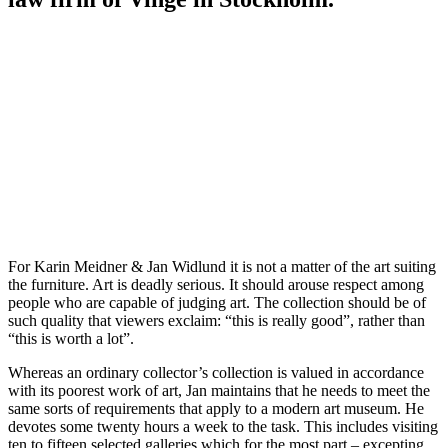
For Karin Meidner & Jan Widlund it is not a matter of the art suiting
the furniture. Art is deadly serious. It should arouse respect among
people who are capable of judging art. The collection should be of
such quality that viewers exclaim: “this is really good”, rather than
“this is worth a lot”.
Whereas an ordinary collector’s collection is valued in accordance
with its poorest work of art, Jan maintains that he needs to meet the
same sorts of requirements that apply to a modern art museum. He
devotes some twenty hours a week to the task. This includes visiting
ten to fifteen selected galleries which for the most part – excepting