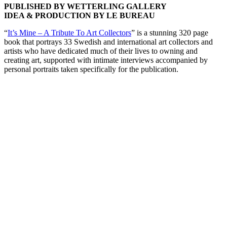
PUBLISHED BY WETTERLING GALLERY
IDEA & PRODUCTION BY LE BUREAU
“
It’s Mine – A Tribute To Art Collectors
” is a stunning 320 page
book that portrays 33 Swedish and international art collectors and
artists who have dedicated much of their lives to owning and
creating art, supported with intimate interviews accompanied by
personal portraits taken specifically for the publication.