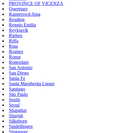
PROVINCE OF VICENZA
Queretaro
Rapperswil-Jona
Reading
Reggio Emilia
Reykjavík
Riehen
Riffa
Riga
Rognes
Ronse
Rotterdam
San Antonio
San Diego
Santa Fe
Santa Margherita Ligure
Santiago
São Paulo
Senlis
Seoul
Shanghai
Sharjah
Silkeborg
Sindelfingen
Singapore