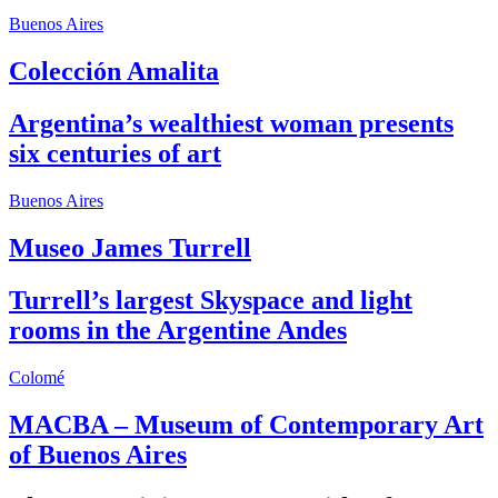
Buenos Aires
Colección Amalita
Argentina’s wealthiest woman presents
six centuries of art
Buenos Aires
Museo James Turrell
Turrell’s largest Skyspace and light
rooms in the Argentine Andes
Colomé
MACBA – Museum of Contemporary Art
of Buenos Aires