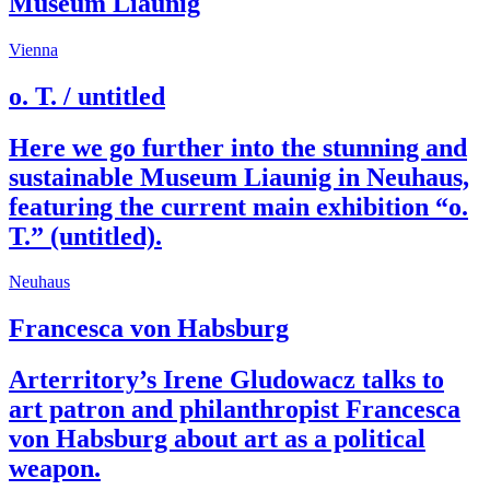
Museum Liaunig
Vienna
o. T. / untitled
Here we go further into the stunning and
sustainable Museum Liaunig in Neuhaus,
featuring the current main exhibition “o.
T.” (untitled).
Neuhaus
Francesca von Habsburg
Arterritory’s Irene Gludowacz talks to
art patron and philanthropist Francesca
von Habsburg about art as a political
weapon.