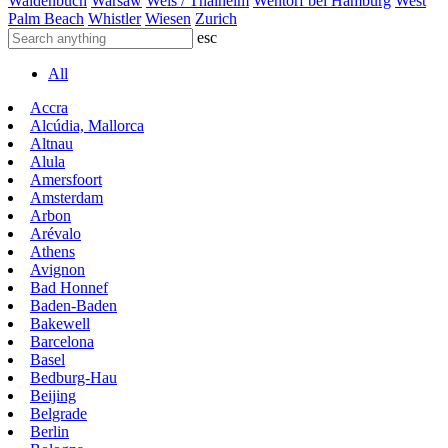
Waldenbuch
Warsaw
Wels / Thalheim
Wentorf bei Hamburg
West
Palm Beach
Whistler
Wiesen
Zurich
esc
All
Accra
Alcúdia, Mallorca
Altnau
Alula
Amersfoort
Amsterdam
Arbon
Arévalo
Athens
Avignon
Bad Honnef
Baden-Baden
Bakewell
Barcelona
Basel
Bedburg-Hau
Beijing
Belgrade
Berlin