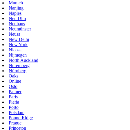
Munich
Nanjing
Naples
Neu Ulm
Neuhaus
Neumünster
Neuss
New Delhi
New York
Nicosia
Nijmegen
North Auckland
Nuremberg
Nürnberg
Oaks
Online
Oslo
Palmer
Paris
Pieria
Porto
Potsdam
Pound Ridge
Prague
Princeton