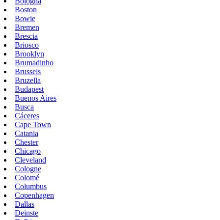
Bologna
Boston
Bowie
Bremen
Brescia
Briosco
Brooklyn
Brumadinho
Brussels
Bruzella
Budapest
Buenos Aires
Busca
Cáceres
Cape Town
Catania
Chester
Chicago
Cleveland
Cologne
Colomé
Columbus
Copenhagen
Dallas
Deinste