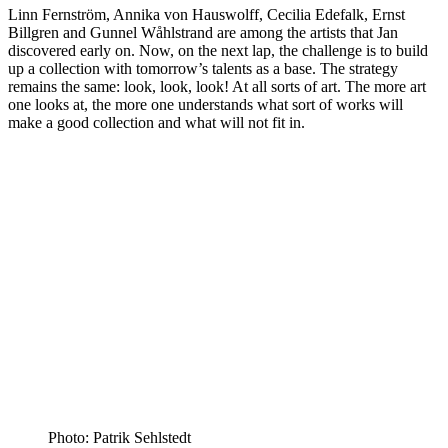
Linn Fernström, Annika von Hauswolff, Cecilia Edefalk, Ernst
Billgren and Gunnel Wåhlstrand are among the artists that Jan
discovered early on. Now, on the next lap, the challenge is to build
up a collection with tomorrow’s talents as a base. The strategy
remains the same: look, look, look! At all sorts of art. The more art
one looks at, the more one understands what sort of works will
make a good collection and what will not fit in.
Photo: Patrik Sehlstedt