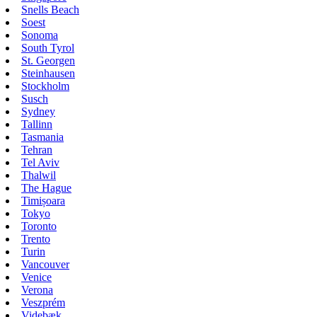
Snells Beach
Soest
Sonoma
South Tyrol
St. Georgen
Steinhausen
Stockholm
Susch
Sydney
Tallinn
Tasmania
Tehran
Tel Aviv
Thalwil
The Hague
Timișoara
Tokyo
Toronto
Trento
Turin
Vancouver
Venice
Verona
Veszprém
Videbæk