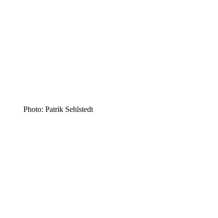
Photo: Patrik Sehlstedt