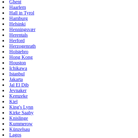
Ghent
Haarlem
Hall in Tyrol
Hamburg
Helsinki
Henningsvær
Herentals
Herford
Herzogenrath
Holstebro
Hong Kong
Houston
Ichikawa
Istanbul
Jakarta
Jal El Dib
Jevnaker
Kemzeke
Kiel
King's Lynn
Kirke Saaby
Knislinge
Kummerow
Künzelsau
Lagos