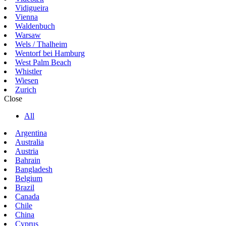
Vidigueira
Vienna
Waldenbuch
Warsaw
Wels / Thalheim
Wentorf bei Hamburg
West Palm Beach
Whistler
Wiesen
Zurich
Close
All
Argentina
Australia
Austria
Bahrain
Bangladesh
Belgium
Brazil
Canada
Chile
China
Cyprus