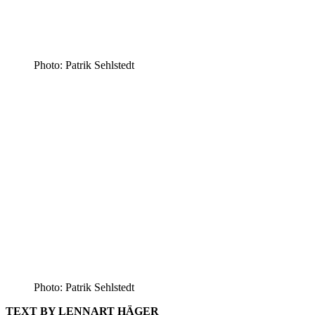
Photo: Patrik Sehlstedt
Photo: Patrik Sehlstedt
TEXT BY LENNART HÄGER