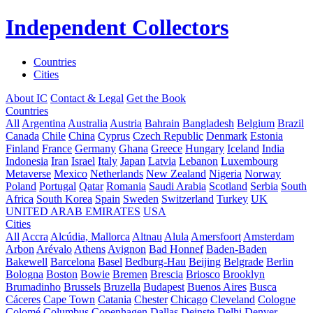
Independent Collectors
Countries
Cities
About IC
Contact & Legal
Get the Book
Countries
All
Argentina
Australia
Austria
Bahrain
Bangladesh
Belgium
Brazil
Canada
Chile
China
Cyprus
Czech Republic
Denmark
Estonia
Finland
France
Germany
Ghana
Greece
Hungary
Iceland
India
Indonesia
Iran
Israel
Italy
Japan
Latvia
Lebanon
Luxembourg
Metaverse
Mexico
Netherlands
New Zealand
Nigeria
Norway
Poland
Portugal
Qatar
Romania
Saudi Arabia
Scotland
Serbia
South
Africa
South Korea
Spain
Sweden
Switzerland
Turkey
UK
UNITED ARAB EMIRATES
USA
Cities
All
Accra
Alcúdia, Mallorca
Altnau
Alula
Amersfoort
Amsterdam
Arbon
Arévalo
Athens
Avignon
Bad Honnef
Baden-Baden
Bakewell
Barcelona
Basel
Bedburg-Hau
Beijing
Belgrade
Berlin
Bologna
Boston
Bowie
Bremen
Brescia
Briosco
Brooklyn
Brumadinho
Brussels
Bruzella
Budapest
Buenos Aires
Busca
Cáceres
Cape Town
Catania
Chester
Chicago
Cleveland
Cologne
Colomé
Columbus
Copenhagen
Dallas
Deinste
Delhi
Denver