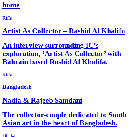
home
Riffa
Artist As Collector – Rashid Al Khalifa
An interview surrounding IC’s
exploration, ‘Artist As Collector’ with
Bahrain based Rashid Al Khalifa.
Riffa
Bangladesh
Nadia & Rajeeb Samdani
The collector-couple dedicated to South
Asian art in the heart of Bangladesh.
Dhaka