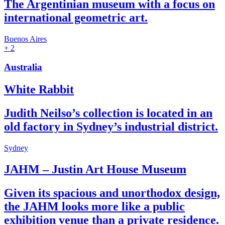
The Argentinian museum with a focus on
international geometric art.
Buenos Aires
+ 2
Australia
White Rabbit
Judith Neilso’s collection is located in an
old factory in Sydney’s industrial district.
Sydney
JAHM – Justin Art House Museum
Given its spacious and unorthodox design,
the JAHM looks more like a public
exhibition venue than a private residence.