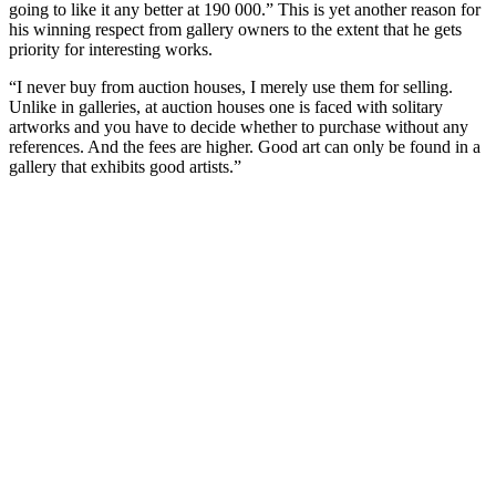
going to like it any better at 190 000.” This is yet another reason for
his winning respect from gallery owners to the extent that he gets
priority for interesting works.
“I never buy from auction houses, I merely use them for selling.
Unlike in galleries, at auction houses one is faced with solitary
artworks and you have to decide whether to purchase without any
references. And the fees are higher. Good art can only be found in a
gallery that exhibits good artists.”