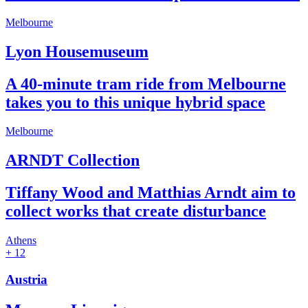
Melbourne
Lyon Housemuseum
A 40-minute tram ride from Melbourne
takes you to this unique hybrid space
Melbourne
ARNDT Collection
Tiffany Wood and Matthias Arndt aim to
collect works that create disturbance
Athens
+ 12
Austria