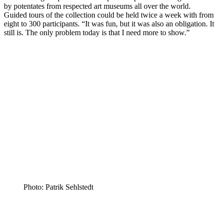
by potentates from respected art museums all over the world.
Guided tours of the collection could be held twice a week with from
eight to 300 participants. “It was fun, but it was also an obligation. It
still is. The only problem today is that I need more to show.”
Photo: Patrik Sehlstedt