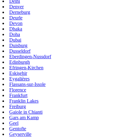
Delhi
Denver
Derneburg
Deurle
Devon
Dhaka
Doha
Dubai
Duisburg
Dusseldorf
Eberdingen-Nussdorf
Edinburgh
Efringen-Kirchen
Eskişehir
Eygalières
Flassans-sur-Issole
Florence
Frankfurt
Franklin Lakes
Freiburg
Gaiole in Chianti
Gars am Kamp
Geel
Gentofte
Geyserville