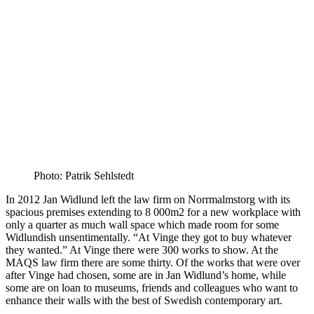
Photo: Patrik Sehlstedt
In 2012 Jan Widlund left the law firm on Norrmalmstorg with its
spacious premises extending to 8 000m2 for a new workplace with
only a quarter as much wall space which made room for some
Widlundish unsentimentally. “At Vinge they got to buy whatever
they wanted.” At Vinge there were 300 works to show. At the
MAQS law firm there are some thirty. Of the works that were over
after Vinge had chosen, some are in Jan Widlund’s home, while
some are on loan to museums, friends and colleagues who want to
enhance their walls with the best of Swedish contemporary art.