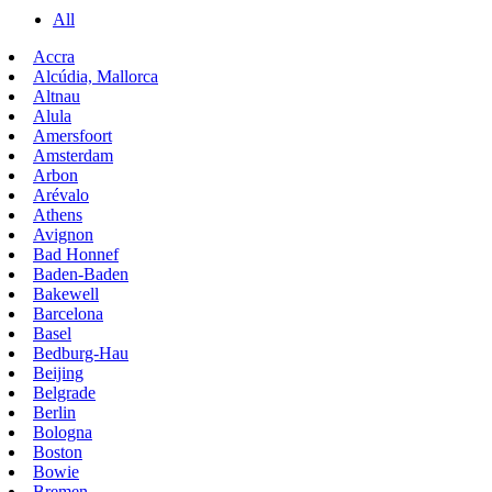
All
Accra
Alcúdia, Mallorca
Altnau
Alula
Amersfoort
Amsterdam
Arbon
Arévalo
Athens
Avignon
Bad Honnef
Baden-Baden
Bakewell
Barcelona
Basel
Bedburg-Hau
Beijing
Belgrade
Berlin
Bologna
Boston
Bowie
Bremen