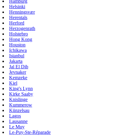
Hamburg
Helsinki
Henningsvær
Herentals
Herford
Herzogenrath
Holstebro
Hong Kong
Houston
Ichikawa
Istanbul
Jakarta
Jal El Dib
Jevnaker
Kemzeke
Kiel
King's Lynn
Kirke Saaby
Knislinge
Kummerow
Künzelsau
Lagos
Lausanne
Le Muy
Le-Puy-Ste-Réparade