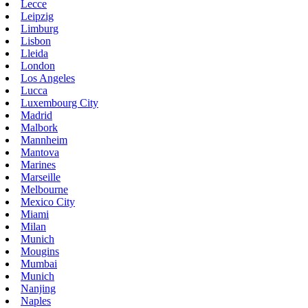
Lecce
Leipzig
Limburg
Lisbon
Lleida
London
Los Angeles
Lucca
Luxembourg City
Madrid
Malbork
Mannheim
Mantova
Marines
Marseille
Melbourne
Mexico City
Miami
Milan
Munich
Mougins
Mumbai
Munich
Nanjing
Naples