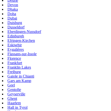
Deurle
Devon
Dhaka
Doha
Dubai
Duisburg
Dusseldorf
Eberdingen-Nussdorf
Edinburgh
Efringen-Kirchen
Eskişehir
Eygalières
Flassans-sur-Issole
Florence
Frankfurt
Franklin Lakes
Freiburg
Gaiole in Chianti
Gars am Kamp
Geel
Gentofte
Geyserville
Ghent
Haarlem
Hall in Tyrol