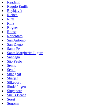
Reading
Reggio Emilia
Reykjavík
Riehen
Riffa
Riga
Rognes
Ronse
Rotterdam
San Antonio
San Diego
Santa Fe
Santa Margherita Ligure
Santiago
São Paulo
Senlis
Seoul
Shanghai
Sharjah
Silkeborg
Sindelfingen
Singapore
Snells Beach
Soest
Sonoma