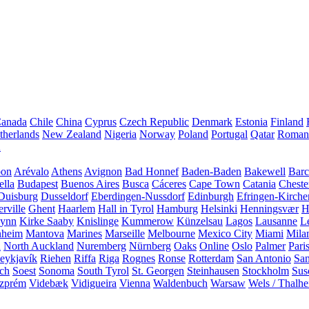
anada
Chile
China
Cyprus
Czech Republic
Denmark
Estonia
Finland
therlands
New Zealand
Nigeria
Norway
Poland
Portugal
Qatar
Roman
A
bon
Arévalo
Athens
Avignon
Bad Honnef
Baden-Baden
Bakewell
Barc
ella
Budapest
Buenos Aires
Busca
Cáceres
Cape Town
Catania
Cheste
Duisburg
Dusseldorf
Eberdingen-Nussdorf
Edinburgh
Efringen-Kirche
rville
Ghent
Haarlem
Hall in Tyrol
Hamburg
Helsinki
Henningsvær
H
Lynn
Kirke Saaby
Knislinge
Kummerow
Künzelsau
Lagos
Lausanne
L
heim
Mantova
Marines
Marseille
Melbourne
Mexico City
Miami
Mila
n
North Auckland
Nuremberg
Nürnberg
Oaks
Online
Oslo
Palmer
Pari
eykjavík
Riehen
Riffa
Riga
Rognes
Ronse
Rotterdam
San Antonio
Sa
ach
Soest
Sonoma
South Tyrol
St. Georgen
Steinhausen
Stockholm
Sus
zprém
Videbæk
Vidigueira
Vienna
Waldenbuch
Warsaw
Wels / Thalh