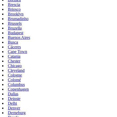
Brescia
Briosco
Brooklyn
Brumadinho
Brussels
Bruzella
Budapest
Buenos Aires
Busca
Cáceres
Cape Town
Catania
Chester
Chicago
Cleveland
Cologne
Colomé
Columbus
Copenhagen
Dallas
Deinste
Delhi
Denver
Derneburg