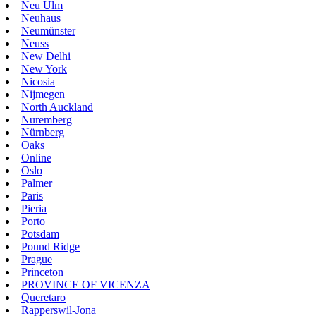
Neu Ulm
Neuhaus
Neumünster
Neuss
New Delhi
New York
Nicosia
Nijmegen
North Auckland
Nuremberg
Nürnberg
Oaks
Online
Oslo
Palmer
Paris
Pieria
Porto
Potsdam
Pound Ridge
Prague
Princeton
PROVINCE OF VICENZA
Queretaro
Rapperswil-Jona