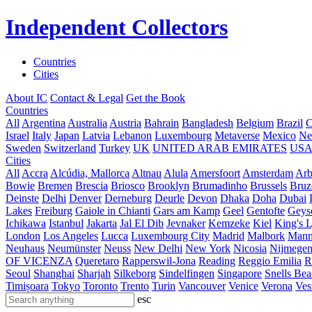
Independent Collectors
Countries
Cities
About IC
Contact & Legal
Get the Book
Countries
All
Argentina
Australia
Austria
Bahrain
Bangladesh
Belgium
Brazil
C
Israel
Italy
Japan
Latvia
Lebanon
Luxembourg
Metaverse
Mexico
Ne
Sweden
Switzerland
Turkey
UK
UNITED ARAB EMIRATES
US
Cities
All
Accra
Alcúdia, Mallorca
Altnau
Alula
Amersfoort
Amsterdam
Ar
Bowie
Bremen
Brescia
Briosco
Brooklyn
Brumadinho
Brussels
Bruz
Deinste
Delhi
Denver
Derneburg
Deurle
Devon
Dhaka
Doha
Dubai
Lakes
Freiburg
Gaiole in Chianti
Gars am Kamp
Geel
Gentofte
Geyse
Ichikawa
Istanbul
Jakarta
Jal El Dib
Jevnaker
Kemzeke
Kiel
King's 
London
Los Angeles
Lucca
Luxembourg City
Madrid
Malbork
Mann
Neuhaus
Neumünster
Neuss
New Delhi
New York
Nicosia
Nijmege
OF VICENZA
Queretaro
Rapperswil-Jona
Reading
Reggio Emilia
R
Seoul
Shanghai
Sharjah
Silkeborg
Sindelfingen
Singapore
Snells Be
Timișoara
Tokyo
Toronto
Trento
Turin
Vancouver
Venice
Verona
Ves
esc