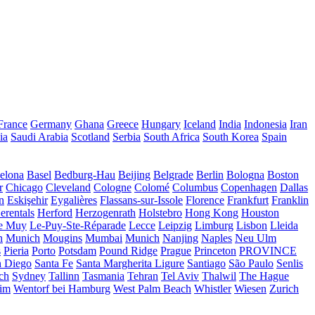
France
Germany
Ghana
Greece
Hungary
Iceland
India
Indonesia
Iran
ia
Saudi Arabia
Scotland
Serbia
South Africa
South Korea
Spain
elona
Basel
Bedburg-Hau
Beijing
Belgrade
Berlin
Bologna
Boston
r
Chicago
Cleveland
Cologne
Colomé
Columbus
Copenhagen
Dallas
n
Eskişehir
Eygalières
Flassans-sur-Issole
Florence
Frankfurt
Franklin
erentals
Herford
Herzogenrath
Holstebro
Hong Kong
Houston
e Muy
Le-Puy-Ste-Réparade
Lecce
Leipzig
Limburg
Lisbon
Lleida
n
Munich
Mougins
Mumbai
Munich
Nanjing
Naples
Neu Ulm
s
Pieria
Porto
Potsdam
Pound Ridge
Prague
Princeton
PROVINCE
n Diego
Santa Fe
Santa Margherita Ligure
Santiago
São Paulo
Senlis
ch
Sydney
Tallinn
Tasmania
Tehran
Tel Aviv
Thalwil
The Hague
eim
Wentorf bei Hamburg
West Palm Beach
Whistler
Wiesen
Zurich