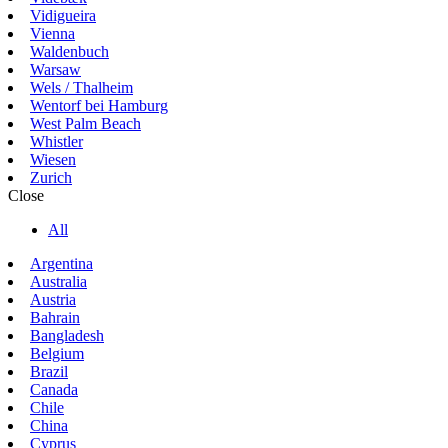
Vidigueira
Vienna
Waldenbuch
Warsaw
Wels / Thalheim
Wentorf bei Hamburg
West Palm Beach
Whistler
Wiesen
Zurich
Close
All
Argentina
Australia
Austria
Bahrain
Bangladesh
Belgium
Brazil
Canada
Chile
China
Cyprus