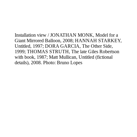
Installation view / JONATHAN MONK, Model for a
Giant Mirrored Balloon, 2008; HANNAH STARKEY,
Untitled, 1997; DORA GARCIA, The Other Side,
1999; THOMAS STRUTH, The late Giles Robertson
with book, 1987; Matt Mullican, Untitled (fictional
details), 2008. Photo: Bruno Lopes