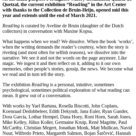
Quetzal, the current exhibition “Read/ing” in the Art Center
with thanks to the Collection de Bruin-Heijn, opened mid this
year and extends until the end of March 2021.
Read/ing
is curated by Aveline de Bruin (daughter of the Dutch
collectors) in conversation with Maxine Kopsa.
What happens when we read? We dissolve. When the book ‘works’,
when the writing demands the reader’s courtesy, when the story is
riveting (and most often for selfish reasons), we dissolve into the
narrative. We see
it
and not the words on the page anymore. Like
magic. We ingest it and then reflect on it, adding to it our own
memories, other people’s stories, gossip, the news. We become what
we read and in turn tell the story.
The exhibition
Read/ing
is a personal, intuitive, sometimes
psychological, sometimes political exploration of what reading can
mean. It grew out of a conversation.
With works by Yael Bartana, Rosella Biscotti, John Coplans,
Koenraad Dedobbeleer, Edith Dekyndt, Jana Euler, Ryan Gander,
Dora Garcia, Lothar Hempel, Dana Hoey, Roni Horn, Sarah Jones,
Mike Kelley, Július Koller, Germaine Kruip, René Magritte, Paul
McCarthy, Christian Megert, Jonathan Monk, Matt Mullican, Navid
Nuur, Wilfredo Prieto, Margareth Salmon, Bojan Šarčević, Hannah