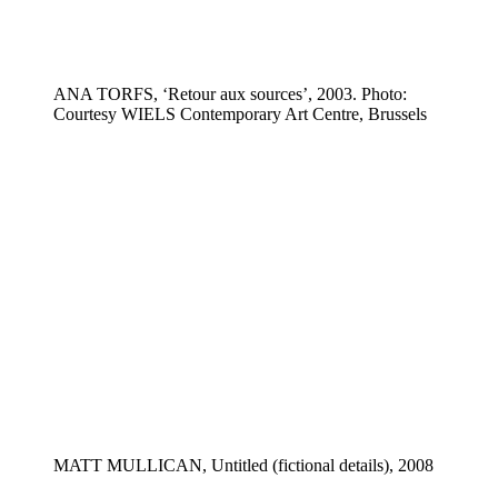
ANA TORFS, ‘Retour aux sources’, 2003. Photo:
Courtesy WIELS Contemporary Art Centre, Brussels
MATT MULLICAN, Untitled (fictional details), 2008