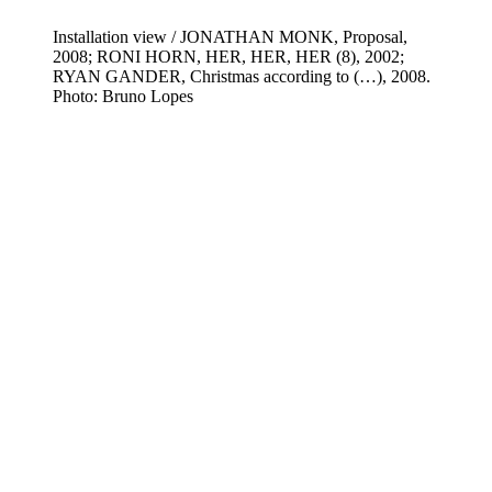
Installation view / JONATHAN MONK, Proposal,
2008; RONI HORN, HER, HER, HER (8), 2002;
RYAN GANDER, Christmas according to (…), 2008.
Photo: Bruno Lopes