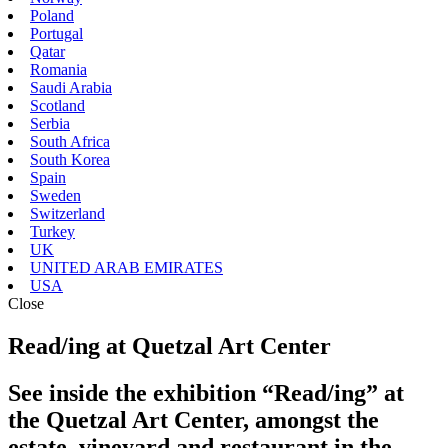
Poland
Portugal
Qatar
Romania
Saudi Arabia
Scotland
Serbia
South Africa
South Korea
Spain
Sweden
Switzerland
Turkey
UK
UNITED ARAB EMIRATES
USA
Close
Read/ing at Quetzal Art Center
See inside the exhibition “Read/ing” at
the Quetzal Art Center, amongst the
estate, vineyard and restaurant in the