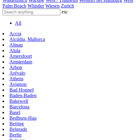
Waldenbuch
Warsaw
Wels / Thalheim
Wentorf bei Hamburg
West
Palm Beach
Whistler
Wiesen
Zurich
esc
All
Accra
Alcúdia, Mallorca
Altnau
Alula
Amersfoort
Amsterdam
Arbon
Arévalo
Athens
Avignon
Bad Honnef
Baden-Baden
Bakewell
Barcelona
Basel
Bedburg-Hau
Beijing
Belgrade
Berlin