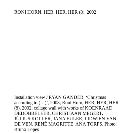
RONI HORN, HER, HER, HER (8), 2002
Installation view / RYAN GANDER, ‘Christmas
according to (…)’, 2008; Roni Horn, HER, HER, HER
(8), 2002; collage wall with works of KOENRAAD
DEDOBBELEER, CHRISTIAAN MEGERT,
JÚLIUS KOLLER, JANA EULER, LIDWIEN VAN
DE VEN, RENÉ MAGRITTE, ANA TORFS. Photo:
Bruno Lopes