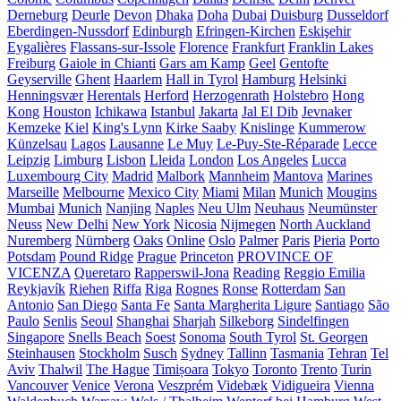
Derneburg
Deurle
Devon
Dhaka
Doha
Dubai
Duisburg
Dusseldorf
Eberdingen-Nussdorf
Edinburgh
Efringen-Kirchen
Eskişehir
Eygalières
Flassans-sur-Issole
Florence
Frankfurt
Franklin Lakes
Freiburg
Gaiole in Chianti
Gars am Kamp
Geel
Gentofte
Geyserville
Ghent
Haarlem
Hall in Tyrol
Hamburg
Helsinki
Henningsvær
Herentals
Herford
Herzogenrath
Holstebro
Hong
Kong
Houston
Ichikawa
Istanbul
Jakarta
Jal El Dib
Jevnaker
Kemzeke
Kiel
King's Lynn
Kirke Saaby
Knislinge
Kummerow
Künzelsau
Lagos
Lausanne
Le Muy
Le-Puy-Ste-Réparade
Lecce
Leipzig
Limburg
Lisbon
Lleida
London
Los Angeles
Lucca
Luxembourg City
Madrid
Malbork
Mannheim
Mantova
Marines
Marseille
Melbourne
Mexico City
Miami
Milan
Munich
Mougins
Mumbai
Munich
Nanjing
Naples
Neu Ulm
Neuhaus
Neumünster
Neuss
New Delhi
New York
Nicosia
Nijmegen
North Auckland
Nuremberg
Nürnberg
Oaks
Online
Oslo
Palmer
Paris
Pieria
Porto
Potsdam
Pound Ridge
Prague
Princeton
PROVINCE OF
VICENZA
Queretaro
Rapperswil-Jona
Reading
Reggio Emilia
Reykjavík
Riehen
Riffa
Riga
Rognes
Ronse
Rotterdam
San
Antonio
San Diego
Santa Fe
Santa Margherita Ligure
Santiago
São
Paulo
Senlis
Seoul
Shanghai
Sharjah
Silkeborg
Sindelfingen
Singapore
Snells Beach
Soest
Sonoma
South Tyrol
St. Georgen
Steinhausen
Stockholm
Susch
Sydney
Tallinn
Tasmania
Tehran
Tel
Aviv
Thalwil
The Hague
Timișoara
Tokyo
Toronto
Trento
Turin
Vancouver
Venice
Verona
Veszprém
Videbæk
Vidigueira
Vienna