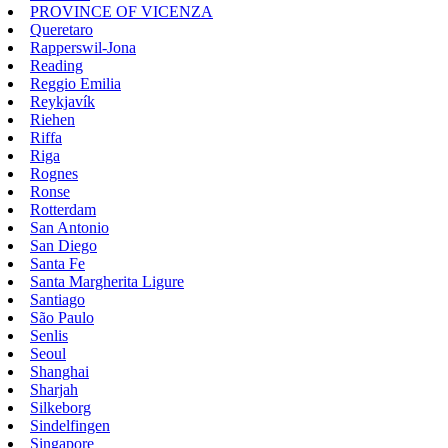
PROVINCE OF VICENZA
Queretaro
Rapperswil-Jona
Reading
Reggio Emilia
Reykjavík
Riehen
Riffa
Riga
Rognes
Ronse
Rotterdam
San Antonio
San Diego
Santa Fe
Santa Margherita Ligure
Santiago
São Paulo
Senlis
Seoul
Shanghai
Sharjah
Silkeborg
Sindelfingen
Singapore