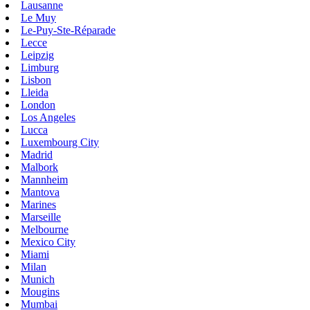
Lausanne
Le Muy
Le-Puy-Ste-Réparade
Lecce
Leipzig
Limburg
Lisbon
Lleida
London
Los Angeles
Lucca
Luxembourg City
Madrid
Malbork
Mannheim
Mantova
Marines
Marseille
Melbourne
Mexico City
Miami
Milan
Munich
Mougins
Mumbai