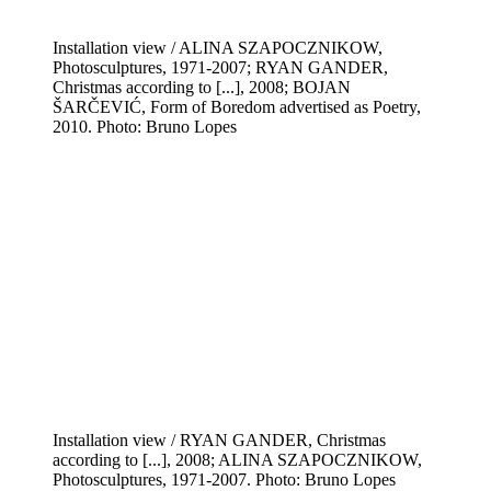
Installation view / ALINA SZAPOCZNIKOW,
Photosculptures, 1971-2007; RYAN GANDER,
Christmas according to [...], 2008; BOJAN
ŠARČEVIĆ, Form of Boredom advertised as Poetry,
2010. Photo: Bruno Lopes
Installation view / RYAN GANDER, Christmas
according to [...], 2008; ALINA SZAPOCZNIKOW,
Photosculptures, 1971-2007. Photo: Bruno Lopes