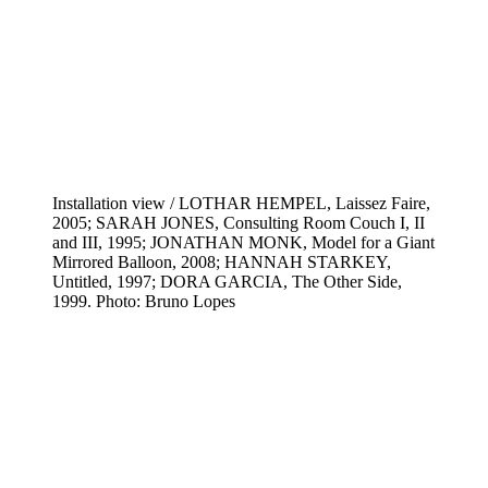
Installation view / LOTHAR HEMPEL, Laissez Faire,
2005; SARAH JONES, Consulting Room Couch I, II
and III, 1995; JONATHAN MONK, Model for a Giant
Mirrored Balloon, 2008; HANNAH STARKEY,
Untitled, 1997; DORA GARCIA, The Other Side,
1999. Photo: Bruno Lopes