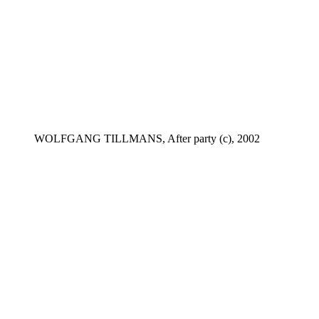
WOLFGANG TILLMANS, After party (c), 2002