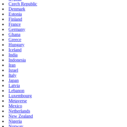
Czech Republic
Denmark
Estonia
Finland
France
Germany
Ghana
Greece
Hungary
Iceland
India
Indonesia
Iran
Israel
Italy
Japan
Latvia
Lebanon
Luxembourg
Metaverse
Mexico
Netherlands
New Zealand
Nigeria
Norway