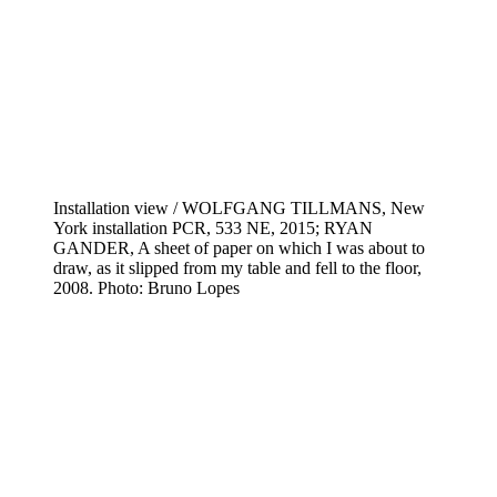
Installation view / WOLFGANG TILLMANS, New
York installation PCR, 533 NE, 2015; RYAN
GANDER, A sheet of paper on which I was about to
draw, as it slipped from my table and fell to the floor,
2008. Photo: Bruno Lopes