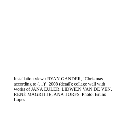
Installation view / RYAN GANDER, ‘Christmas
according to (…)’, 2008 (detail); collage wall with
works of JANA EULER, LIDWIEN VAN DE VEN,
RENÉ MAGRITTE, ANA TORFS. Photo: Bruno
Lopes