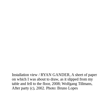
Installation view / RYAN GANDER, A sheet of paper
on which I was about to draw, as it slipped from my
table and fell to the floor, 2008; Wolfgang Tillmans,
After party (c), 2002. Photo: Bruno Lopes