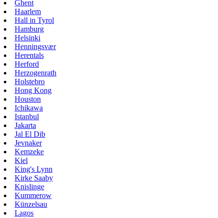
Ghent
Haarlem
Hall in Tyrol
Hamburg
Helsinki
Henningsvær
Herentals
Herford
Herzogenrath
Holstebro
Hong Kong
Houston
Ichikawa
Istanbul
Jakarta
Jal El Dib
Jevnaker
Kemzeke
Kiel
King's Lynn
Kirke Saaby
Knislinge
Kummerow
Künzelsau
Lagos