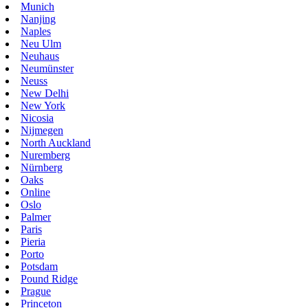
Munich
Nanjing
Naples
Neu Ulm
Neuhaus
Neumünster
Neuss
New Delhi
New York
Nicosia
Nijmegen
North Auckland
Nuremberg
Nürnberg
Oaks
Online
Oslo
Palmer
Paris
Pieria
Porto
Potsdam
Pound Ridge
Prague
Princeton