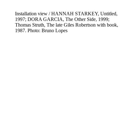
Installation view / HANNAH STARKEY, Untitled,
1997; DORA GARCIA, The Other Side, 1999;
Thomas Struth, The late Giles Robertson with book,
1987. Photo: Bruno Lopes