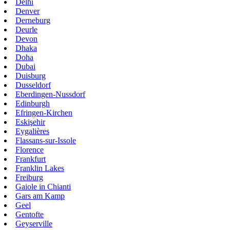
Delhi
Denver
Derneburg
Deurle
Devon
Dhaka
Doha
Dubai
Duisburg
Dusseldorf
Eberdingen-Nussdorf
Edinburgh
Efringen-Kirchen
Eskişehir
Eygalières
Flassans-sur-Issole
Florence
Frankfurt
Franklin Lakes
Freiburg
Gaiole in Chianti
Gars am Kamp
Geel
Gentofte
Geyserville