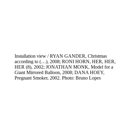
Installation view / RYAN GANDER, Christmas
according to (…), 2008; RONI HORN, HER, HER,
HER (8), 2002; JONATHAN MONK, Model for a
Giant Mirrored Balloon, 2008; DANA HOEY,
Pregnant Smoker, 2002. Photo: Bruno Lopes