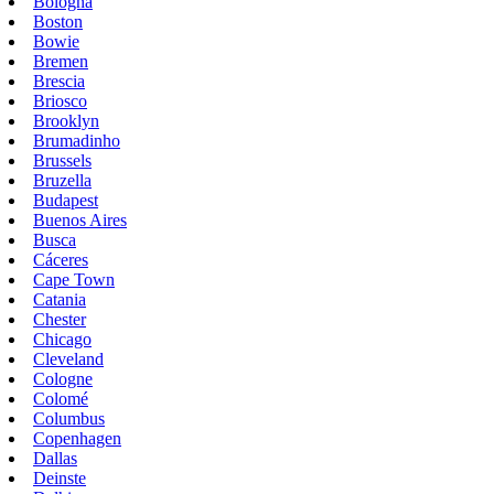
Bologna
Boston
Bowie
Bremen
Brescia
Briosco
Brooklyn
Brumadinho
Brussels
Bruzella
Budapest
Buenos Aires
Busca
Cáceres
Cape Town
Catania
Chester
Chicago
Cleveland
Cologne
Colomé
Columbus
Copenhagen
Dallas
Deinste