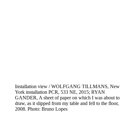
Installation view / WOLFGANG TILLMANS, New
York installation PCR, 533 NE, 2015; RYAN
GANDER, A sheet of paper on which I was about to
draw, as it slipped from my table and fell to the floor,
2008. Photo: Bruno Lopes