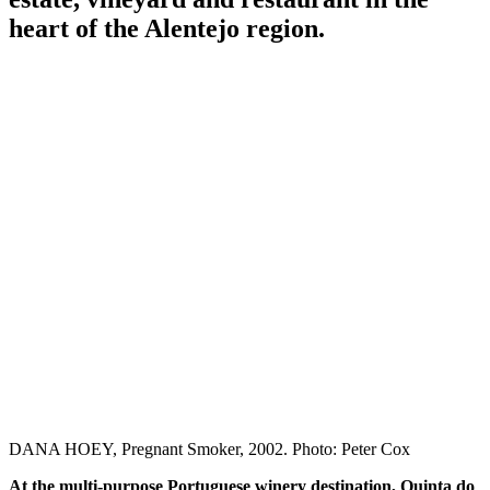
heart of the Alentejo region.
DANA HOEY, Pregnant Smoker, 2002. Photo: Peter Cox
At the multi-purpose Portuguese winery destination, Quinta do