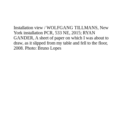
Installation view / WOLFGANG TILLMANS, New
York installation PCR, 533 NE, 2015; RYAN
GANDER, A sheet of paper on which I was about to
draw, as it slipped from my table and fell to the floor,
2008. Photo: Bruno Lopes