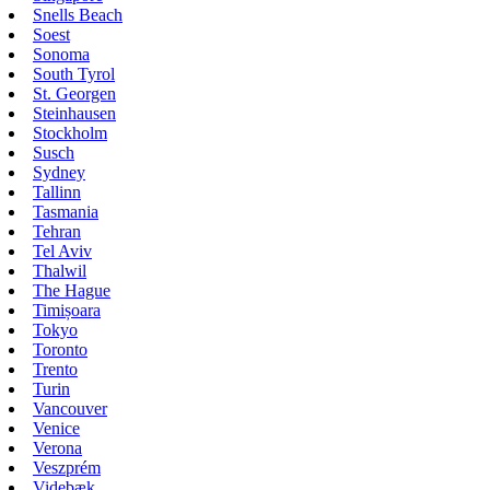
Snells Beach
Soest
Sonoma
South Tyrol
St. Georgen
Steinhausen
Stockholm
Susch
Sydney
Tallinn
Tasmania
Tehran
Tel Aviv
Thalwil
The Hague
Timișoara
Tokyo
Toronto
Trento
Turin
Vancouver
Venice
Verona
Veszprém
Videbæk