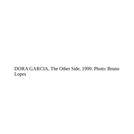
DORA GARCIA, The Other Side, 1999. Photo: Bruno
Lopes