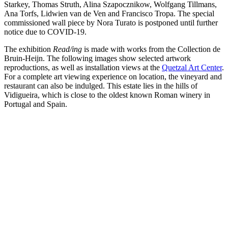
Starkey, Thomas Struth, Alina Szapocznikow, Wolfgang Tillmans,
Ana Torfs, Lidwien van de Ven and Francisco Tropa. The special
commissioned wall piece by Nora Turato is postponed until further
notice due to COVID-19.
The exhibition
Read/ing
is made with works from the Collection de
Bruin-Heijn. The following images show selected artwork
reproductions, as well as installation views at the
Quetzal Art Center
.
For a complete art viewing experience on location, the vineyard and
restaurant can also be indulged. This estate lies in the hills of
Vidigueira, which is close to the oldest known Roman winery in
Portugal and Spain.