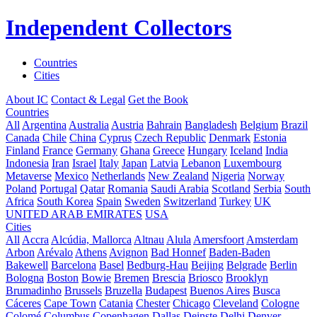
Independent Collectors
Countries
Cities
About IC
Contact & Legal
Get the Book
Countries
All
Argentina
Australia
Austria
Bahrain
Bangladesh
Belgium
Brazil
Canada
Chile
China
Cyprus
Czech Republic
Denmark
Estonia
Finland
France
Germany
Ghana
Greece
Hungary
Iceland
India
Indonesia
Iran
Israel
Italy
Japan
Latvia
Lebanon
Luxembourg
Metaverse
Mexico
Netherlands
New Zealand
Nigeria
Norway
Poland
Portugal
Qatar
Romania
Saudi Arabia
Scotland
Serbia
South
Africa
South Korea
Spain
Sweden
Switzerland
Turkey
UK
UNITED ARAB EMIRATES
USA
Cities
All
Accra
Alcúdia, Mallorca
Altnau
Alula
Amersfoort
Amsterdam
Arbon
Arévalo
Athens
Avignon
Bad Honnef
Baden-Baden
Bakewell
Barcelona
Basel
Bedburg-Hau
Beijing
Belgrade
Berlin
Bologna
Boston
Bowie
Bremen
Brescia
Briosco
Brooklyn
Brumadinho
Brussels
Bruzella
Budapest
Buenos Aires
Busca
Cáceres
Cape Town
Catania
Chester
Chicago
Cleveland
Cologne
Colomé
Columbus
Copenhagen
Dallas
Deinste
Delhi
Denver