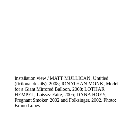
Installation view / MATT MULLICAN, Untitled
(fictional details), 2008; JONATHAN MONK, Model
for a Giant Mirrored Balloon, 2008; LOTHAR
HEMPEL, Laissez Faire, 2005; DANA HOEY,
Pregnant Smoker, 2002 and Folksinger, 2002. Photo:
Bruno Lopes