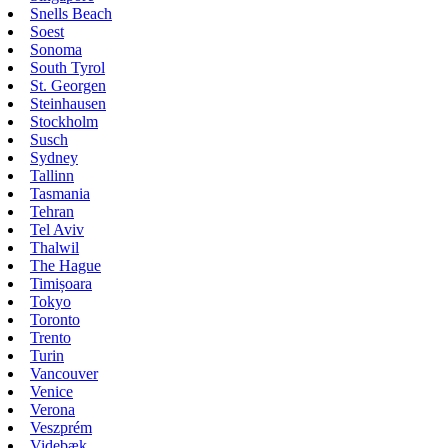
Snells Beach
Soest
Sonoma
South Tyrol
St. Georgen
Steinhausen
Stockholm
Susch
Sydney
Tallinn
Tasmania
Tehran
Tel Aviv
Thalwil
The Hague
Timișoara
Tokyo
Toronto
Trento
Turin
Vancouver
Venice
Verona
Veszprém
Videbæk