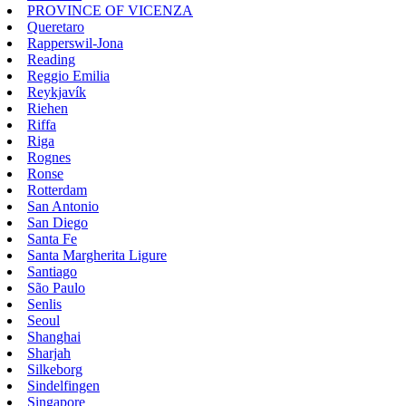
PROVINCE OF VICENZA
Queretaro
Rapperswil-Jona
Reading
Reggio Emilia
Reykjavík
Riehen
Riffa
Riga
Rognes
Ronse
Rotterdam
San Antonio
San Diego
Santa Fe
Santa Margherita Ligure
Santiago
São Paulo
Senlis
Seoul
Shanghai
Sharjah
Silkeborg
Sindelfingen
Singapore