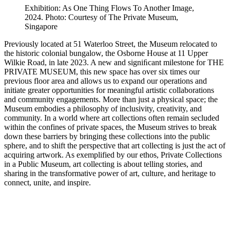
Exhibition: As One Thing Flows To Another Image,
2024. Photo: Courtesy of The Private Museum,
Singapore
Previously located at 51 Waterloo Street, the Museum relocated to
the historic colonial bungalow, the Osborne House at 11 Upper
Wilkie Road, in late 2023. A new and signiﬁcant milestone for THE
PRIVATE MUSEUM, this new space has over six times our
previous floor area and allows us to expand our operations and
initiate greater opportunities for meaningful artistic collaborations
and community engagements. More than just a physical space; the
Museum embodies a philosophy of inclusivity, creativity, and
community. In a world where art collections often remain secluded
within the confines of private spaces, the Museum strives to break
down these barriers by bringing these collections into the public
sphere, and to shift the perspective that art collecting is just the act of
acquiring artwork. As exemplified by our ethos, Private Collections
in a Public Museum, art collecting is about telling stories, and
sharing in the transformative power of art, culture, and heritage to
connect, unite, and inspire.