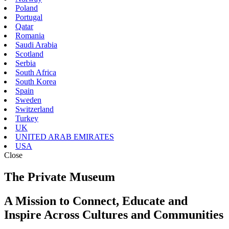
Poland
Portugal
Qatar
Romania
Saudi Arabia
Scotland
Serbia
South Africa
South Korea
Spain
Sweden
Switzerland
Turkey
UK
UNITED ARAB EMIRATES
USA
Close
The Private Museum
A Mission to Connect, Educate and
Inspire Across Cultures and Communities