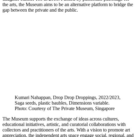
the arts, the Museum aims to be an alternative platform to bridge the
gap between the private and the public.
Kumari Nahappan, Drop Drop Droppings, 2022/2023,
Saga seeds, plastic baubles, Dimensions variable.
Photo: Courtesy of The Private Museum, Singapore
The Museum supports the exchange of ideas across cultures,
educational initiatives, artistic, and curatorial collaborations with
collectors and practitioners of the arts. With a vision to promote art
appreciation, the independent arts space engage social, regional, and