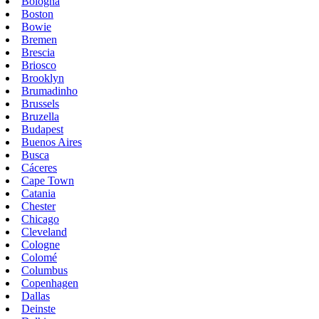
Bologna
Boston
Bowie
Bremen
Brescia
Briosco
Brooklyn
Brumadinho
Brussels
Bruzella
Budapest
Buenos Aires
Busca
Cáceres
Cape Town
Catania
Chester
Chicago
Cleveland
Cologne
Colomé
Columbus
Copenhagen
Dallas
Deinste