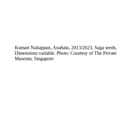
Kumari Nahappan, Anahata, 2013/2023, Saga seeds,
Dimensions variable. Photo: Courtesy of The Private
Museum, Singapore