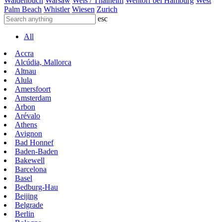
Waldenbuch
Warsaw
Wels / Thalheim
Wentorf bei Hamburg
West
Palm Beach
Whistler
Wiesen
Zurich
esc
All
Accra
Alcúdia, Mallorca
Altnau
Alula
Amersfoort
Amsterdam
Arbon
Arévalo
Athens
Avignon
Bad Honnef
Baden-Baden
Bakewell
Barcelona
Basel
Bedburg-Hau
Beijing
Belgrade
Berlin