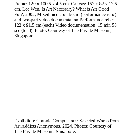
Frame: 120 x 100.5 x 4.5 cm, Canvas: 153 x 82 x 13.5
cm. Lee Wen, Is Art Necessary? What is Art Good
For?, 2002, Mixed media on board (performance relic)
and two-part video documentation Performance relic:
122 x 91.5 cm (each) Video documentation: 15 min 58
sec (total). Photo: Courtesy of The Private Museum,
Singapore
Exhibition: Chronic Compulsions: Selected Works from
Art Addicts Anonymous, 2024. Photos: Courtesy of
The Private Museum, Singapore.