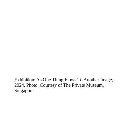
Exhibition: As One Thing Flows To Another Image,
2024. Photo: Courtesy of The Private Museum,
Singapore