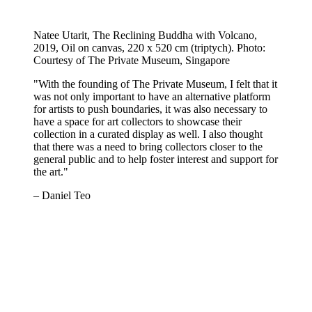
Natee Utarit, The Reclining Buddha with Volcano,
2019, Oil on canvas, 220 x 520 cm (triptych). Photo:
Courtesy of The Private Museum, Singapore
"With the founding of The Private Museum, I felt that it
was not only important to have an alternative platform
for artists to push boundaries, it was also necessary to
have a space for art collectors to showcase their
collection in a curated display as well. I also thought
that there was a need to bring collectors closer to the
general public and to help foster interest and support for
the art."
– Daniel Teo