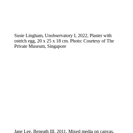
Susie Lingham, Unobservatory I, 2022, Plaster with
ostrich egg, 20 x 25 x 18 cm. Photo: Courtesy of The
Private Museum, Singapore
Jane Lee, Beneath III, 2011, Mixed media on canvas,