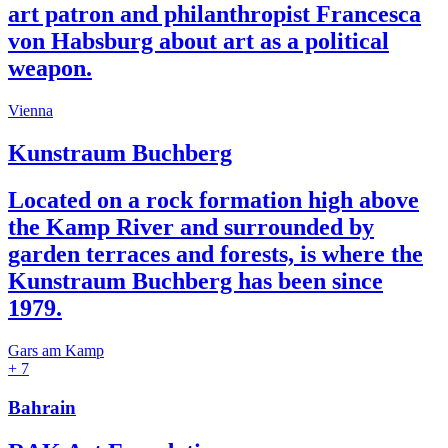
art patron and philanthropist Francesca
von Habsburg about art as a political
weapon.
Vienna
Kunstraum Buchberg
Located on a rock formation high above
the Kamp River and surrounded by
garden terraces and forests, is where the
Kunstraum Buchberg has been since
1979.
Gars am Kamp
+ 7
Bahrain