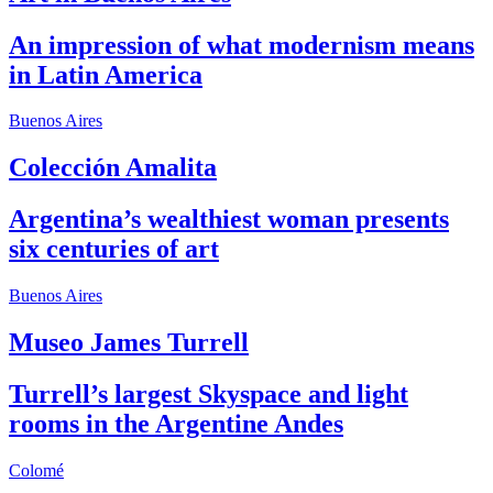
An impression of what modernism means
in Latin America
Buenos Aires
Colección Amalita
Argentina’s wealthiest woman presents
six centuries of art
Buenos Aires
Museo James Turrell
Turrell’s largest Skyspace and light
rooms in the Argentine Andes
Colomé