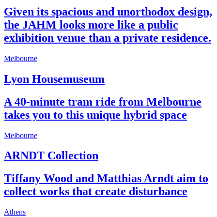
Given its spacious and unorthodox design,
the JAHM looks more like a public
exhibition venue than a private residence.
Melbourne
Lyon Housemuseum
A 40-minute tram ride from Melbourne
takes you to this unique hybrid space
Melbourne
ARNDT Collection
Tiffany Wood and Matthias Arndt aim to
collect works that create disturbance
Athens