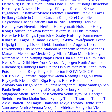
Derneburg
Deurle
Devon
Dhaka
Doha
Dubai
Duisburg
Dusseldorf
Eberdingen-Nussdorf
Edinburgh
Efringen-Kirchen
Eskişehir
Eygalières
Flassans-sur-Issole
Florence
Frankfurt
Franklin Lakes
Freiburg
Gaiole in Chianti
Gars am Kamp
Geel
Gentofte
Geyserville
Ghent
Haarlem
Hall in Tyrol
Hamburg
Helsinki
Henningsvær
Herentals
Herford
Herzogenrath
Holstebro
Hong
Kong
Houston
Ichikawa
Istanbul
Jakarta
Jal El Dib
Jevnaker
Kemzeke
Kiel
King's Lynn
Kirke Saaby
Knislinge
Kummerow
Künzelsau
Lagos
Lausanne
Le Muy
Le-Puy-Ste-Réparade
Lecce
Leipzig
Limburg
Lisbon
Lleida
London
Los Angeles
Lucca
Luxembourg City
Madrid
Malbork
Mannheim
Mantova
Marines
Marseille
Melbourne
Mexico City
Miami
Milan
Munich
Mougins
Mumbai
Munich
Nanjing
Naples
Neu Ulm
Neuhaus
Neumünster
Neuss
New Delhi
New York
Nicosia
Nijmegen
North Auckland
Nuremberg
Nürnberg
Oaks
Online
Oslo
Palmer
Paris
Pieria
Porto
Potsdam
Pound Ridge
Prague
Princeton
PROVINCE OF
VICENZA
Queretaro
Rapperswil-Jona
Reading
Reggio Emilia
Reykjavík
Riehen
Riffa
Riga
Rognes
Ronse
Rotterdam
San
Antonio
San Diego
Santa Fe
Santa Margherita Ligure
Santiago
São
Paulo
Senlis
Seoul
Shanghai
Sharjah
Silkeborg
Sindelfingen
Singapore
Snells Beach
Soest
Sonoma
South Tyrol
St. Georgen
Steinhausen
Stockholm
Susch
Sydney
Tallinn
Tasmania
Tehran
Tel
Aviv
Thalwil
The Hague
Timișoara
Tokyo
Toronto
Trento
Turin
Vancouver
Venice
Verona
Veszprém
Videbæk
Vidigueira
Vienna