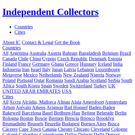
Independent Collectors
Countries
Cities
About IC
Contact & Legal
Get the Book
Countries
All
Argentina
Australia
Austria
Bahrain
Bangladesh
Belgium
Brazil
Canada
Chile
China
Cyprus
Czech Republic
Denmark
Estonia
Finland
France
Germany
Ghana
Greece
Hungary
Iceland
India
Indonesia
Iran
Israel
Italy
Japan
Latvia
Lebanon
Luxembourg
Metaverse
Mexico
Netherlands
New Zealand
Nigeria
Norway
Poland
Portugal
Qatar
Romania
Saudi Arabia
Scotland
Serbia
South
Africa
South Korea
Spain
Sweden
Switzerland
Turkey
UK
UNITED ARAB EMIRATES
USA
Cities
All
Accra
Alcúdia, Mallorca
Altnau
Alula
Amersfoort
Amsterdam
Arbon
Arévalo
Athens
Avignon
Bad Honnef
Baden-Baden
Bakewell
Barcelona
Basel
Bedburg-Hau
Beijing
Belgrade
Berlin
Bologna
Boston
Bowie
Bremen
Brescia
Briosco
Brooklyn
Brumadinho
Brussels
Bruzella
Budapest
Buenos Aires
Busca
Cáceres
Cape Town
Catania
Chester
Chicago
Cleveland
Cologne
Colomé
Columbus
Copenhagen
Dallas
Deinste
Delhi
Denver