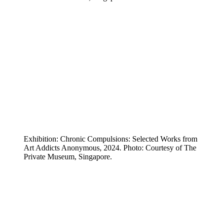
Exhibition: Chronic Compulsions: Selected Works from
Art Addicts Anonymous, 2024. Photo: Courtesy of The
Private Museum, Singapore.