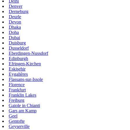
Delhi
Denver
Derneburg
Deurle
Devon
Dhaka
Doha
Dubai
Duisburg
Dusseldorf
Eberdingen-Nussdorf
Edinburgh
Efringen-Kirchen
Eskişehir
Eygalières
Flassans-sur-Issole
Florence
Frankfurt
Franklin Lakes
Freiburg
Gaiole in Chianti
Gars am Kamp
Geel
Gentofte
Geyserville