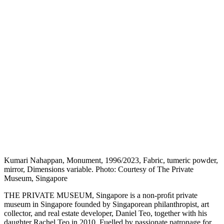
Kumari Nahappan, Monument, 1996/2023, Fabric, tumeric powder,
mirror, Dimensions variable. Photo: Courtesy of The Private
Museum, Singapore
THE PRIVATE MUSEUM, Singapore is a non-proﬁt private
museum in Singapore founded by Singaporean philanthropist, art
collector, and real estate developer, Daniel Teo, together with his
daughter Rachel Teo in 2010. Fuelled by passionate patronage for