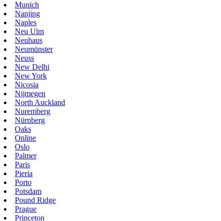
Munich
Nanjing
Naples
Neu Ulm
Neuhaus
Neumünster
Neuss
New Delhi
New York
Nicosia
Nijmegen
North Auckland
Nuremberg
Nürnberg
Oaks
Online
Oslo
Palmer
Paris
Pieria
Porto
Potsdam
Pound Ridge
Prague
Princeton