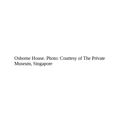
Osborne House. Photo: Courtesy of The Private
Museum, Singapore