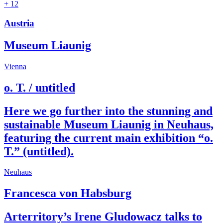
+ 12
Austria
Museum Liaunig
Vienna
o. T. / untitled
Here we go further into the stunning and
sustainable Museum Liaunig in Neuhaus,
featuring the current main exhibition “o.
T.” (untitled).
Neuhaus
Francesca von Habsburg
Arterritory’s Irene Gludowacz talks to