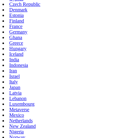
Czech Republic
Denmark
Estonia
Finland
France
Germany
Ghana
Greece
Hungary
Iceland
India
Indonesia
Iran
Israel
Italy
Japan
Latvia
Lebanon
Luxembourg
Metaverse
Mexico
Netherlands
New Zealand
Nigeria
Norway