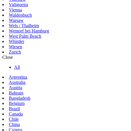
Vidigueira
Vienna
Waldenbuch
Warsaw
Wels / Thalheim
Wentorf bei Hamburg
West Palm Beach
Whistler
Wiesen
Zurich
Close
All
Argentina
Australia
Austria
Bahrain
Bangladesh
Belgium
Brazil
Canada
Chile
China
Cyprus