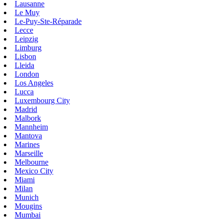
Lausanne
Le Muy
Le-Puy-Ste-Réparade
Lecce
Leipzig
Limburg
Lisbon
Lleida
London
Los Angeles
Lucca
Luxembourg City
Madrid
Malbork
Mannheim
Mantova
Marines
Marseille
Melbourne
Mexico City
Miami
Milan
Munich
Mougins
Mumbai