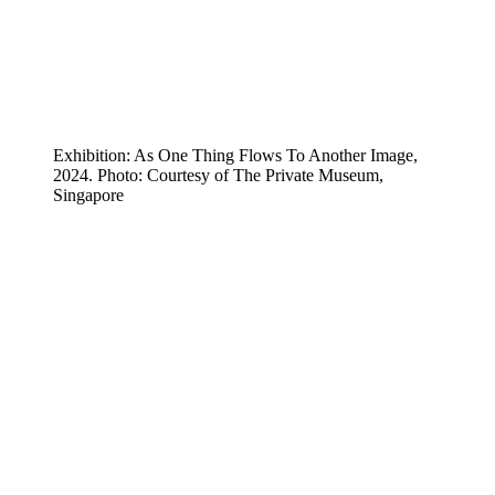
Exhibition: As One Thing Flows To Another Image,
2024. Photo: Courtesy of The Private Museum,
Singapore