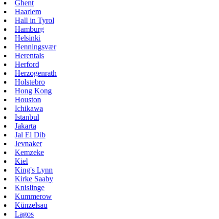
Ghent
Haarlem
Hall in Tyrol
Hamburg
Helsinki
Henningsvær
Herentals
Herford
Herzogenrath
Holstebro
Hong Kong
Houston
Ichikawa
Istanbul
Jakarta
Jal El Dib
Jevnaker
Kemzeke
Kiel
King's Lynn
Kirke Saaby
Knislinge
Kummerow
Künzelsau
Lagos