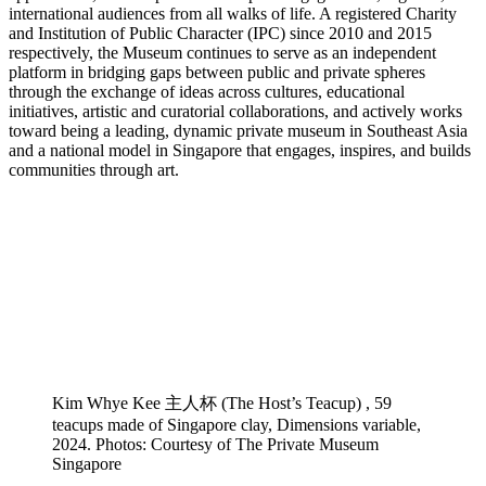
international audiences from all walks of life. A registered Charity
and Institution of Public Character (IPC) since 2010 and 2015
respectively, the Museum continues to serve as an independent
platform in bridging gaps between public and private spheres
through the exchange of ideas across cultures, educational
initiatives, artistic and curatorial collaborations, and actively works
toward being a leading, dynamic private museum in Southeast Asia
and a national model in Singapore that engages, inspires, and builds
communities through art.
Kim Whye Kee 主人杯 (The Host’s Teacup) , 59
teacups made of Singapore clay, Dimensions variable,
2024. Photos: Courtesy of The Private Museum
Singapore