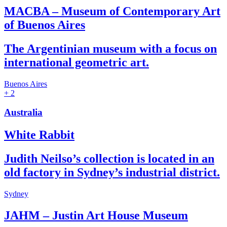
MACBA – Museum of Contemporary Art
of Buenos Aires
The Argentinian museum with a focus on
international geometric art.
Buenos Aires
+ 2
Australia
White Rabbit
Judith Neilso’s collection is located in an
old factory in Sydney’s industrial district.
Sydney
JAHM – Justin Art House Museum