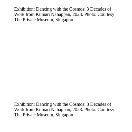
Exhibition: Dancing with the Cosmos: 3 Decades of
Work from Kumari Nahappan, 2023. Photo: Courtesy
The Private Museum, Singapore
Exhibition: Dancing with the Cosmos: 3 Decades of
Work from Kumari Nahappan, 2023. Photo: Courtesy
The Private Museum, Singapore