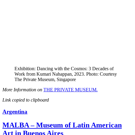
Exhibition: Dancing with the Cosmos: 3 Decades of
Work from Kumari Nahappan, 2023. Photo: Courtesy
The Private Museum, Singapore
More Information on
THE PRIVATE MUSEUM.
Link copied to clipboard
Argentina
MALBA – Museum of Latin American
Art in Buenos Aires