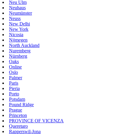
Neu Ulm
Neuhaus
Neumünster
Neuss
New Delhi
New York
Nicosia
Nijmegen
North Auckland
Nuremberg
Nürnberg
Oaks
Online
Oslo
Palmer
Paris
Pieria
Porto
Potsdam
Pound Ridge
Prague
Princeton
PROVINCE OF VICENZA
Queretaro
Rapperswil-Jona