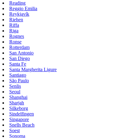
Reading
Reggio Emilia
Reykjavík
Riehen
Riffa
Riga
Rognes
Ronse
Rotterdam
San Antonio
San Diego
Santa Fe
Santa Margherita Ligure
Santiago
São Paulo
Senlis
Seoul
Shanghai
Sharjah
Silkeborg
Sindelfingen
Singapore
Snells Beach
Soest
Sonoma