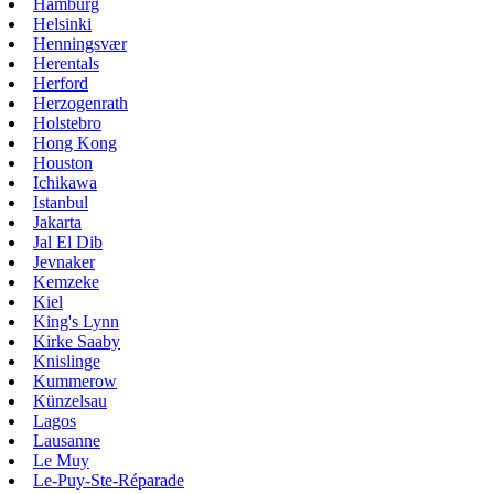
Hamburg
Helsinki
Henningsvær
Herentals
Herford
Herzogenrath
Holstebro
Hong Kong
Houston
Ichikawa
Istanbul
Jakarta
Jal El Dib
Jevnaker
Kemzeke
Kiel
King's Lynn
Kirke Saaby
Knislinge
Kummerow
Künzelsau
Lagos
Lausanne
Le Muy
Le-Puy-Ste-Réparade