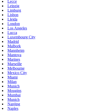
Lecce
Leipzig
Limburg
Lisbon
Lleida
London
Los Angeles
Lucca
Luxembourg City
Madrid
Malbork
Mannheim
Mantova
Marines
Marseille
Melbourne
Mexico City
Miami
Milan
Munich
Mougins
Mumbai
Munich
Nanjing
Naples