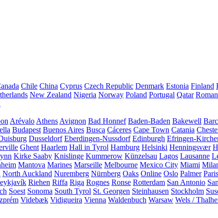
anada
Chile
China
Cyprus
Czech Republic
Denmark
Estonia
Finland
therlands
New Zealand
Nigeria
Norway
Poland
Portugal
Qatar
Roman
A
bon
Arévalo
Athens
Avignon
Bad Honnef
Baden-Baden
Bakewell
Barc
ella
Budapest
Buenos Aires
Busca
Cáceres
Cape Town
Catania
Cheste
Duisburg
Dusseldorf
Eberdingen-Nussdorf
Edinburgh
Efringen-Kirche
rville
Ghent
Haarlem
Hall in Tyrol
Hamburg
Helsinki
Henningsvær
H
Lynn
Kirke Saaby
Knislinge
Kummerow
Künzelsau
Lagos
Lausanne
L
heim
Mantova
Marines
Marseille
Melbourne
Mexico City
Miami
Mila
n
North Auckland
Nuremberg
Nürnberg
Oaks
Online
Oslo
Palmer
Pari
eykjavík
Riehen
Riffa
Riga
Rognes
Ronse
Rotterdam
San Antonio
Sa
ach
Soest
Sonoma
South Tyrol
St. Georgen
Steinhausen
Stockholm
Sus
zprém
Videbæk
Vidigueira
Vienna
Waldenbuch
Warsaw
Wels / Thalh