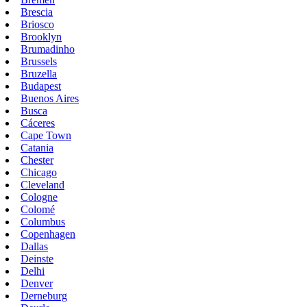
Brescia
Briosco
Brooklyn
Brumadinho
Brussels
Bruzella
Budapest
Buenos Aires
Busca
Cáceres
Cape Town
Catania
Chester
Chicago
Cleveland
Cologne
Colomé
Columbus
Copenhagen
Dallas
Deinste
Delhi
Denver
Derneburg