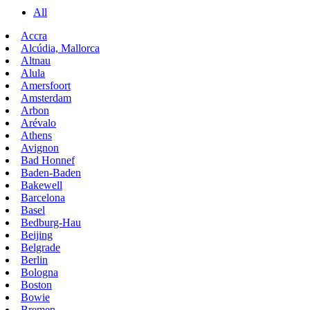
All
Accra
Alcúdia, Mallorca
Altnau
Alula
Amersfoort
Amsterdam
Arbon
Arévalo
Athens
Avignon
Bad Honnef
Baden-Baden
Bakewell
Barcelona
Basel
Bedburg-Hau
Beijing
Belgrade
Berlin
Bologna
Boston
Bowie
Bremen