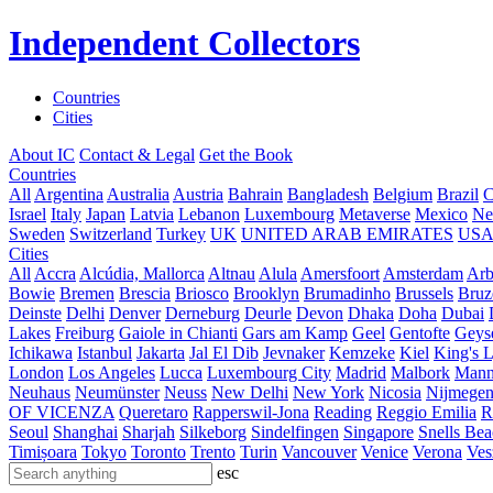
Independent Collectors
Countries
Cities
About IC
Contact & Legal
Get the Book
Countries
All
Argentina
Australia
Austria
Bahrain
Bangladesh
Belgium
Brazil
C
Israel
Italy
Japan
Latvia
Lebanon
Luxembourg
Metaverse
Mexico
Ne
Sweden
Switzerland
Turkey
UK
UNITED ARAB EMIRATES
US
Cities
All
Accra
Alcúdia, Mallorca
Altnau
Alula
Amersfoort
Amsterdam
Ar
Bowie
Bremen
Brescia
Briosco
Brooklyn
Brumadinho
Brussels
Bruz
Deinste
Delhi
Denver
Derneburg
Deurle
Devon
Dhaka
Doha
Dubai
Lakes
Freiburg
Gaiole in Chianti
Gars am Kamp
Geel
Gentofte
Geyse
Ichikawa
Istanbul
Jakarta
Jal El Dib
Jevnaker
Kemzeke
Kiel
King's 
London
Los Angeles
Lucca
Luxembourg City
Madrid
Malbork
Mann
Neuhaus
Neumünster
Neuss
New Delhi
New York
Nicosia
Nijmege
OF VICENZA
Queretaro
Rapperswil-Jona
Reading
Reggio Emilia
R
Seoul
Shanghai
Sharjah
Silkeborg
Sindelfingen
Singapore
Snells Be
Timișoara
Tokyo
Toronto
Trento
Turin
Vancouver
Venice
Verona
Ves
esc