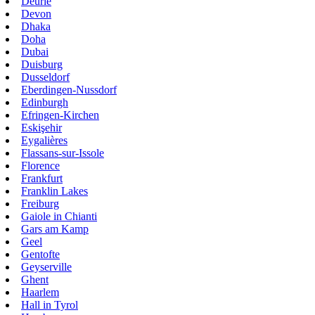
Deurle
Devon
Dhaka
Doha
Dubai
Duisburg
Dusseldorf
Eberdingen-Nussdorf
Edinburgh
Efringen-Kirchen
Eskişehir
Eygalières
Flassans-sur-Issole
Florence
Frankfurt
Franklin Lakes
Freiburg
Gaiole in Chianti
Gars am Kamp
Geel
Gentofte
Geyserville
Ghent
Haarlem
Hall in Tyrol