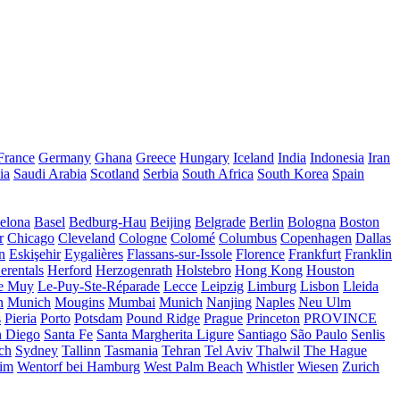
France
Germany
Ghana
Greece
Hungary
Iceland
India
Indonesia
Iran
ia
Saudi Arabia
Scotland
Serbia
South Africa
South Korea
Spain
elona
Basel
Bedburg-Hau
Beijing
Belgrade
Berlin
Bologna
Boston
r
Chicago
Cleveland
Cologne
Colomé
Columbus
Copenhagen
Dallas
n
Eskişehir
Eygalières
Flassans-sur-Issole
Florence
Frankfurt
Franklin
erentals
Herford
Herzogenrath
Holstebro
Hong Kong
Houston
e Muy
Le-Puy-Ste-Réparade
Lecce
Leipzig
Limburg
Lisbon
Lleida
n
Munich
Mougins
Mumbai
Munich
Nanjing
Naples
Neu Ulm
s
Pieria
Porto
Potsdam
Pound Ridge
Prague
Princeton
PROVINCE
n Diego
Santa Fe
Santa Margherita Ligure
Santiago
São Paulo
Senlis
ch
Sydney
Tallinn
Tasmania
Tehran
Tel Aviv
Thalwil
The Hague
eim
Wentorf bei Hamburg
West Palm Beach
Whistler
Wiesen
Zurich